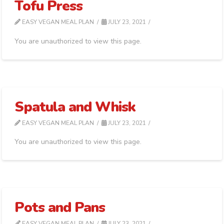
Tofu Press
EASY VEGAN MEAL PLAN
JULY 23, 2021
You are unauthorized to view this page.
Spatula and Whisk
EASY VEGAN MEAL PLAN
JULY 23, 2021
You are unauthorized to view this page.
Pots and Pans
EASY VEGAN MEAL PLAN
JULY 23, 2021