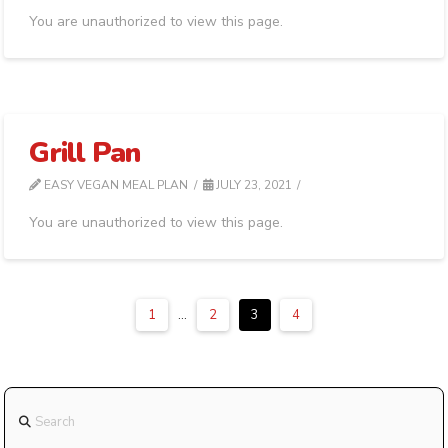
You are unauthorized to view this page.
Grill Pan
EASY VEGAN MEAL PLAN
JULY 23, 2021
You are unauthorized to view this page.
1
...
2
3
4
Search