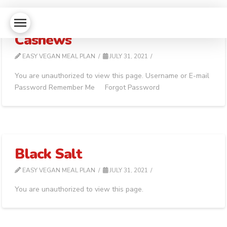
Cashews
EASY VEGAN MEAL PLAN
JULY 31, 2021
You are unauthorized to view this page. Username or E-mail
Password Remember Me Forgot Password
Black Salt
EASY VEGAN MEAL PLAN
JULY 31, 2021
You are unauthorized to view this page.