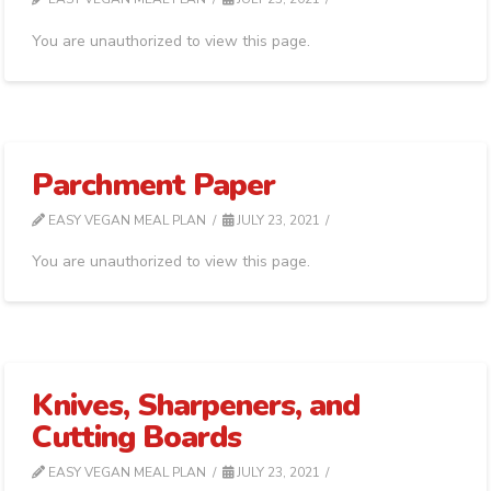
You are unauthorized to view this page.
Parchment Paper
EASY VEGAN MEAL PLAN
JULY 23, 2021
You are unauthorized to view this page.
Knives, Sharpeners, and
Cutting Boards
EASY VEGAN MEAL PLAN
JULY 23, 2021