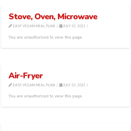
Stove, Oven, Microwave
EASY VEGAN MEAL PLAN
JULY 23, 2021
You are unauthorized to view this page.
Air-Fryer
EASY VEGAN MEAL PLAN
JULY 23, 2021
You are unauthorized to view this page.