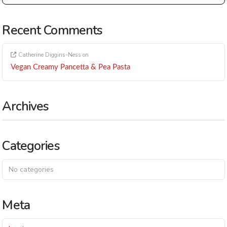
Recent Comments
Catherine Diggins-Ness
on
Vegan Creamy Pancetta & Pea Pasta
Archives
Categories
No categories
Meta