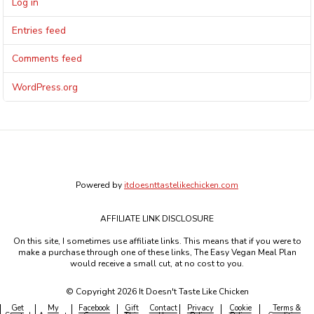
Log in
Entries feed
Comments feed
WordPress.org
Powered by
itdoesnttastelikechicken.com
AFFILIATE LINK DISCLOSURE
On this site, I sometimes use affiliate links. This means that if you were to
make a purchase through one of these links, The Easy Vegan Meal Plan
would receive a small cut, at no cost to you.
© Copyright 2026 It Doesn't Taste Like Chicken
Get
My
Facebook
Gift
Contact
Privacy
Cookie
Terms &