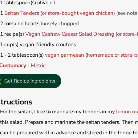
1
tablespoon(s)
olive oil
1
Seitan Tenders (or store-bought vegan chicken)
(see note
2
romaine hearts
loosely chopped
1
recipe(s)
Vegan Cashew Caesar Salad Dressing (or store-
1
cup(s)
vegan-friendly croutons
1 - 2
tablespoon(s)
vegan parmesan (homemade or store-b
Customary
-
Metric
Get Recipe Ingredients
structions
For the seitan, I like to marinate my tenders in my
lemon mu
this salad. Prepare and marinate the seitan tenders. Then 
can be prepared well in advance and stored in the fridge fo