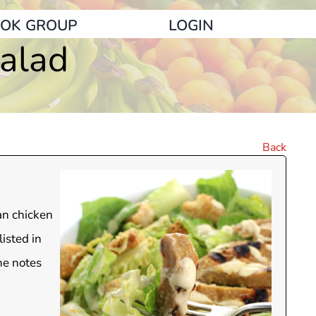
OK GROUP
LOGIN
alad
Back
an chicken
isted in
he notes