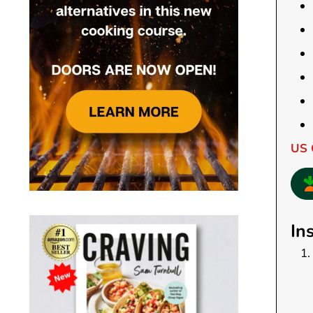
US 
In