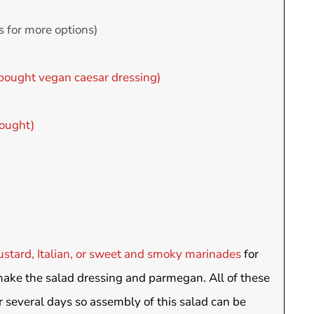
s for more options)
bought vegan caesar dressing)
ought)
stard, Italian, or sweet and smoky marinades
for
make the salad dressing and parmegan. All of these
r several days so assembly of this salad can be