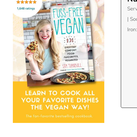
Ser
|
So
Iron