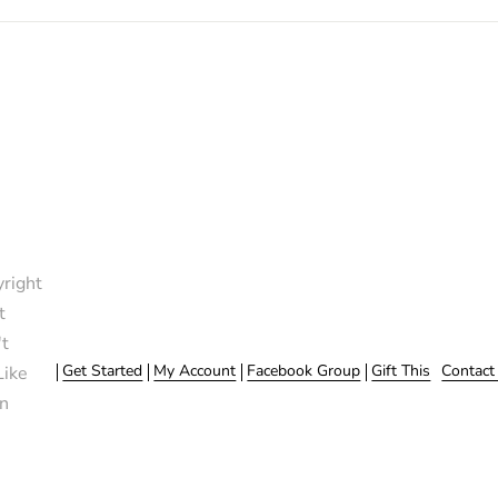
right
t
t
Get Started
My Account
Facebook Group
Gift This
Contact
Like
n