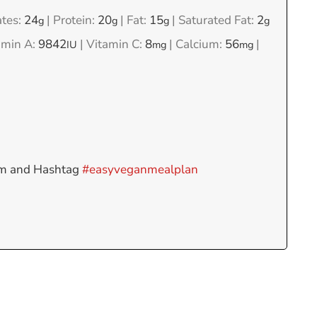
tes:
24
|
Protein:
20
|
Fat:
15
|
Saturated Fat:
2
g
g
g
g
amin A:
9842
|
Vitamin C:
8
|
Calcium:
56
|
IU
mg
mg
am and Hashtag
#easyveganmealplan