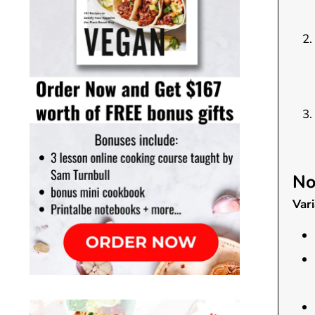
No
Vari