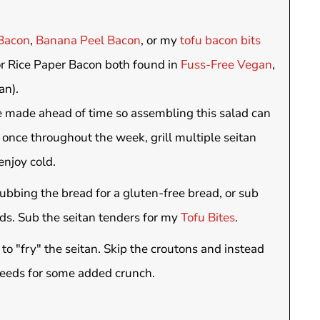
Bacon
,
Banana Peel Bacon
, or my
tofu bacon bits
or Rice Paper Bacon both found in
Fuss-Free Vegan
,
an).
e made ahead of time so assembling this salad can
 once throughout the week, grill multiple seitan
enjoy cold.
bbing the bread for a gluten-free bread, or sub
eds. Sub the seitan tenders for my
Tofu Bites
.
 to "fry" the seitan. Skip the croutons and instead
seeds for some added crunch.