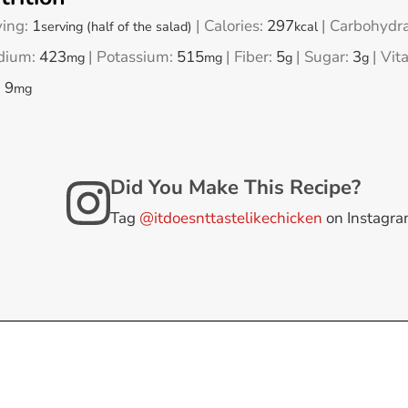
ving:
1
|
Calories:
297
|
Carbohydra
serving (half of the salad)
kcal
dium:
423
|
Potassium:
515
|
Fiber:
5
|
Sugar:
3
|
Vit
mg
mg
g
g
:
9
mg
Did You Make This Recipe?
Tag
@itdoesnttastelikechicken
on Instagr