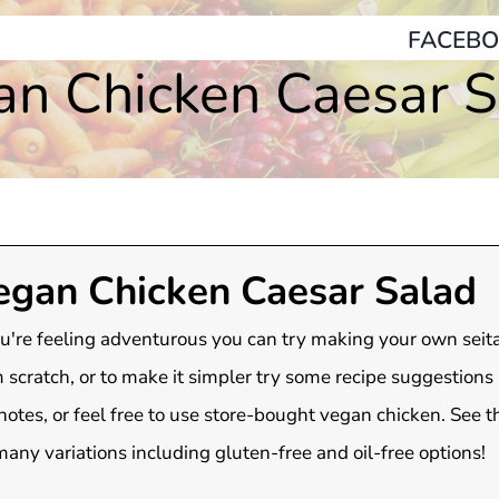
FACEBO
an Chicken Caesar S
egan Chicken Caesar Salad
ou're feeling adventurous you can try making your own seit
 scratch, or to make it simpler try some recipe suggestions l
notes, or feel free to use store-bought vegan chicken. See t
many variations including gluten-free and oil-free options!