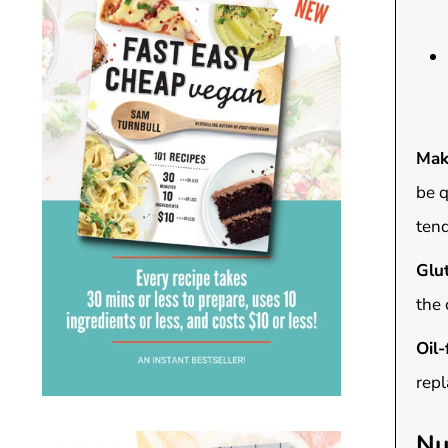
Mak
be q
tend
Glut
the 
Oil-
repl
Nu