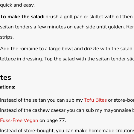
quick and easy.
To make the salad:
brush a grill pan or skillet with oil t
seitan tenders a few minutes on each side until golden. Rem
strips.
Add the romaine to a large bowl and drizzle with the salad d
lettuce in dressing. Top the salad with the seitan tender sl
tes
ations:
Instead of the seitan you can sub my
Tofu Bites
or store-bo
Instead of the cashew caesar you can sub my mayonnaise 
Fuss-Free Vegan
on page 77.
Instead of store-bought, you can make homemade croutons