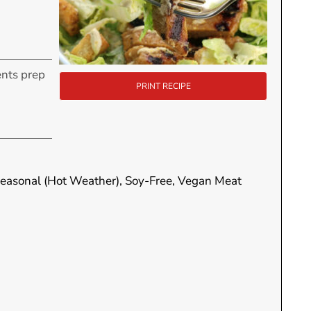
ents prep
PRINT RECIPE
ur
 Seasonal (Hot Weather), Soy-Free, Vegan Meat