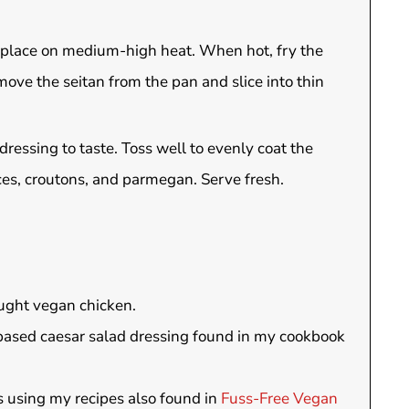
hen place on medium-high heat. When hot, fry the
ove the seitan from the pan and slice into thin
ressing to taste. Toss well to evenly coat the
ices, croutons, and parmegan. Serve fresh.
ught vegan chicken.
based caesar salad dressing found in my cookbook
 using my recipes also found in
Fuss-Free Vegan