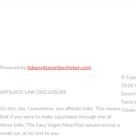
Powered by
itdoesnttastelikechicken.com
© Copy
2026 I
AFFILIATE LINK DISCLOSURE
Doesn'
Taste 
On this site, I sometimes use affiliate links. This means
Chicke
that if you were to make a purchase through one of
these links, The Easy Vegan Meal Plan would receive a
small cut, at no cost to you.