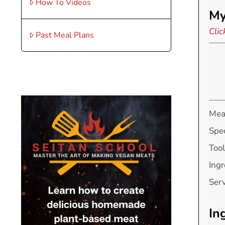
How To Videos
My
Clic
Past Meal Plans
Mea
Spec
Tool
Ingr
Ser
In