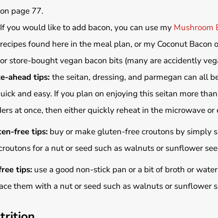
on page 77.
If you would like to add bacon, you can use my
Mushroom 
recipes found here in the meal plan, or my Coconut Bacon 
or store-bought vegan bacon bits (many are accidently veg
e-ahead tips:
the seitan, dressing, and parmegan can all b
uick and easy. If you plan on enjoying this seitan more than
ers at once, then either quickly reheat in the microwave or 
en-free tips:
buy or make gluten-free croutons by simply su
croutons for a nut or seed such as walnuts or sunflower se
free tips:
use a good non-stick pan or a bit of broth or water
ace them with a nut or seed such as walnuts or sunflower 
trition