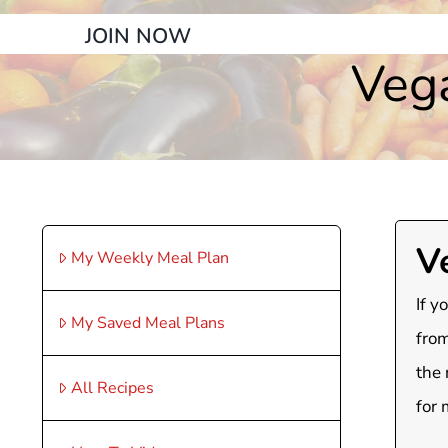
JOIN NOW
Veg
V
My Weekly Meal Plan
If y
My Saved Meal Plans
from
the 
All Recipes
for 