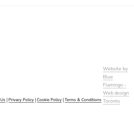
Website by
Blue
Flamingo -
Web design
 Us
Privacy Policy
Cookie Policy
Terms & Conditions
Toronto