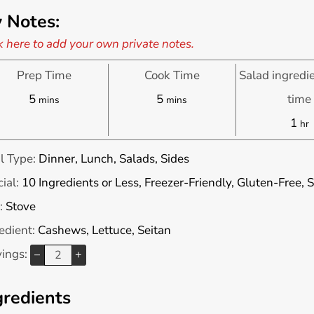
 Notes:
k here to add your own private notes.
Prep Time
Cook Time
Salad ingredi
minutes
minutes
5
5
time
mins
mins
ho
1
hr
l Type:
Dinner, Lunch, Salads, Sides
ial:
10 Ingredients or Less, Freezer-Friendly, Gluten-Free,
:
Stove
edient:
Cashews, Lettuce, Seitan
vings:
–
+
gredients