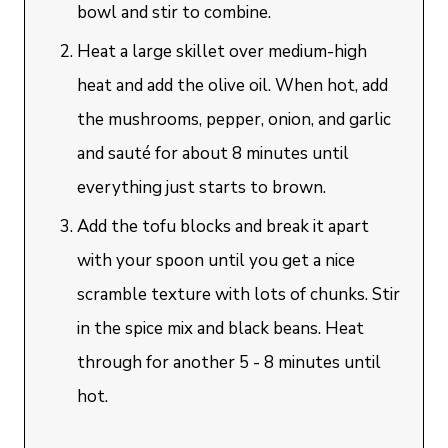
bowl and stir to combine.
Heat a large skillet over medium-high
heat and add the olive oil. When hot, add
the mushrooms, pepper, onion, and garlic
and sauté for about 8 minutes until
everything just starts to brown.
Add the tofu blocks and break it apart
with your spoon until you get a nice
scramble texture with lots of chunks. Stir
in the spice mix and black beans. Heat
through for another 5 - 8 minutes until
hot.