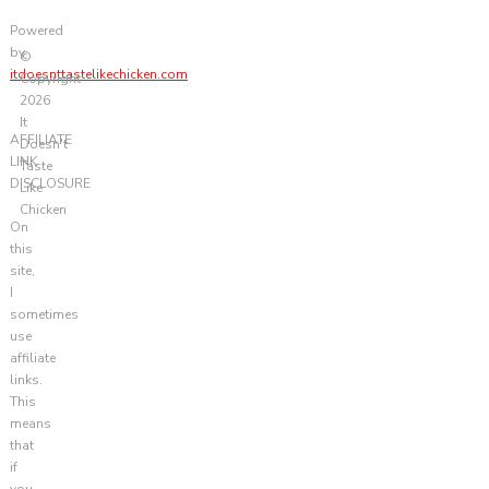
Powered
by
©
itdoesnttastelikechicken.com
Copyright
2026
It
AFFILIATE
Doesn't
LINK
Taste
DISCLOSURE
Like
Chicken
On
this
site,
I
sometimes
use
affiliate
links.
This
means
that
if
you