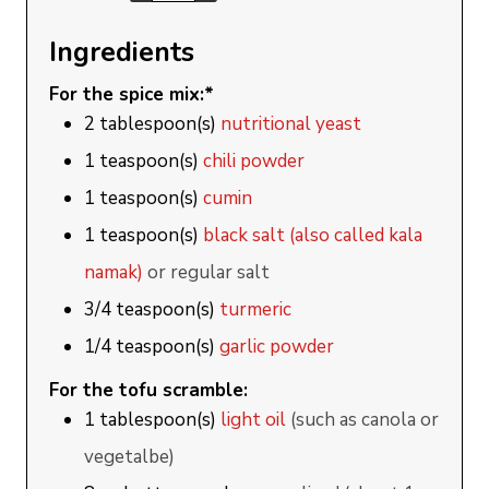
Ingredients
For the spice mix:*
2
tablespoon(s)
nutritional yeast
1
teaspoon(s)
chili powder
1
teaspoon(s)
cumin
1
teaspoon(s)
black salt (also called kala
namak)
or regular salt
3/4
teaspoon(s)
turmeric
1/4
teaspoon(s)
garlic powder
For the tofu scramble:
1
tablespoon(s)
light oil
(such as canola or
vegetalbe)