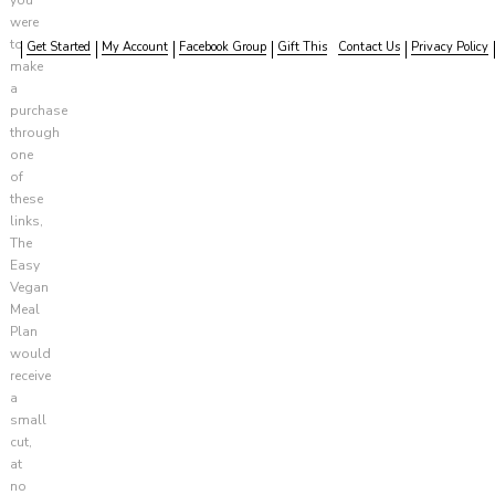
were
to
Get Started
My Account
Facebook Group
Gift This
Contact Us
Privacy Policy
make
a
purchase
through
one
of
these
links,
The
Easy
Vegan
Meal
Plan
would
receive
a
small
cut,
at
no