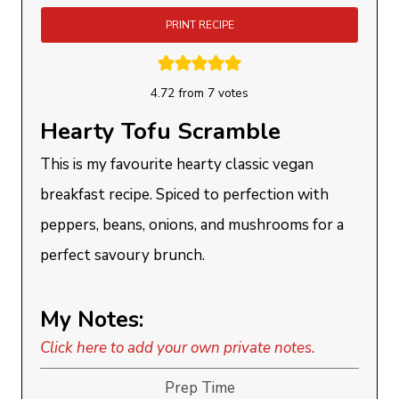
PRINT RECIPE
4.72
from
7
votes
Hearty Tofu Scramble
This is my favourite hearty classic vegan
breakfast recipe. Spiced to perfection with
peppers, beans, onions, and mushrooms for a
perfect savoury brunch.
My Notes:
Click here to add your own private notes.
Prep Time