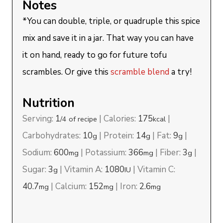
Notes
*You can double, triple, or quadruple this spice
mix and save it in a jar. That way you can have
it on hand, ready to go for future tofu
scrambles. Or give this
scramble blend
a try!
Nutrition
Serving:
1
|
Calories:
175
|
/4 of recipe
kcal
Carbohydrates:
10
|
Protein:
14
|
Fat:
9
|
g
g
g
Sodium:
600
|
Potassium:
366
|
Fiber:
3
|
mg
mg
g
Sugar:
3
|
Vitamin A:
1080
|
Vitamin C:
g
IU
40.7
|
Calcium:
152
|
Iron:
2.6
mg
mg
mg