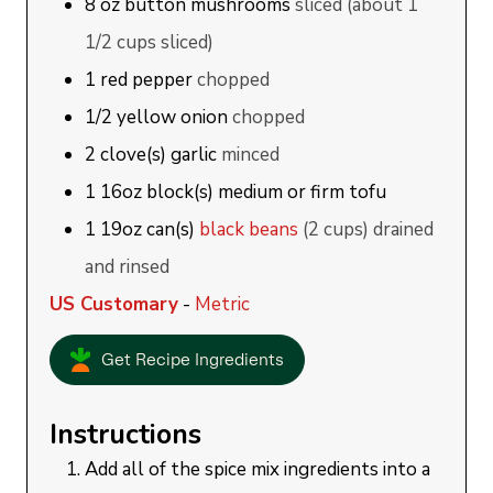
8
oz
button mushrooms
sliced (about 1
1/2 cups sliced)
1
red pepper
chopped
1/2
yellow onion
chopped
2
clove(s)
garlic
minced
1
16oz block(s)
medium or firm tofu
1
19oz can(s)
black beans
(2 cups) drained
and rinsed
US Customary
-
Metric
Get Recipe Ingredients
Instructions
Add all of the spice mix ingredients into a