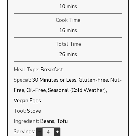
minutes
10
mins
Cook Time
minutes
16
mins
Total Time
minutes
26
mins
Meal Type:
Breakfast
Special:
30 Minutes or Less, Gluten-Free, Nut-
Free, Oil-Free, Seasonal (Cold Weather),
Vegan Eggs
Tool:
Stove
Ingredient:
Beans, Tofu
Servings:
–
+