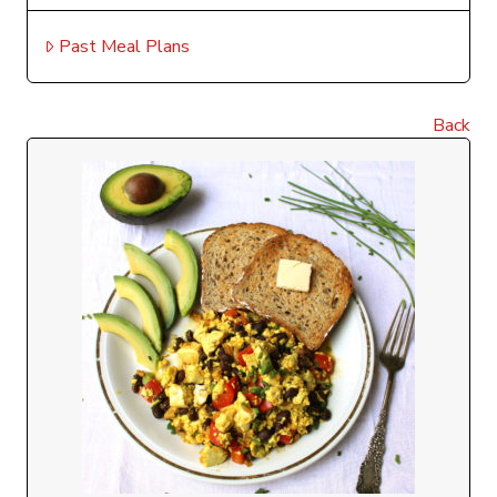
Past Meal Plans
Back