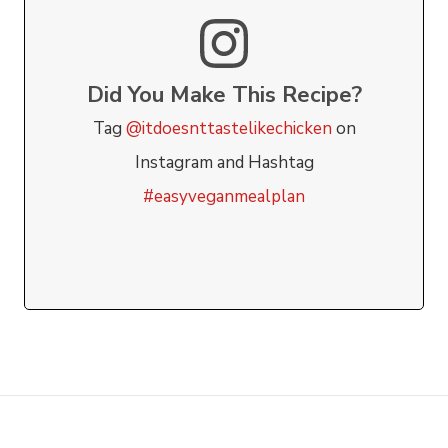
Did You Make This Recipe?
Tag
@itdoesnttastelikechicken
on
Instagram and Hashtag
#easyveganmealplan