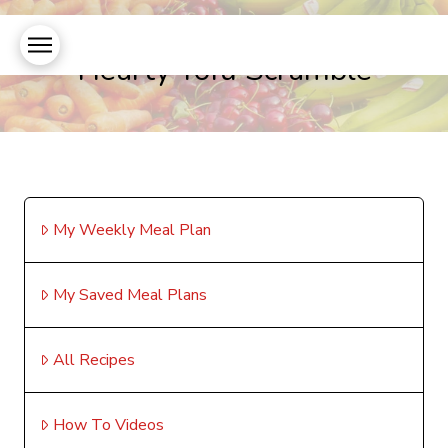
Hearty Tofu Scramble
My Weekly Meal Plan
My Saved Meal Plans
All Recipes
How To Videos