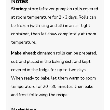
Notes
Storing:
store leftover pumpkin rolls covered
at room temperature for 2 - 3 days. Rolls can
be frozen (with icing and all) in an air-tight
container, then let thaw completely at room
temperature.
Make ahead:
cinnamon rolls can be prepared,
cut, and placed in the baking dish, and kept
covered in the fridge for up to two days.
When ready to bake, let them warm to room
temperature for 20 - 30 minutes, then bake
and frost following the recipe.