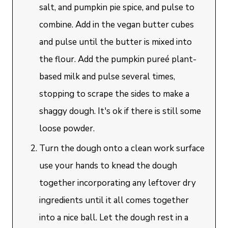
salt, and pumpkin pie spice, and pulse to
combine. Add in the vegan butter cubes
and pulse until the butter is mixed into
the flour. Add the pumpkin pureé plant-
based milk and pulse several times,
stopping to scrape the sides to make a
shaggy dough. It's ok if there is still some
loose powder.
Turn the dough onto a clean work surface
use your hands to knead the dough
together incorporating any leftover dry
ingredients until it all comes together
into a nice ball. Let the dough rest in a