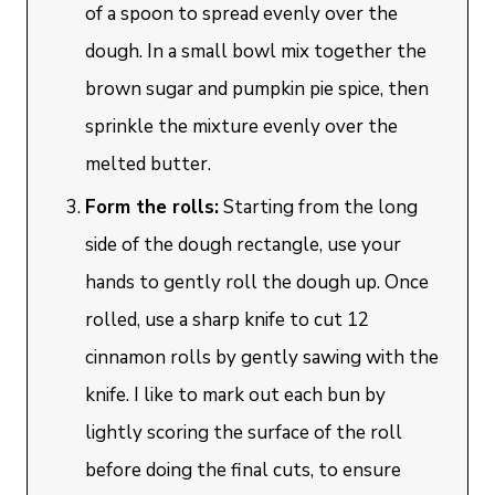
of a spoon to spread evenly over the
dough. In a small bowl mix together the
brown sugar and pumpkin pie spice, then
sprinkle the mixture evenly over the
melted butter.
Form the rolls:
Starting from the long
side of the dough rectangle, use your
hands to gently roll the dough up. Once
rolled, use a sharp knife to cut 12
cinnamon rolls by gently sawing with the
knife. I like to mark out each bun by
lightly scoring the surface of the roll
before doing the final cuts, to ensure