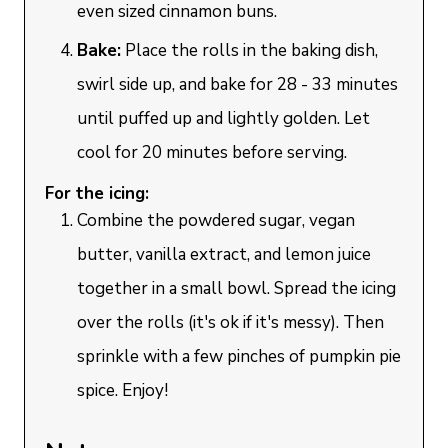
even sized cinnamon buns.
Bake:
Place the rolls in the baking dish,
swirl side up, and bake for 28 - 33 minutes
until puffed up and lightly golden. Let
cool for 20 minutes before serving.
For the icing:
Combine the powdered sugar, vegan
butter, vanilla extract, and lemon juice
together in a small bowl. Spread the icing
over the rolls (it's ok if it's messy). Then
sprinkle with a few pinches of pumpkin pie
spice. Enjoy!