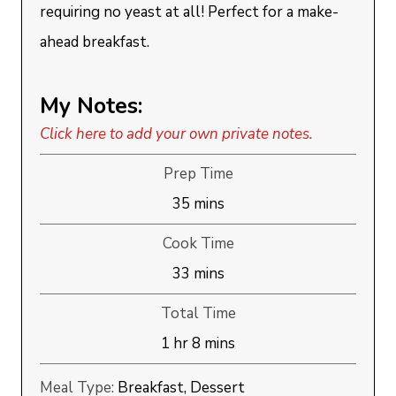
requiring no yeast at all! Perfect for a make-
ahead breakfast.
My Notes:
Click here to add your own private notes.
Prep Time
minutes
35
mins
Cook Time
minutes
33
mins
Total Time
hour
minutes
1
hr
8
mins
Meal Type:
Breakfast, Dessert