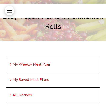
Easy Vegan Pumpkin Cinnamon
Rolls
My Weekly Meal Plan
My Saved Meal Plans
All Recipes