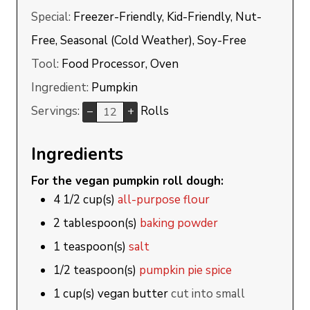
Special:
Freezer-Friendly, Kid-Friendly, Nut-
Free, Seasonal (Cold Weather), Soy-Free
Tool:
Food Processor, Oven
Ingredient:
Pumpkin
Servings:
Rolls
–
+
Ingredients
For the vegan pumpkin roll dough:
4 1/2
cup(s)
all-purpose flour
2
tablespoon(s)
baking powder
1
teaspoon(s)
salt
1/2
teaspoon(s)
pumpkin pie spice
1
cup(s)
vegan butter
cut into small