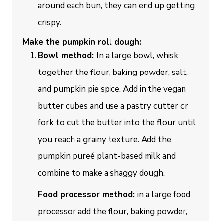
around each bun, they can end up getting
crispy.
Make the pumpkin roll dough:
Bowl method:
In a large bowl, whisk
together the flour, baking powder, salt,
and pumpkin pie spice. Add in the vegan
butter cubes and use a pastry cutter or
fork to cut the butter into the flour until
you reach a grainy texture. Add the
pumpkin pureé plant-based milk and
combine to make a shaggy dough.
Food processor method:
in a large food
processor add the flour, baking powder,