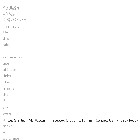
It
AFFILIATE
Doesn't
LINK
Taste
DISCLOSURE
Like
Chicken
On
this
site,
I
sometimes
use
affiliate
links.
This
means
that
if
you
were
to
Get Started
My Account
Facebook Group
Gift This
Contact Us
Privacy Policy
make
a
purchase