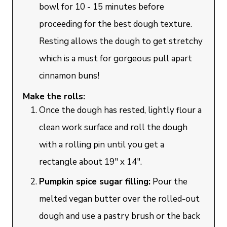
bowl for 10 - 15 minutes before
proceeding for the best dough texture.
Resting allows the dough to get stretchy
which is a must for gorgeous pull apart
cinnamon buns!
Make the rolls:
Once the dough has rested, lightly flour a
clean work surface and roll the dough
with a rolling pin until you get a
rectangle about 19" x 14".
Pumpkin spice sugar filling:
Pour the
melted vegan butter over the rolled-out
dough and use a pastry brush or the back