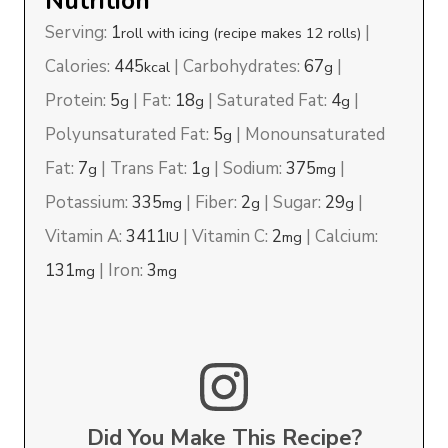
Nutrition
Serving:
1
|
roll with icing (recipe makes 12 rolls)
Calories:
445
|
Carbohydrates:
67
|
kcal
g
Protein:
5
|
Fat:
18
|
Saturated Fat:
4
|
g
g
g
Polyunsaturated Fat:
5
|
Monounsaturated
g
Fat:
7
|
Trans Fat:
1
|
Sodium:
375
|
g
g
mg
Potassium:
335
|
Fiber:
2
|
Sugar:
29
|
mg
g
g
Vitamin A:
3411
|
Vitamin C:
2
|
Calcium:
IU
mg
131
|
Iron:
3
mg
mg
Did You Make This Recipe?