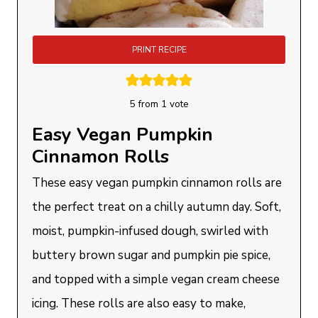
PRINT RECIPE
5
from 1 vote
Easy Vegan Pumpkin
Cinnamon Rolls
These easy vegan pumpkin cinnamon rolls are
the perfect treat on a chilly autumn day. Soft,
moist, pumpkin-infused dough, swirled with
buttery brown sugar and pumpkin pie spice,
and topped with a simple vegan cream cheese
icing. These rolls are also easy to make,