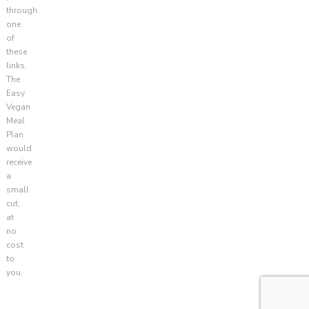
through
one
of
these
links,
The
Easy
Vegan
Meal
Plan
would
receive
a
small
cut,
at
no
cost
to
you.