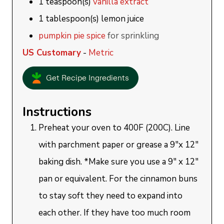
1
teaspoon(s)
vanilla extract
1
tablespoon(s)
lemon juice
pumpkin pie spice
for sprinkling
US Customary
-
Metric
Get Recipe Ingredients
Instructions
Preheat your oven to 400F (200C). Line
with parchment paper or grease a 9"x 12"
baking dish. *Make sure you use a 9" x 12"
pan or equivalent. For the cinnamon buns
to stay soft they need to expand into
each other. If they have too much room