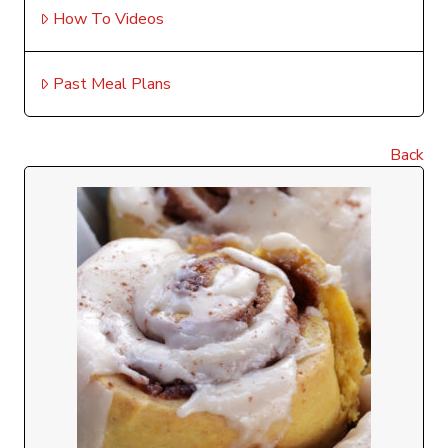
How To Videos
Past Meal Plans
Back