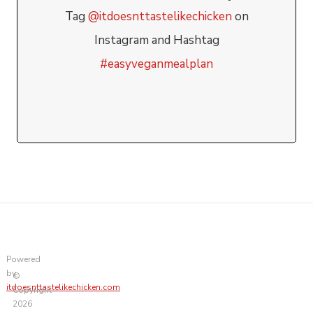
Tag
@itdoesnttastelikechicken
on
Instagram and Hashtag
#easyveganmealplan
Powered
by
©
itdoesnttastelikechicken.com
Copyright
2026