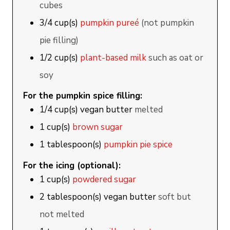
cubes
3/4
cup(s)
pumpkin pureé
(not pumpkin
pie filling)
1/2
cup(s)
plant-based milk
such as oat or
soy
For the pumpkin spice filling:
1/4
cup(s)
vegan butter
melted
1
cup(s)
brown sugar
1
tablespoon(s)
pumpkin pie spice
For the icing (optional):
1
cup(s)
powdered sugar
2
tablespoon(s)
vegan butter
soft but
not melted