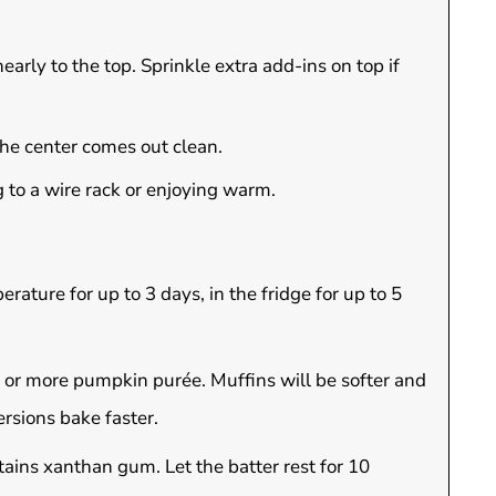
early to the top. Sprinkle extra add-ins on top if
 the center comes out clean.
 to a wire rack or enjoying warm.
rature for up to 3 days, in the fridge for up to 5
or more pumpkin purée. Muffins will be softer and
ersions bake faster.
ains xanthan gum. Let the batter rest for 10