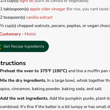
1/3
cup(s)
light oil
(such as canola or vegetable)
1
tablespoon(s)
apple cider vinegar
(for rise, you cant taste 
2
teaspoon(s)
vanilla extract
½
cup(s)
chopped walnuts, pecans, pepitas, or vegan choco
Customary
-
Metric
Get Recipe Ingredients
structions
Preheat the oven to 375°F (190°C)
and line a muffin pan
Mix the dry ingredients.
In a large bowl, whisk together t
spice, cinnamon, baking powder, baking soda, and salt.
Add the wet ingredients.
Add the pumpkin purée, plant-based
combined. It's fine if the batter is a bit lumpy or has small