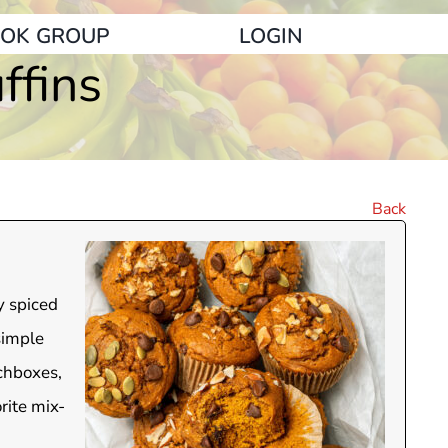
OK GROUP
LOGIN
ffins
Back
y spiced
simple
nchboxes,
rite mix-