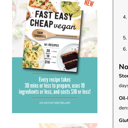
No
Sto
days
Oil-
dens
Glu