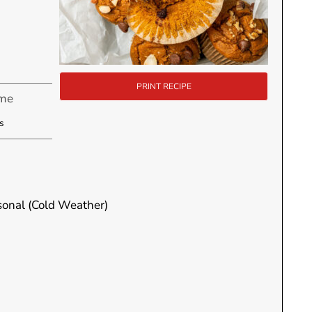
PRINT RECIPE
ime
utes
s
asonal (Cold Weather)