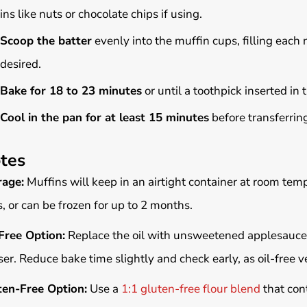
ins like nuts or chocolate chips if using.
Scoop the batter
evenly into the muffin cups, filling each n
desired.
Bake for 18 to 23 minutes
or until a toothpick inserted in
Cool in the pan for at least 15 minutes
before transferring
tes
rage:
Muffins will keep in an airtight container at room tempe
, or can be frozen for up to 2 months.
Free Option:
Replace the oil with unsweetened applesauce 
er. Reduce bake time slightly and check early, as oil-free v
ten-Free Option:
Use a
1:1 gluten-free flour blend
that cont