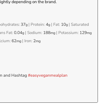
lightly depending on the brand.
ohydrates:
37
|
Protein:
4
|
Fat:
10
|
Saturated
g
g
g
ans Fat:
0.04
|
Sodium:
188
|
Potassium:
129
g
mg
mg
lcium:
62
|
Iron:
2
mg
mg
am and Hashtag
#easyveganmealplan