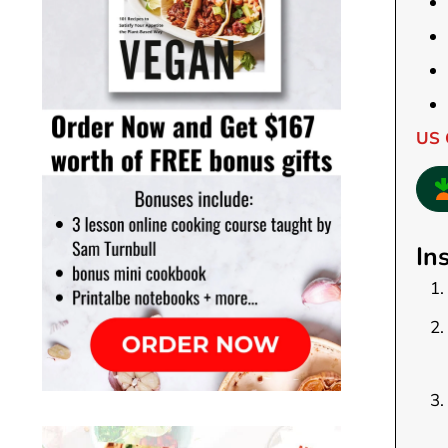
US 
In