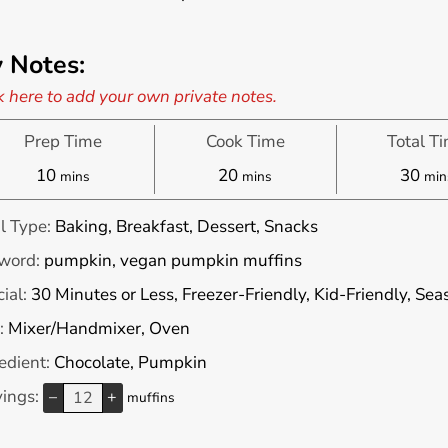
 Notes:
k here to add your own private notes.
Prep Time
Cook Time
Total T
minutes
minutes
min
10
20
30
mins
mins
min
l Type:
Baking, Breakfast, Dessert, Snacks
word:
pumpkin, vegan pumpkin muffins
ial:
30 Minutes or Less, Freezer-Friendly, Kid-Friendly, Se
:
Mixer/Handmixer, Oven
edient:
Chocolate, Pumpkin
vings:
–
+
muffins