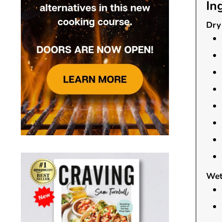
In
Dry 
Wet