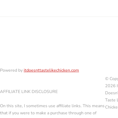
Powered by
itdoesnttastelikechicken.com
© Copy
2026 I
AFFILIATE LINK DISCLOSURE
Doesn'
Taste 
On this site, I sometimes use affiliate links. This means
Chicke
that if you were to make a purchase through one of