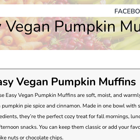
FACEBO
 Vegan Pumpkin Mu
asy Vegan Pumpkin Muffins
e Easy Vegan Pumpkin Muffins are soft, moist, and warml
 pumpkin pie spice and cinnamon. Made in one bowl with 
edients, they’re the perfect cozy treat for fall mornings, lu
fternoon snacks. You can keep them classic or add your favo
like nuts or chocolate chips.