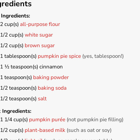
gredients
Ingredients:
2
cup(s)
all-purpose flour
1/2
cup(s)
white sugar
1/2
cup(s)
brown sugar
1
tablespoon(s)
pumpkin pie spice
(yes, tablespoon!)
1 ½
teaspoon(s)
cinnamon
1
teaspoon(s)
baking powder
1/2
teaspoon(s)
baking soda
1/2
teaspoon(s)
salt
 Ingredients:
1 1/4
cup(s)
pumpkin purée
(not pumpkin pie filling)
1/2
cup(s)
plant-based milk
(such as oat or soy)