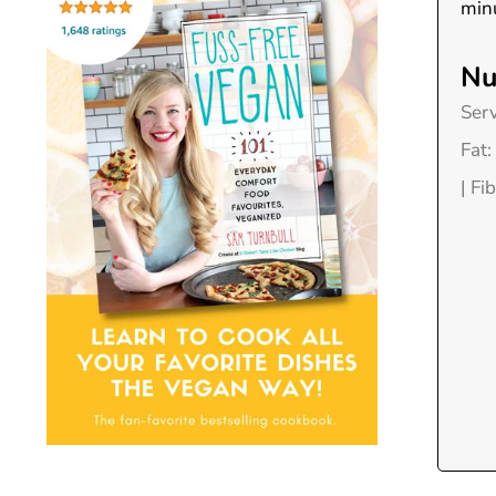
minu
Nu
Ser
Fat:
|
Fib