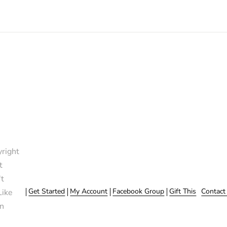
right
t
t
Get Started
My Account
Facebook Group
Gift This
Contact
Like
n