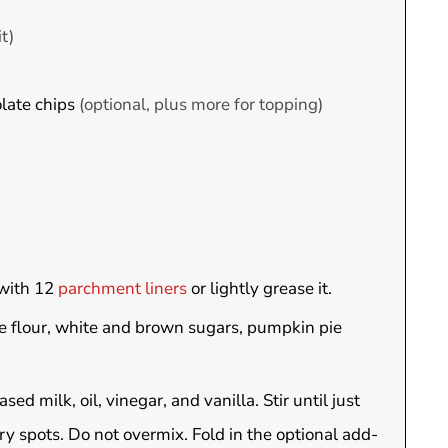
it)
late chips
(optional, plus more for topping)
 with 12
parchment liners
or lightly grease it.
he flour, white and brown sugars, pumpkin pie
 milk, oil, vinegar, and vanilla. Stir until just
 dry spots. Do not overmix. Fold in the optional add-