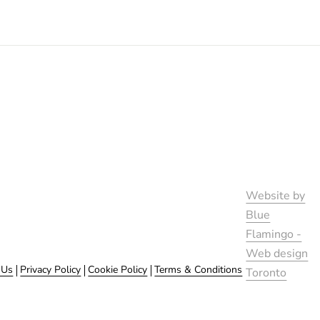
Website by
Blue
Flamingo -
Web design
 Us
Privacy Policy
Cookie Policy
Terms & Conditions
Toronto