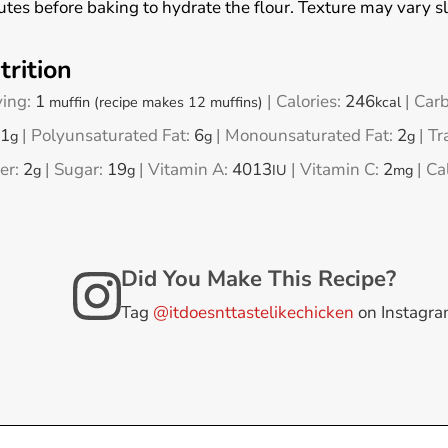
tes before baking to hydrate the flour. Texture may vary s
trition
ving:
1
|
Calories:
246
|
Carb
muffin (recipe makes 12 muffins)
kcal
1
|
Polyunsaturated Fat:
6
|
Monounsaturated Fat:
2
|
Tr
g
g
g
er:
2
|
Sugar:
19
|
Vitamin A:
4013
|
Vitamin C:
2
|
Ca
g
g
IU
mg
Did You Make This Recipe?
Tag
@itdoesnttastelikechicken
on Instagr