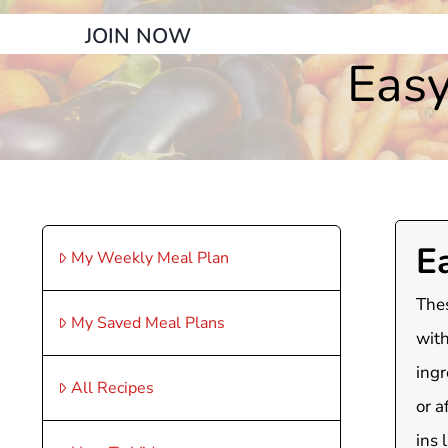
JOIN NOW
Easy
E
My Weekly Meal Plan
Thes
My Saved Meal Plans
with
ingr
All Recipes
or a
ins 