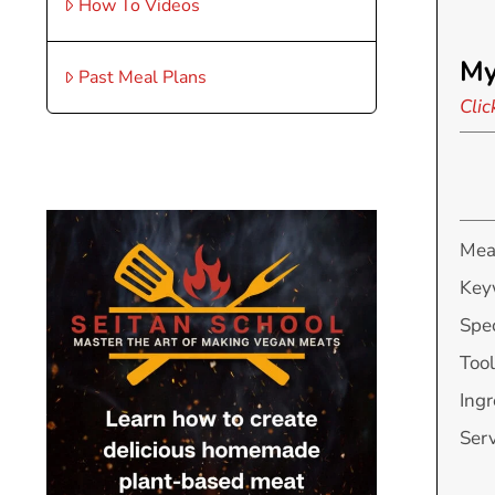
How To Videos
My
Past Meal Plans
Clic
Mea
Key
Spec
Tool
Ingr
Ser