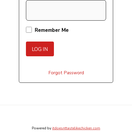
Remember Me
Forgot Password
Powered by
itdoesnttastelikechicken.com