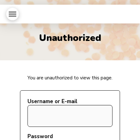
Unauthorized
You are unauthorized to view this page.
Username or E-mail
Password