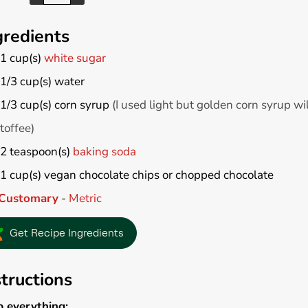
gredients
1
cup(s)
white sugar
1/3
cup(s)
water
1/3
cup(s)
corn syrup
(I used light but golden corn syrup wil
toffee)
2
teaspoon(s)
baking soda
1
cup(s)
vegan chocolate chips or chopped chocolate
Customary
-
Metric
Get Recipe Ingredients
structions
p everything: