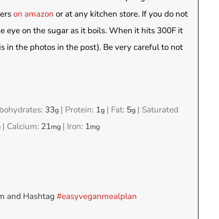
ters
on amazon
or at any kitchen store. If you do not
e eye on the sugar as it boils. When it hits 300F it
s in the photos in the post). Be very careful to not
bohydrates:
33
|
Protein:
1
|
Fat:
5
|
Saturated
g
g
g
|
Calcium:
21
|
Iron:
1
g
mg
mg
am and Hashtag
#easyveganmealplan