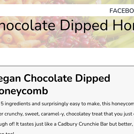
FACEBO
hocolate Dipped H
egan Chocolate Dipped
oneycomb
 5 ingredients and surprisingly easy to make, this honeycom
r crunchy, sweet, caramel-y, chocolatey treat that you just 
gh of! It tastes just like a Cadbury Crunchie Bar but better, 