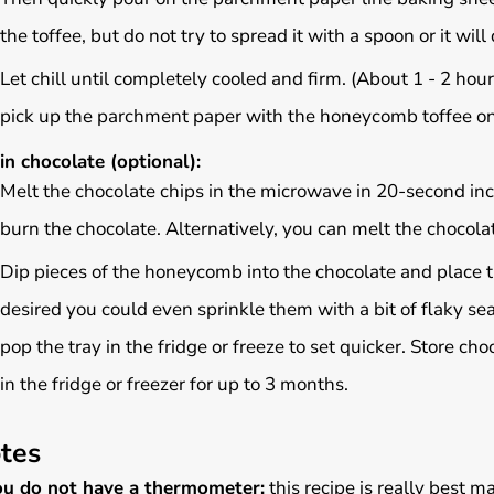
the toffee, but do not try to spread it with a spoon or it will 
Let chill until completely cooled and firm. (About 1 - 2 hours
pick up the parchment paper with the honeycomb toffee on it
in chocolate (optional):
Melt the chocolate chips in the microwave in 20-second incr
burn the chocolate. Alternatively, you can melt the chocolat
Dip pieces of the honeycomb into the chocolate and place t
desired you could even sprinkle them with a bit of flaky sea
pop the tray in the fridge or freeze to set quicker. Store c
in the fridge or freezer for up to 3 months.
tes
you do not have a thermometer:
this recipe is really best 