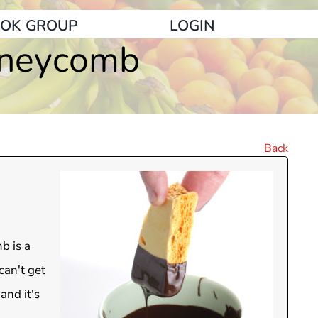
OK GROUP
LOGIN
oneycomb
Back
b is a
can't get
and it's