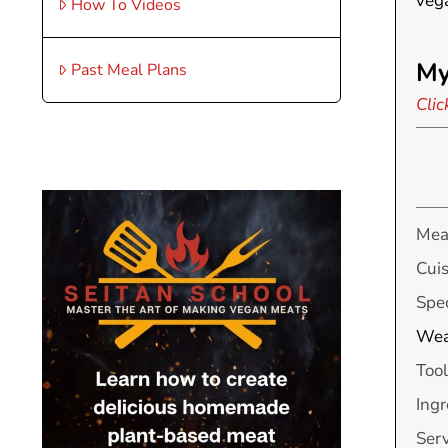
vega
How To Videos
My
Past Meal Plans
Clic
Mea
Cuis
Spec
Wea
Tool
Ingr
Ser