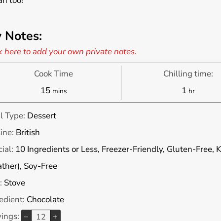
n too!
 Notes:
k here to add your own private notes.
Cook Time
Chilling time:
minutes
hour
15
1
mins
hr
l Type:
Dessert
ine:
British
ial:
10 Ingredients or Less, Freezer-Friendly, Gluten-Free, K
ther), Soy-Free
:
Stove
edient:
Chocolate
vings:
–
+