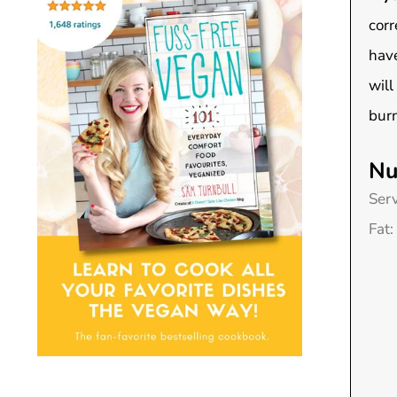
corr
have
will
burn
Nu
Ser
Fat: