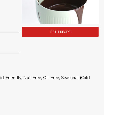
PRINT RECIPE
id-Friendly, Nut-Free, Oil-Free, Seasonal (Cold