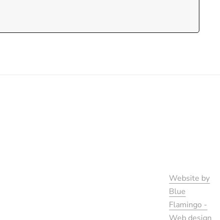
Website by
Blue
Flamingo -
Web design