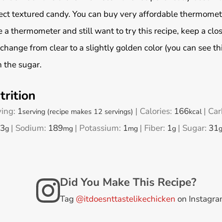
ect textured candy. You can buy very affordable thermome
 a thermometer and still want to try this recipe, keep a clos
 change from clear to a slightly golden color (you can see thi
 the sugar.
trition
ving:
1
|
Calories:
166
|
Car
serving (recipe makes 12 servings)
kcal
3
|
Sodium:
189
|
Potassium:
1
|
Fiber:
1
|
Sugar:
31
g
mg
mg
g
Did You Make This Recipe?
Tag
@itdoesnttastelikechicken
on Instagr