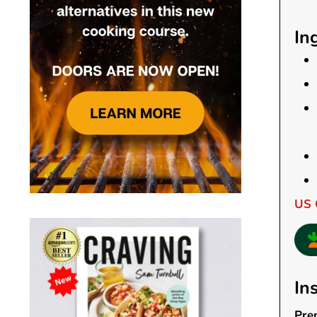
In
US 
In
Pre