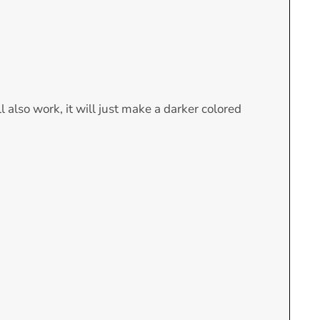
l also work, it will just make a darker colored