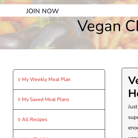
JOIN NOW
Vegan C
V
My Weekly Meal Plan
H
My Saved Meal Plans
Just
supe
All Recipes
enou