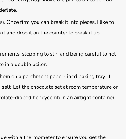
deflate.
). Once firm you can break it into pieces. I like to
 and drop it on the counter to break it up.
ements, stopping to stir, and being careful to not
e in a double boiler.
hem on a parchment paper-lined baking tray. If
 salt. Let the chocolate set at room temperature or
hocolate-dipped honeycomb in an airtight container
made with a thermometer to ensure you get the