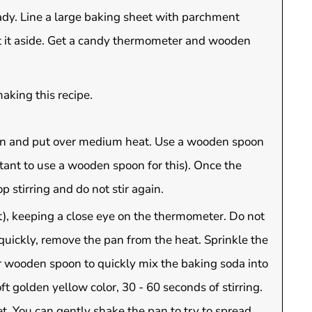
ady. Line a large baking sheet with parchment
et it aside. Get a candy thermometer and wooden
aking this recipe.
an and put over medium heat. Use a wooden spoon
tant to use a wooden spoon for this). Once the
 stirring and do not stir again.
t), keeping a close eye on the thermometer. Do not
quickly, remove the pan from the heat. Sprinkle the
r wooden spoon to quickly mix the baking soda into
oft golden yellow color, 30 - 60 seconds of stirring.
. You can gently shake the pan to try to spread