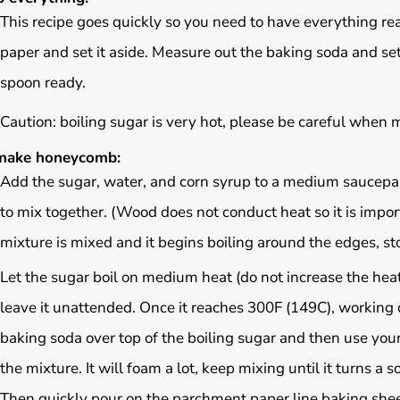
This recipe goes quickly so you need to have everything re
paper and set it aside. Measure out the baking soda and s
spoon ready.
Caution: boiling sugar is very hot, please be careful when m
make honeycomb:
Add the sugar, water, and corn syrup to a medium saucep
to mix together. (Wood does not conduct heat so it is impor
mixture is mixed and it begins boiling around the edges, stop
Let the sugar boil on medium heat (do not increase the hea
leave it unattended. Once it reaches 300F (149C), working 
baking soda over top of the boiling sugar and then use you
the mixture. It will foam a lot, keep mixing until it turns a s
Then quickly pour on the parchment paper line baking sheet