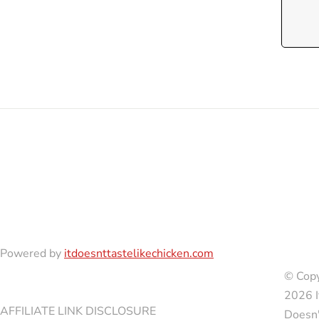
Powered by
itdoesnttastelikechicken.com
© Copy
2026 I
AFFILIATE LINK DISCLOSURE
Doesn'