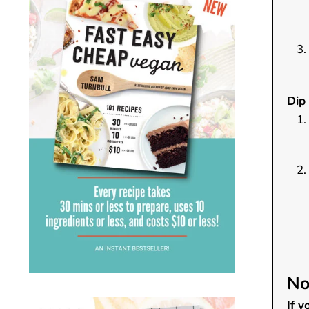
Dip 
No
If 