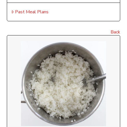
Past Meal Plans
Back