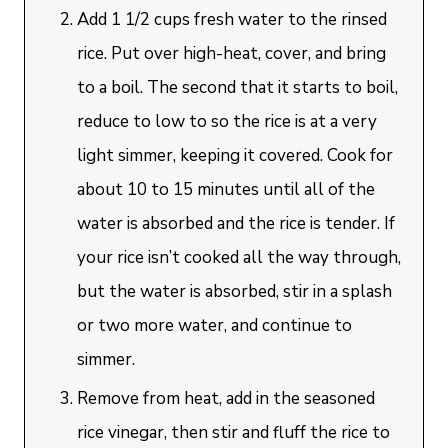
Add 1 1/2 cups fresh water to the rinsed
rice. Put over high-heat, cover, and bring
to a boil. The second that it starts to boil,
reduce to low to so the rice is at a very
light simmer, keeping it covered. Cook for
about 10 to 15 minutes until all of the
water is absorbed and the rice is tender. If
your rice isn’t cooked all the way through,
but the water is absorbed, stir in a splash
or two more water, and continue to
simmer.
Remove from heat, add in the seasoned
rice vinegar, then stir and fluff the rice to