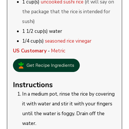
1
cup(s)
uncooked sushi rice
(it will say on
the package that the rice is intended for
sushi)
1 1/2
cup(s)
water
1/4
cup(s)
seasoned rice vinegar
US Customary
-
Metric
Get Recipe Ingredients
Instructions
In a medium pot, rinse the rice by covering
it with water and stir it with your fingers
until the water is foggy. Drain off the
water.