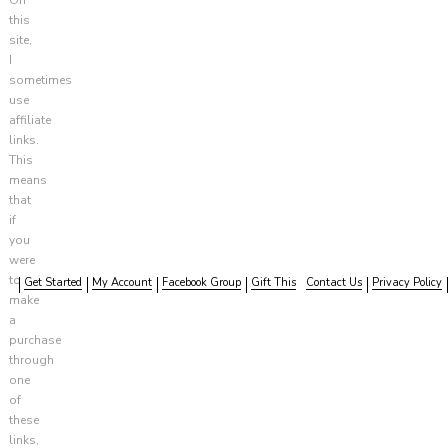
this
site,
I
sometimes
use
affiliate
links.
This
means
that
if
you
were
to
Get Started
My Account
Facebook Group
Gift This
Contact Us
Privacy Policy
make
a
purchase
through
one
of
these
links,