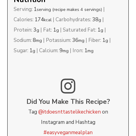
Serving:
1
|
serving (recipe makes 4 servings)
Calories:
174
|
Carbohydrates:
38
|
kcal
g
Protein:
3
|
Fat:
1
|
Saturated Fat:
1
|
g
g
g
Sodium:
8
|
Potassium:
36
|
Fiber:
1
|
mg
mg
g
Sugar:
1
|
Calcium:
9
|
Iron:
1
g
mg
mg
Did You Make This Recipe?
Tag
@itdoesnttastelikechicken
on
Instagram and Hashtag
#easyveganmealplan