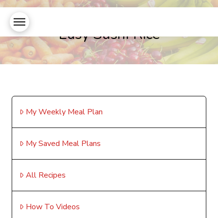
Easy Sushi Rice
My Weekly Meal Plan
My Saved Meal Plans
All Recipes
How To Videos