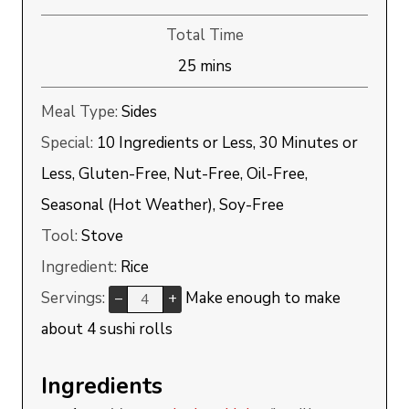
Total Time
minutes
25
mins
Meal Type:
Sides
Special:
10 Ingredients or Less, 30 Minutes or
Less, Gluten-Free, Nut-Free, Oil-Free,
Seasonal (Hot Weather), Soy-Free
Tool:
Stove
Ingredient:
Rice
Servings:
Make enough to make
–
+
about 4 sushi rolls
Ingredients