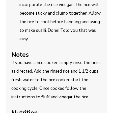
incorporate the rice vinegar. The rice will
become sticky and clump together. Allow
the rice to cool before handling and using
to make sushi. Done! Told you that was
easy.
Notes
If you have a rice cooker, simply rinse the rinse
as directed. Add the rinsed rice and 1 1/2 cups
fresh water to the rice cooker start the
cooking cycle. Once cooked follow the
instructions to fluff and vinegar the rice.
Nutrition