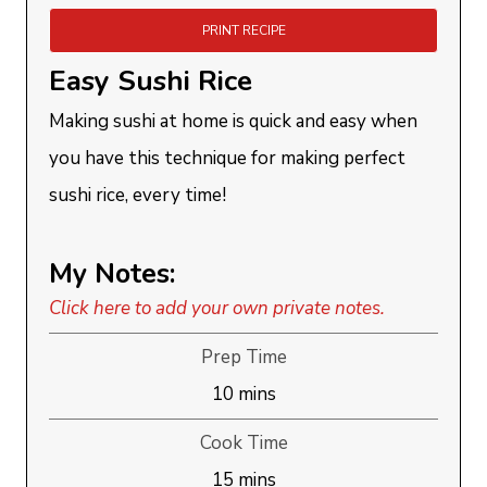
PRINT RECIPE
Easy Sushi Rice
Making sushi at home is quick and easy when
you have this technique for making perfect
sushi rice, every time!
My Notes:
Click here to add your own private notes.
Prep Time
minutes
10
mins
Cook Time
minutes
15
mins