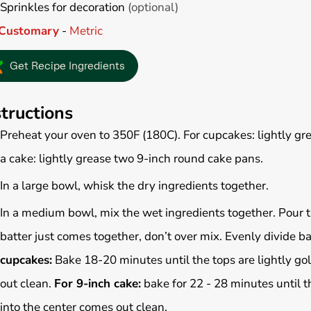
Sprinkles for decoration
(optional)
Customary
-
Metric
Get Recipe Ingredients
structions
Preheat your oven to 350F (180C). For cupcakes: lightly gre
a cake: lightly grease two 9-inch round cake pans.
In a large bowl, whisk the dry ingredients together.
In a medium bowl, mix the wet ingredients together. P
our 
batter just comes together, don’t over mix.
Evenly divide b
cupcakes:
Bake 18-20 minutes until the tops are lightly go
out clean.
For 9-inch cake:
bake for 22 - 28
minutes until t
into the center comes out clean.