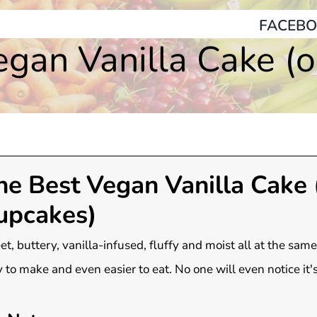
FACEBO
gan Vanilla Cake (
he Best Vegan Vanilla Cake 
upcakes)
t, buttery, vanilla-infused, fluffy and moist all at the same
 to make and even easier to eat. No one will even notice it'