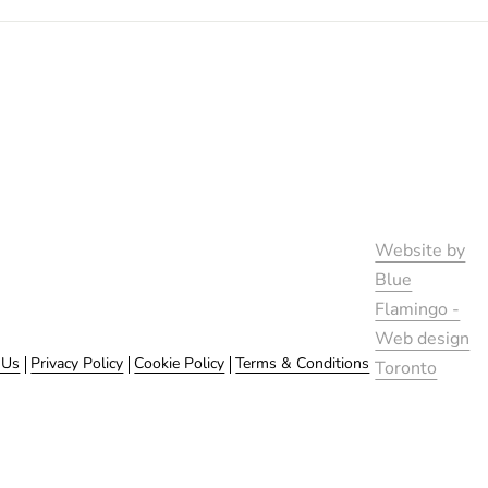
Website by
Blue
Flamingo -
Web design
 Us
Privacy Policy
Cookie Policy
Terms & Conditions
Toronto