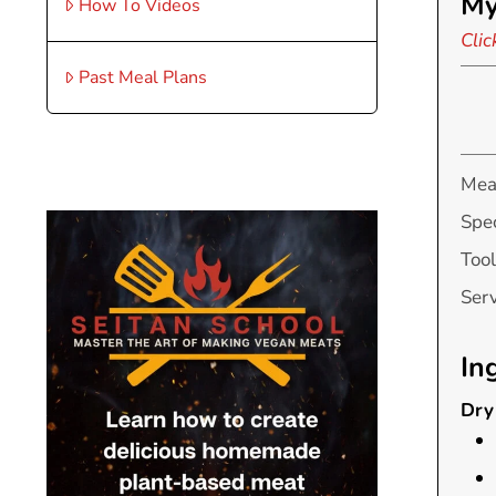
My
How To Videos
Clic
Past Meal Plans
Mea
Spec
Tool
Ser
In
Dry 