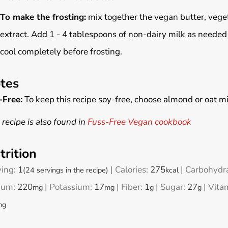
To make the frosting:
mix together the vegan butter, vege
extract. Add 1 - 4 tablespoons of non-dairy milk as needed 
cool completely before frosting.
tes
-Free:
To keep this recipe soy-free, choose almond or oat mi
 recipe is also found in
Fuss-Free Vegan cookbook
trition
ving:
1
|
Calories:
275
|
Carbohydr
(24 servings in the recipe)
kcal
ium:
220
|
Potassium:
17
|
Fiber:
1
|
Sugar:
27
|
Vita
mg
mg
g
g
mg