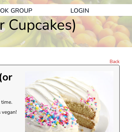
OK GROUP
LOGIN
or Cupcakes)
Back
(or
 time.
s vegan!