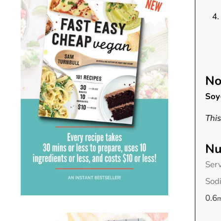
No
Soy
This
Nu
Ser
Sod
0.6