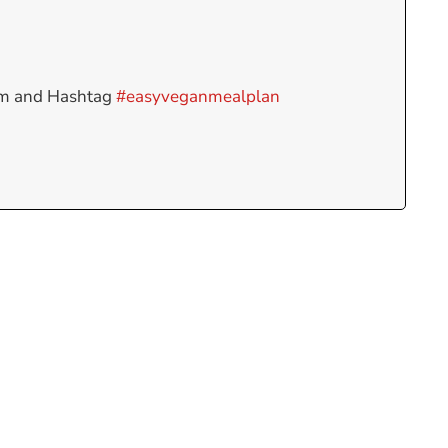
am and Hashtag
#easyveganmealplan