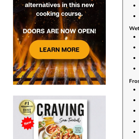
Wet
Fros