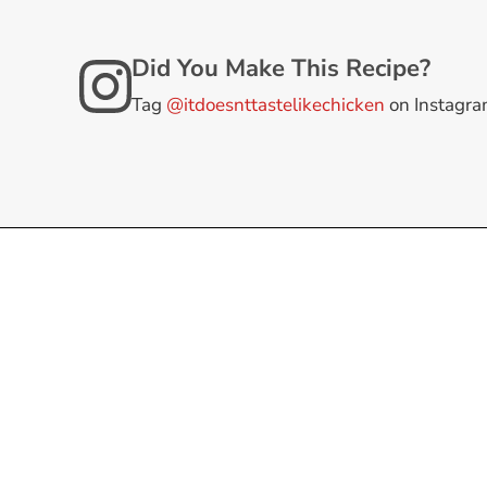
Did You Make This Recipe?
Tag
@itdoesnttastelikechicken
on Instagr