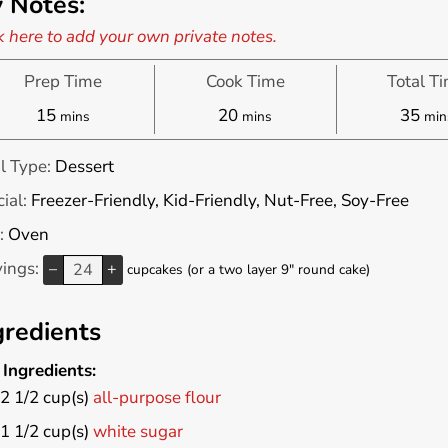
 Notes:
k here to add your own private notes.
Prep Time
Cook Time
Total T
minutes
minutes
min
15
20
35
mins
mins
min
l Type:
Dessert
ial:
Freezer-Friendly, Kid-Friendly, Nut-Free, Soy-Free
:
Oven
vings:
–
+
cupcakes (or a two layer 9" round cake)
gredients
Ingredients:
2 1/2
cup(s)
all-purpose flour
1 1/2
cup(s)
white sugar