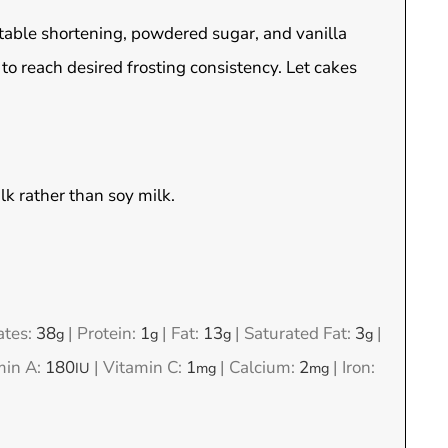
table shortening, powdered sugar, and vanilla
to reach desired frosting consistency. Let cakes
lk rather than soy milk.
ates:
38
|
Protein:
1
|
Fat:
13
|
Saturated Fat:
3
|
g
g
g
g
min A:
180
|
Vitamin C:
1
|
Calcium:
2
|
Iron:
IU
mg
mg