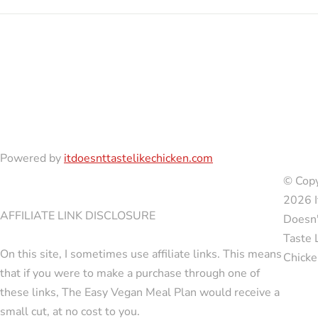
Powered by
itdoesnttastelikechicken.com
© Copy
2026 I
AFFILIATE LINK DISCLOSURE
Doesn'
Taste 
On this site, I sometimes use affiliate links. This means
Chicke
that if you were to make a purchase through one of
these links, The Easy Vegan Meal Plan would receive a
small cut, at no cost to you.