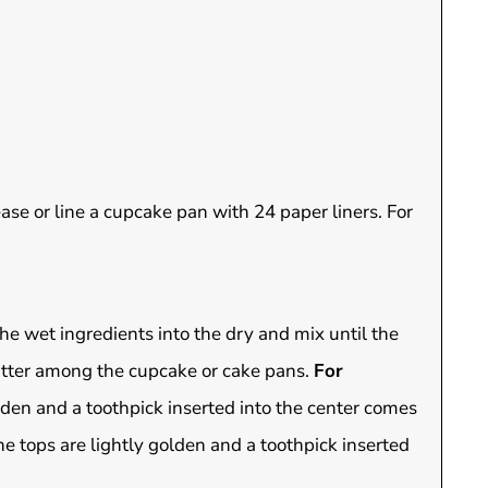
ase or line a cupcake pan with 24 paper liners. For
the wet ingredients into the dry and mix until the
atter among the cupcake or cake pans.
For
lden and a toothpick inserted into the center comes
he tops are lightly golden and a toothpick inserted