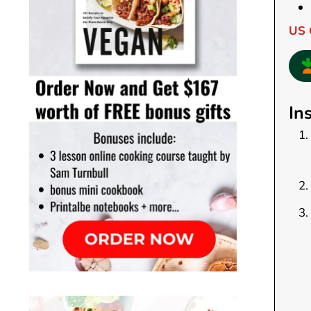
US 
In