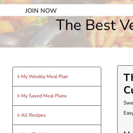
JOIN NOW
The Best Ve
T
My Weekly Meal Plan
C
My Saved Meal Plans
Swee
Easy
All Recipes