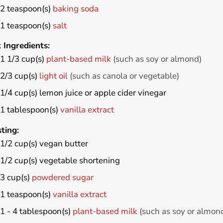
2
teaspoon(s)
baking soda
1
teaspoon(s)
salt
 Ingredients:
1 1/3
cup(s)
plant-based milk
(such as soy or almond)
2/3
cup(s)
light oil
(such as canola or vegetable)
1/4
cup(s)
lemon juice or apple cider vinegar
1
tablespoon(s)
vanilla extract
ting:
1/2
cup(s)
vegan butter
1/2
cup(s)
vegetable shortening
3
cup(s)
powdered sugar
1
teaspoon(s)
vanilla extract
1 - 4
tablespoon(s)
plant-based milk
(such as soy or almon