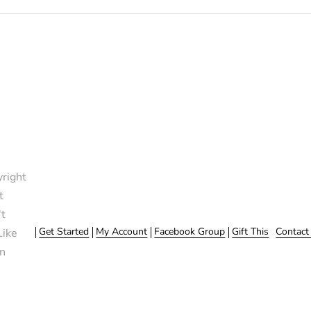
right
t
t
Get Started
My Account
Facebook Group
Gift This
Contact
Like
n