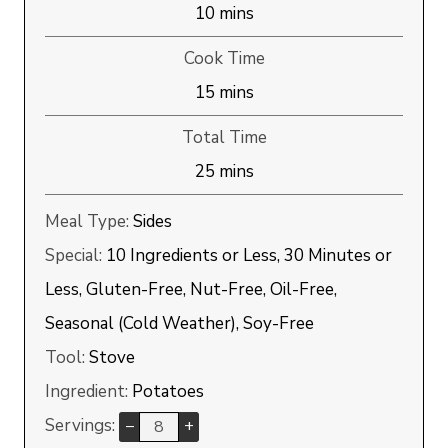
minutes
10
mins
Cook Time
minutes
15
mins
Total Time
minutes
25
mins
Meal Type:
Sides
Special:
10 Ingredients or Less, 30 Minutes or
Less, Gluten-Free, Nut-Free, Oil-Free,
Seasonal (Cold Weather), Soy-Free
Tool:
Stove
Ingredient:
Potatoes
Servings:
–
+