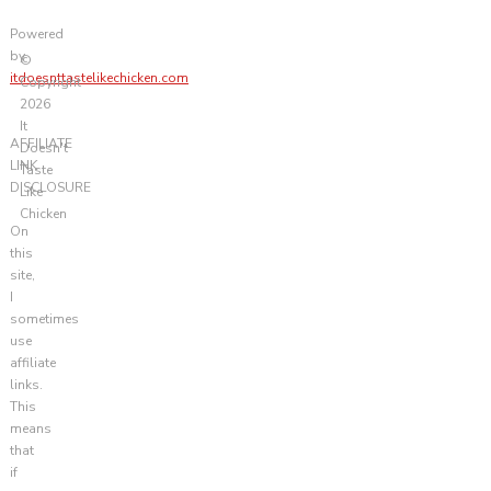
Powered
by
©
itdoesnttastelikechicken.com
Copyright
2026
It
AFFILIATE
Doesn't
LINK
Taste
DISCLOSURE
Like
Chicken
On
this
site,
I
sometimes
use
affiliate
links.
This
means
that
if