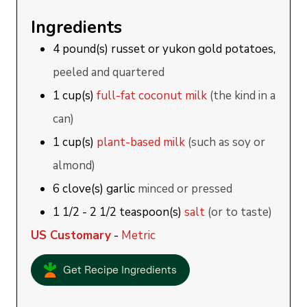
Ingredients
4
pound(s)
russet or yukon gold potatoes,
peeled and quartered
1
cup(s)
full-fat coconut milk
(the kind in a
can)
1
cup(s)
plant-based milk
(such as soy or
almond)
6
clove(s)
garlic
minced or pressed
1 1/2 - 2 1/2
teaspoon(s)
salt
(or to taste)
US Customary
-
Metric
Get Recipe Ingredients