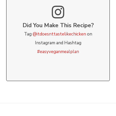
Did You Make This Recipe?
Tag
@itdoesnttastelikechicken
on
Instagram and Hashtag
#easyveganmealplan