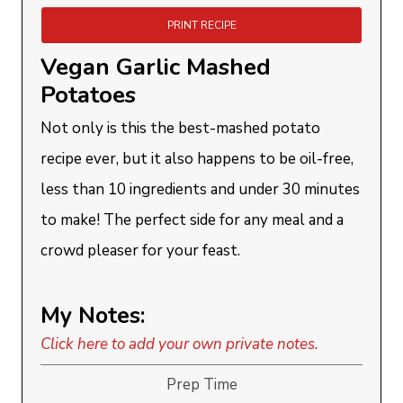
PRINT RECIPE
Vegan Garlic Mashed
Potatoes
Not only is this the best-mashed potato
recipe ever, but it also happens to be oil-free,
less than 10 ingredients and under 30 minutes
to make! The perfect side for any meal and a
crowd pleaser for your feast.
My Notes:
Click here to add your own private notes.
Prep Time