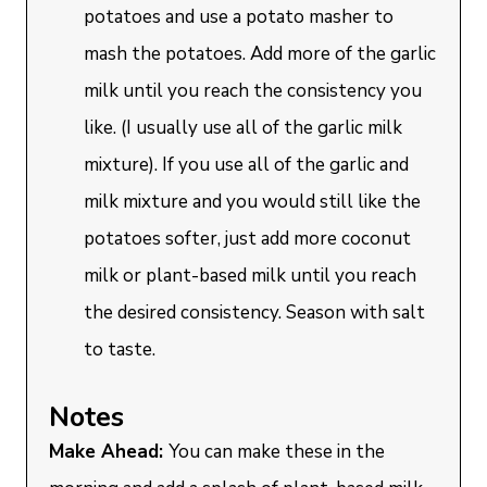
potatoes and use a potato masher to
mash the potatoes. Add more of the garlic
milk until you reach the consistency you
like. (I usually use all of the garlic milk
mixture). If you use all of the garlic and
milk mixture and you would still like the
potatoes softer, just add more coconut
milk or plant-based milk until you reach
the desired consistency. Season with salt
to taste.
Notes
Make Ahead:
You can make these in the