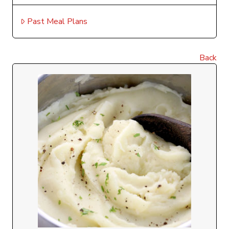
Past Meal Plans
Back