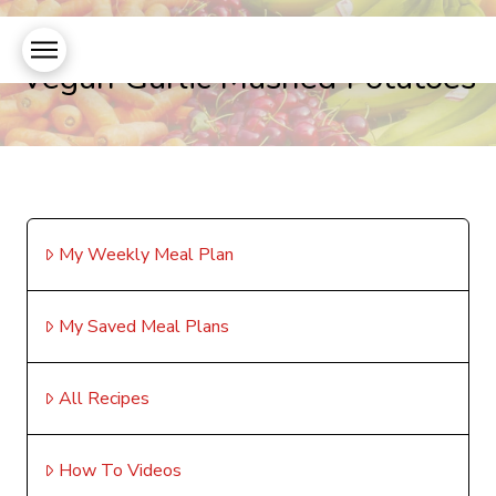
Vegan Garlic Mashed Potatoes
My Weekly Meal Plan
My Saved Meal Plans
All Recipes
How To Videos