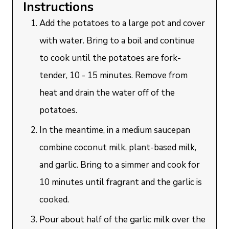
Instructions
Add the potatoes to a large pot and cover
with water. Bring to a boil and continue
to cook until the potatoes are fork-
tender, 10 - 15 minutes. Remove from
heat and drain the water off of the
potatoes.
In the meantime, in a medium saucepan
combine coconut milk, plant-based milk,
and garlic. Bring to a simmer and cook for
10 minutes until fragrant and the garlic is
cooked.
Pour about half of the garlic milk over the