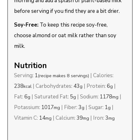
morning and add a splash of plant-based milk
before serving if you find they are a bit drier.
Soy-Free:
To keep this recipe soy-free,
choose almond or oat milk rather than soy
milk.
Nutrition
Serving:
1
|
Calories:
(recipe makes 8 servings)
238
|
Carbohydrates:
43
|
Protein:
6
|
kcal
g
g
Fat:
6
|
Saturated Fat:
5
|
Sodium:
1178
|
g
g
mg
Potassium:
1017
|
Fiber:
3
|
Sugar:
1
|
mg
g
g
Vitamin C:
14
|
Calcium:
39
|
Iron:
3
mg
mg
mg