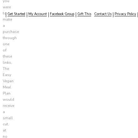
you
were
to
Get Started
My Account
Facebook Group
Gift This
Contact Us
Privacy Policy
make
a
purchase
through
one
of
these
links,
The
Easy
Vegan
Meal
Plan
would
receive
a
small
cut,
at
no