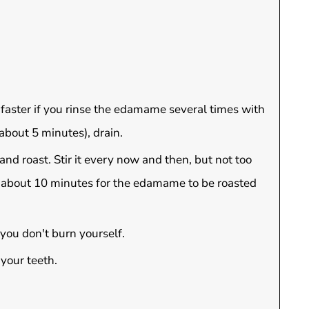
 faster if you rinse the edamame several times with
bout 5 minutes), drain.
and roast. Stir it every now and then, but not too
ke about 10 minutes for the edamame to be roasted
 you don't burn yourself.
 your teeth.