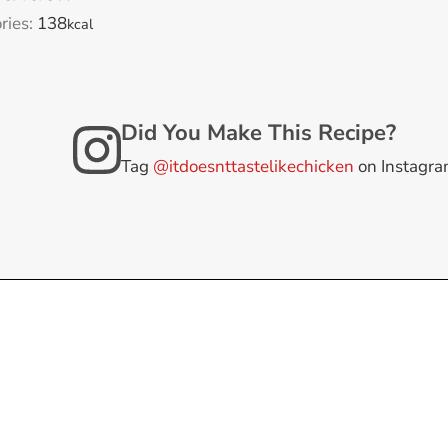
ries:
138
kcal
Did You Make This Recipe?
Tag
@itdoesnttastelikechicken
on Instagr