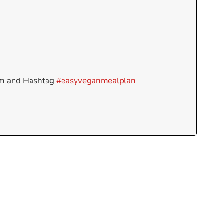
am and Hashtag
#easyveganmealplan