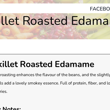
FACEBO
illet Roasted Edam
killet Roasted Edamame
roasting enhances the flavour of the beans, and the slightl
ls add a lovely smokey essence. Full of protein, fiber, and l
ries.
 Notes: