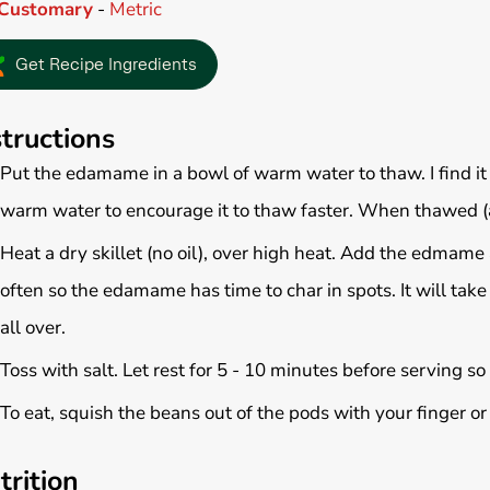
Customary
-
Metric
Get Recipe Ingredients
structions
Put the edamame in a bowl of warm water to thaw. I find it
warm water to encourage it to thaw faster. When thawed (a
Heat a dry skillet (no oil), over high heat. Add the edmame 
often so the edamame has time to char in spots. It will ta
all over.
Toss with salt. Let rest for 5 - 10 minutes before serving so
To eat, squish the beans out of the pods with your finger or
trition