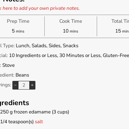
k here to add your own private notes.
Prep Time
Cook Time
Total T
minutes
minutes
min
5
10
15
mins
mins
min
l Type:
Lunch, Salads, Sides, Snacks
ial:
10 Ingredients or Less, 30 Minutes or Less, Gluten-Fre
:
Stove
edient:
Beans
vings:
–
+
gredients
250
g
frozen edamame (3 cups)
1/4
teaspoon(s)
salt