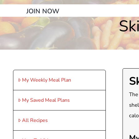
JOIN NOW
Sk
S
My Weekly Meal Plan
The 
My Saved Meal Plans
shel
calo
All Recipes
My