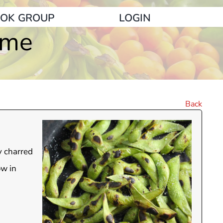
OK GROUP
LOGIN
ame
Back
y charred
ow in