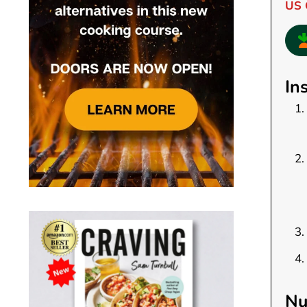
US 
In
Nu