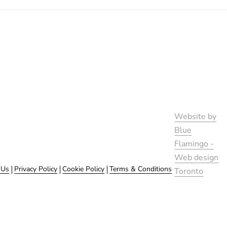
Website by
Blue
Flamingo -
Web design
 Us
Privacy Policy
Cookie Policy
Terms & Conditions
Toronto