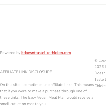
Powered by
itdoesnttastelikechicken.com
© Copy
2026 I
AFFILIATE LINK DISCLOSURE
Doesn'
Taste 
On this site, I sometimes use affiliate links. This means
Chicke
that if you were to make a purchase through one of
these links, The Easy Vegan Meal Plan would receive a
small cut, at no cost to you.