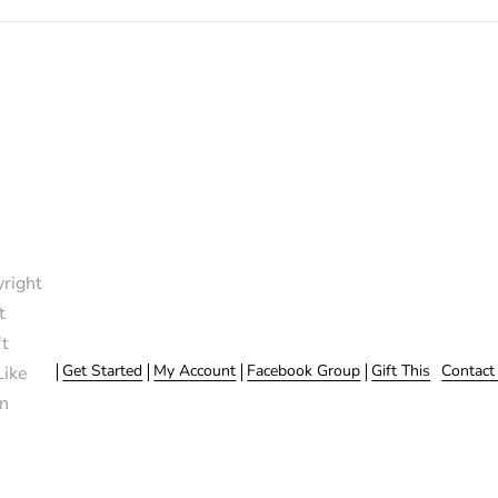
right
t
t
Get Started
My Account
Facebook Group
Gift This
Contact
Like
n