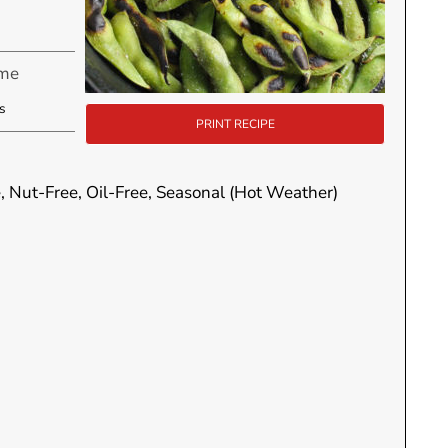
ime
utes
s
PRINT RECIPE
e, Nut-Free, Oil-Free, Seasonal (Hot Weather)