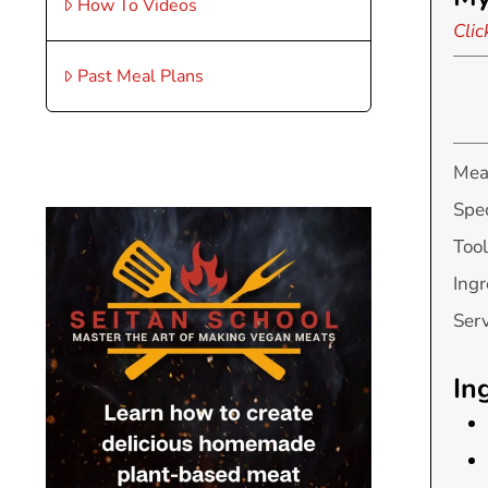
How To Videos
Clic
Past Meal Plans
Mea
Spec
Tool
Ingr
Ser
In