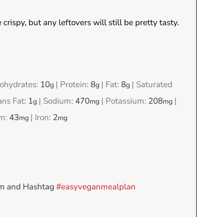
rispy, but any leftovers will still be pretty tasty.
ohydrates:
10
|
Protein:
8
|
Fat:
8
|
Saturated
g
g
g
ans Fat:
1
|
Sodium:
470
|
Potassium:
208
|
g
mg
mg
um:
43
|
Iron:
2
mg
mg
am and Hashtag
#easyveganmealplan