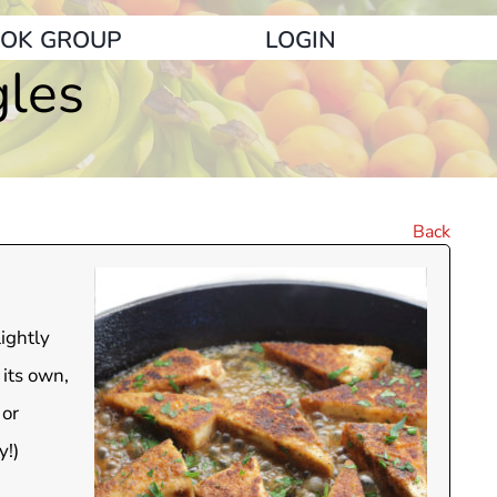
OK GROUP
LOGIN
gles
Back
lightly
 its own,
 or
y!)