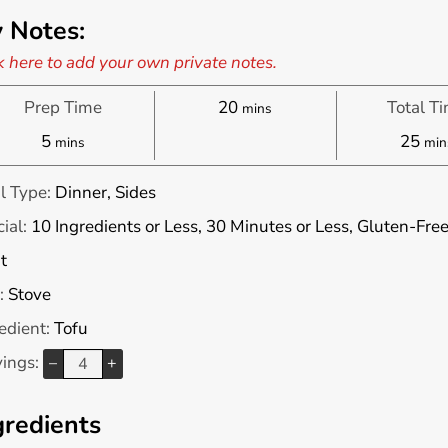
 Notes:
k here to add your own private notes.
minutes
Prep Time
20
Total T
mins
minutes
min
5
25
mins
min
l Type:
Dinner, Sides
ial:
10 Ingredients or Less, 30 Minutes or Less, Gluten-Fre
t
:
Stove
edient:
Tofu
vings:
–
+
gredients