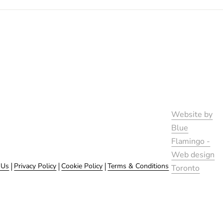
Website by
Blue
Flamingo -
Web design
 Us
Privacy Policy
Cookie Policy
Terms & Conditions
Toronto