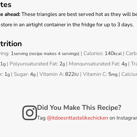
tes
e ahead:
These triangles are best served hot as they will be c
 store in an airtight container in the fridge for up to 3 days.
trition
ving:
1
|
Calories:
140
|
Carb
serving (recipe makes 4 servings)
kcal
1
|
Polyunsaturated Fat:
2
|
Monounsaturated Fat:
4
|
Tr
g
g
g
r:
1
|
Sugar:
4
|
Vitamin A:
822
|
Vitamin C:
5
|
Calci
g
g
IU
mg
Did You Make This Recipe?
Tag
@itdoesnttastelikechicken
on Instagr