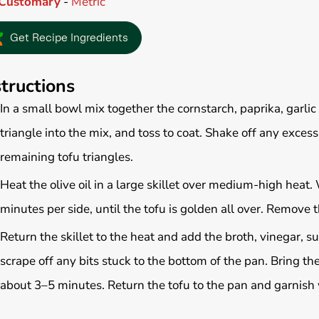
Customary
-
Metric
Get Recipe Ingredients
structions
In a small bowl mix together the cornstarch, paprika, garli
triangle into the mix, and toss to coat. Shake off any exces
remaining tofu triangles.
Heat the olive oil in a large skillet over medium-high heat.
minutes per side, until the tofu is golden all over. Remove t
Return the skillet to the heat and add the broth, vinegar, s
scrape off any bits stuck to the bottom of the pan. Bring th
about 3–5 minutes. Return the tofu to the pan and garnish w