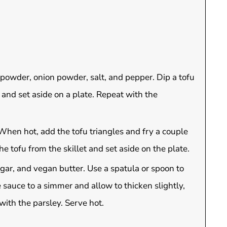
c powder, onion powder, salt, and pepper. Dip a tofu
s and set aside on a plate. Repeat with the
 When hot, add the tofu triangles and fry a couple
he tofu from the skillet and set aside on the plate.
ugar, and vegan butter. Use a spatula or spoon to
e sauce to a simmer and allow to thicken slightly,
ith the parsley. Serve hot.