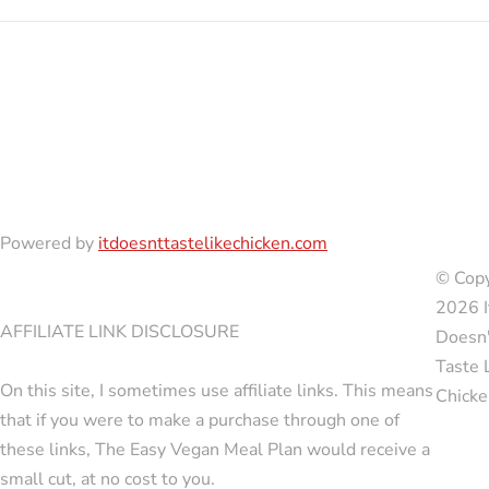
Powered by
itdoesnttastelikechicken.com
© Copy
2026 I
AFFILIATE LINK DISCLOSURE
Doesn'
Taste 
On this site, I sometimes use affiliate links. This means
Chicke
that if you were to make a purchase through one of
these links, The Easy Vegan Meal Plan would receive a
small cut, at no cost to you.