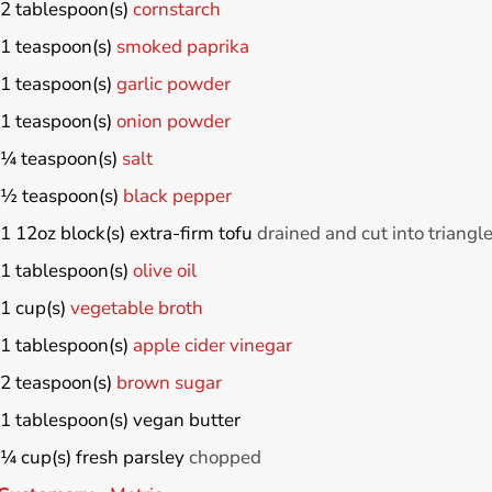
2
tablespoon(s)
cornstarch
1
teaspoon(s)
smoked paprika
1
teaspoon(s)
garlic powder
1
teaspoon(s)
onion powder
¼
teaspoon(s)
salt
½
teaspoon(s)
black pepper
1
12oz block(s)
extra-firm tofu
drained and cut into triangl
1
tablespoon(s)
olive oil
1
cup(s)
vegetable broth
1
tablespoon(s)
apple cider vinegar
2
teaspoon(s)
brown sugar
1
tablespoon(s)
vegan butter
¼
cup(s)
fresh parsley
chopped