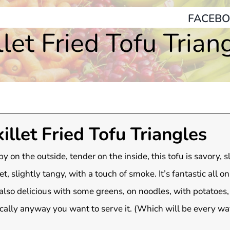
FACEBO
llet Fried Tofu Trian
illet Fried Tofu Triangles
py on the outside, tender on the inside, this tofu is savory, s
t, slightly tangy, with a touch of smoke. It’s fantastic all on
also delicious with some greens, on noodles, with potatoes,
cally anyway you want to serve it. (Which will be every wa