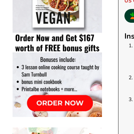
US 
In