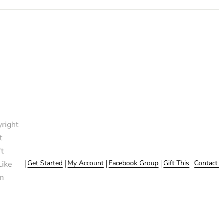
right
t
t
Get Started
My Account
Facebook Group
Gift This
Contact
Like
n