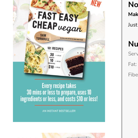
No
Mak
Just
Nu
Ser
Fat:
Fibe