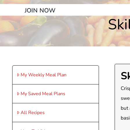
JOIN NOW
Ski
Sk
My Weekly Meal Plan
Cris
My Saved Meal Plans
swee
but 
All Recipes
basi