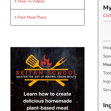
How To Videos
My
Clic
Past Meal Plans
Mea
Spec
Mea
Tool
Ingr
Ser
In