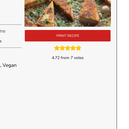
ime
PRINT RECIPE
utes
s
4.72
from
7
votes
e, Vegan