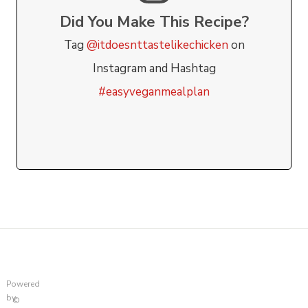
Did You Make This Recipe?
Tag
@itdoesnttastelikechicken
on
Instagram and Hashtag
#easyveganmealplan
Powered
by
©