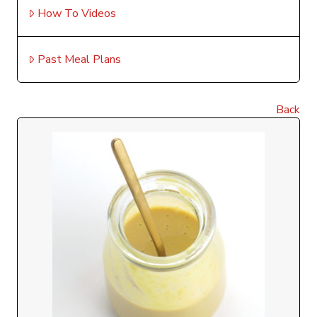
How To Videos
Past Meal Plans
Back