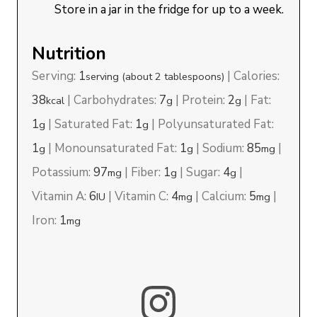
Store in a jar in the fridge for up to a week.
Nutrition
Serving:
1
|
Calories:
serving (about 2 tablespoons)
38
|
Carbohydrates:
7
|
Protein:
2
|
Fat:
kcal
g
g
1
|
Saturated Fat:
1
|
Polyunsaturated Fat:
g
g
1
|
Monounsaturated Fat:
1
|
Sodium:
85
|
g
g
mg
Potassium:
97
|
Fiber:
1
|
Sugar:
4
|
mg
g
g
Vitamin A:
6
|
Vitamin C:
4
|
Calcium:
5
|
IU
mg
mg
Iron:
1
mg