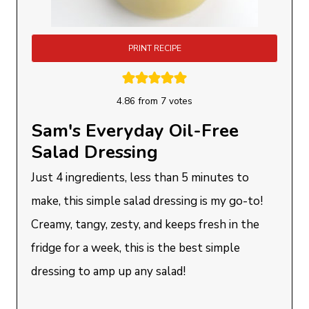
PRINT RECIPE
4.86
from
7
votes
Sam's Everyday Oil-Free
Salad Dressing
Just 4 ingredients, less than 5 minutes to
make, this simple salad dressing is my go-to!
Creamy, tangy, zesty, and keeps fresh in the
fridge for a week, this is the best simple
dressing to amp up any salad!