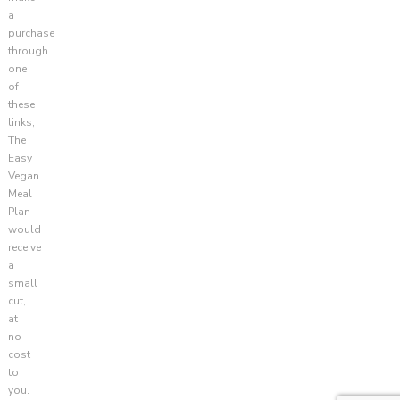
a
purchase
through
one
of
these
links,
The
Easy
Vegan
Meal
Plan
would
receive
a
small
cut,
at
no
cost
to
you.