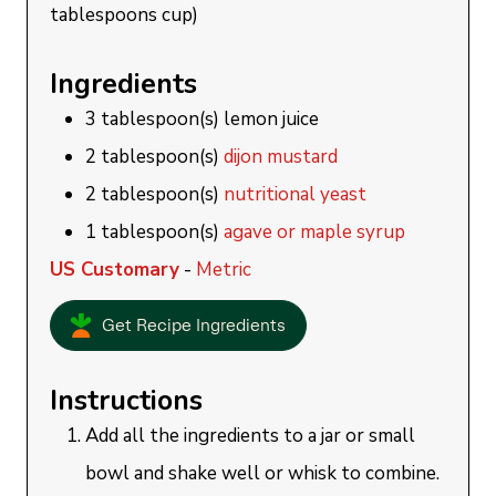
tablespoons cup)
Ingredients
3
tablespoon(s)
lemon juice
2
tablespoon(s)
dijon mustard
2
tablespoon(s)
nutritional yeast
1
tablespoon(s)
agave or maple syrup
US Customary
-
Metric
Get Recipe Ingredients
Instructions
Add all the ingredients to a jar or small
bowl and shake well or whisk to combine.