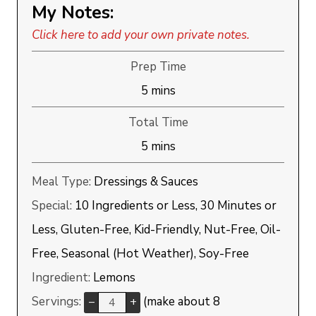
My Notes:
Click here to add your own private notes.
Prep Time
minutes
5
mins
Total Time
minutes
5
mins
Meal Type:
Dressings & Sauces
Special:
10 Ingredients or Less, 30 Minutes or
Less, Gluten-Free, Kid-Friendly, Nut-Free, Oil-
Free, Seasonal (Hot Weather), Soy-Free
Ingredient:
Lemons
Servings:
(make about 8
–
+