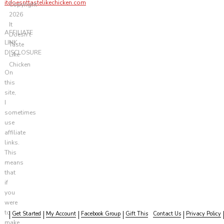
itdoesnttastelikechicken.com
Copyright
2026
It
AFFILIATE
Doesn't
LINK
Taste
DISCLOSURE
Like
Chicken
On
this
site,
I
sometimes
use
affiliate
links.
This
means
that
if
you
were
to
Get Started
My Account
Facebook Group
Gift This
Contact Us
Privacy Policy
make