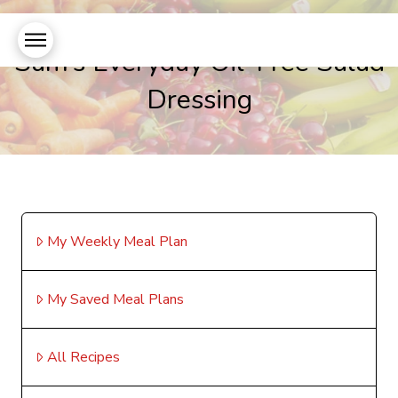
Sam’s Everyday Oil-Free Salad
Dressing
My Weekly Meal Plan
My Saved Meal Plans
All Recipes