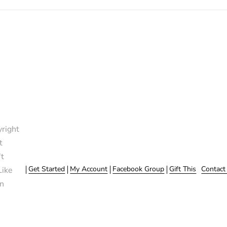
right
t
t
Get Started
My Account
Facebook Group
Gift This
Contact
Like
n