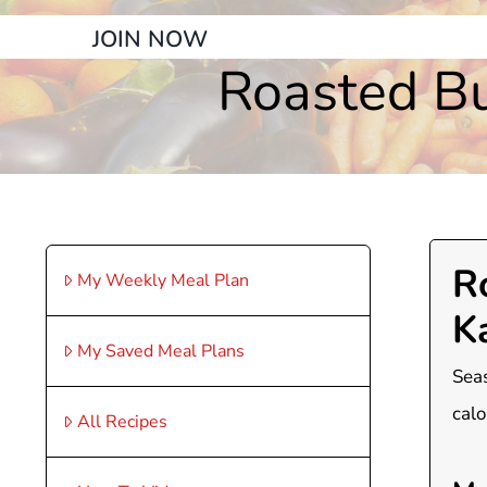
JOIN NOW
Roasted Bu
R
My Weekly Meal Plan
K
My Saved Meal Plans
Seas
calo
All Recipes