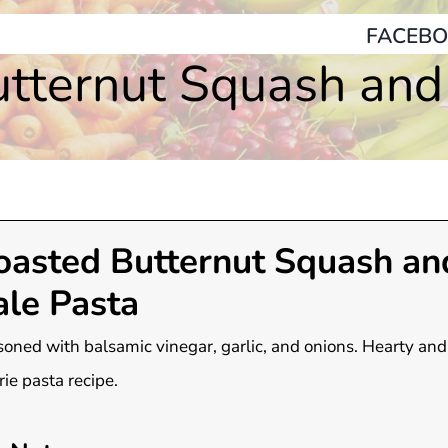
FACEBO
tternut Squash and
oasted Butternut Squash an
ale Pasta
oned with balsamic vinegar, garlic, and onions. Hearty and
rie pasta recipe.