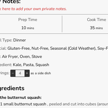
 Notes:
k here to add your own private notes.
Prep Time
Cook Time
minutes
minute
10
35
mins
mins
l Type:
Dinner
ial:
Gluten-Free, Nut-Free, Seasonal (Cold Weather), Soy-F
:
Air Fryer, Oven, Stove
edient:
Kale, Pasta, Squash
vings:
–
+
as a side dish
gredients
 the butternut squash:
1
small
butternut squash
, peeled and cut into cubes (arou