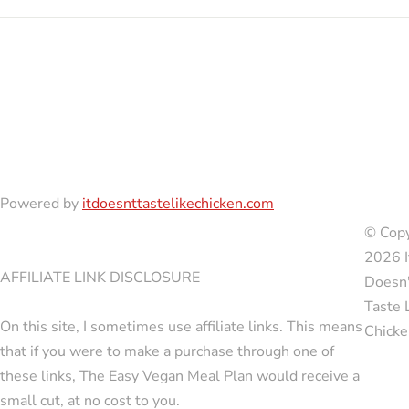
Powered by
itdoesnttastelikechicken.com
© Copy
2026 I
AFFILIATE LINK DISCLOSURE
Doesn'
Taste 
On this site, I sometimes use affiliate links. This means
Chicke
that if you were to make a purchase through one of
these links, The Easy Vegan Meal Plan would receive a
small cut, at no cost to you.