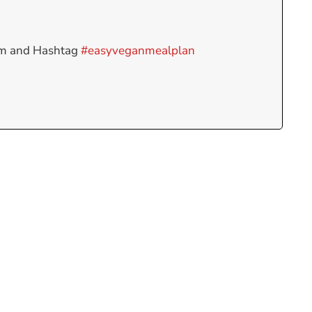
am and Hashtag
#easyveganmealplan