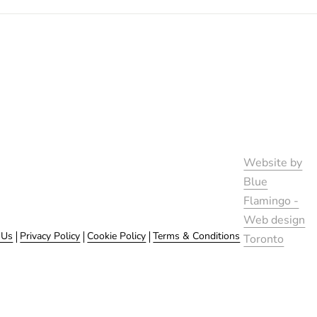
Website by
Blue
Flamingo -
Web design
 Us
Privacy Policy
Cookie Policy
Terms & Conditions
Toronto