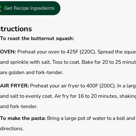
Get Recipe Ingredients
structions
To roast the butternut squash:
OVEN:
Preheat your oven to 425F (220C). Spread the squash
and sprinkle with salt. Toss to coat. Bake for 20 to 25 minu
are golden and fork-tender.
AIR FRYER:
Preheat your air fryer to 400F (200C). In a larg
and salt to evenly coat. Air fry for 16 to 20 minutes, shak
and fork-tender.
To make the pasta:
Bring a large pot of water to a boil an
directions.