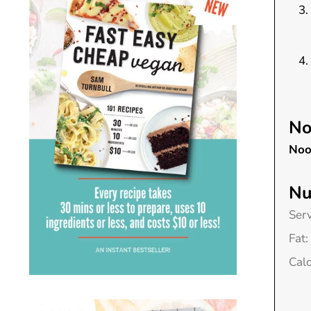
No
Noo
Nu
Ser
Fat:
Cal