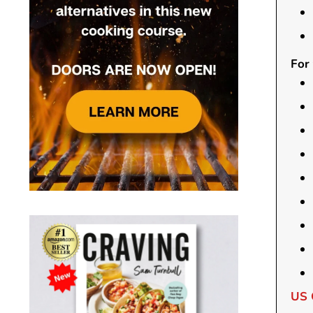
For 
US 