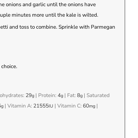
 the onions and garlic until the onions have
ple minutes more until the kale is wilted.
etti and toss to combine. Sprinkle with Parmegan
 choice.
ohydrates:
29
|
Protein:
4
|
Fat:
8
|
Saturated
g
g
g
6
|
Vitamin A:
21555
|
Vitamin C:
60
|
g
IU
mg