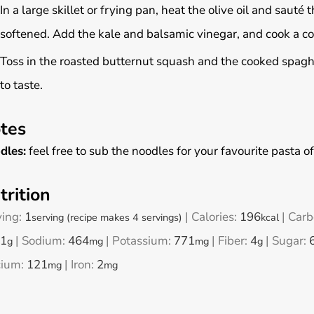
In a large skillet or frying pan, heat the olive oil and sauté
softened. Add the kale and balsamic vinegar, and cook a cou
Toss in the roasted butternut squash and the cooked spagh
to taste.
tes
dles:
feel free to sub the noodles for your favourite pasta of
trition
ving:
1
|
Calories:
196
|
Carb
serving (recipe makes 4 servings)
kcal
1
|
Sodium:
464
|
Potassium:
771
|
Fiber:
4
|
Sugar:
g
mg
mg
g
cium:
121
|
Iron:
2
mg
mg