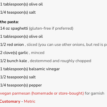
1
tablespoon(s)
olive oil
1/4
teaspoon(s)
salt
the pasta:
14
oz
spaghetti
(gluten-free if preferred)
1
tablespoon(s)
olive oil
1/2
red onion
, sliced (you can use other onions, but red is p
2
clove(s)
garlic
, minced
1/2
bunch
kale
, destemmed and roughly chopped
1
tablespoon(s)
balsamic vinegar
1/2
teaspoon(s)
salt
1/4
teaspoon(s)
pepper
vegan parmesan (homemade or store-bought)
for garnish
Customary
-
Metric