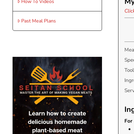
My
How To Videos
Clic
Past Meal Plans
Mea
Spec
Tool
Ingr
Ser
In
For