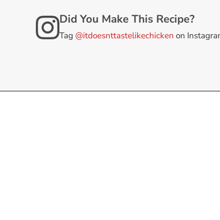
Did You Make This Recipe?
Tag
@itdoesnttastelikechicken
on Instagr