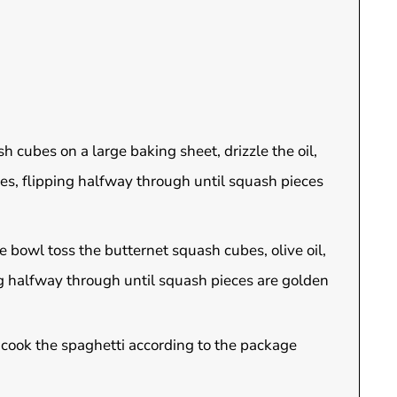
 cubes on a large baking sheet, drizzle the oil,
tes, flipping halfway through until squash pieces
e bowl toss the butternet squash cubes, olive oil,
ing halfway through until squash pieces are golden
d cook the spaghetti according to the package