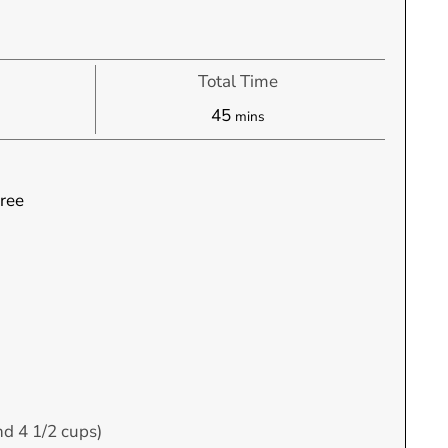
Total Time
s
minutes
45
mins
ree
nd 4 1/2 cups)