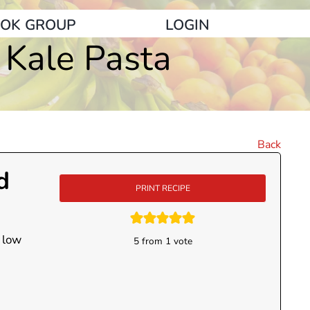
OK GROUP
LOGIN
 Kale Pasta
Back
d
PRINT RECIPE
 low
5
from 1 vote