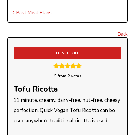
Past Meal Plans
Back
PRINT RECIPE
5
from
2
votes
Tofu Ricotta
11 minute, creamy, dairy-free, nut-free, cheesy
perfection. Quick Vegan Tofu Ricotta can be
used anywhere traditional ricotta is used!