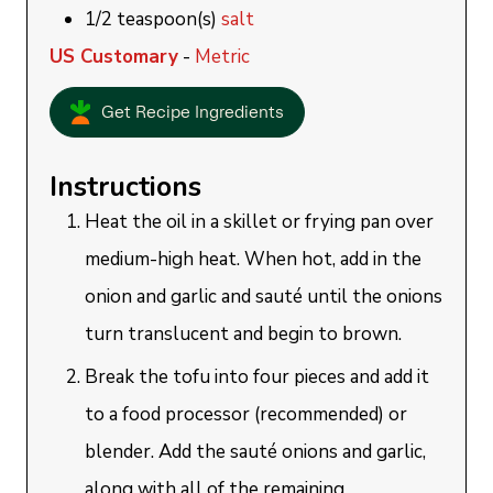
1/2
teaspoon(s)
salt
US Customary
-
Metric
Get Recipe Ingredients
Instructions
Heat the oil in a skillet or frying pan over
medium-high heat. When hot, add in the
onion and garlic and sauté until the onions
turn translucent and begin to brown.
Break the tofu into four pieces and add it
to a food processor (recommended) or
blender. Add the sauté onions and garlic,
along with all of the remaining