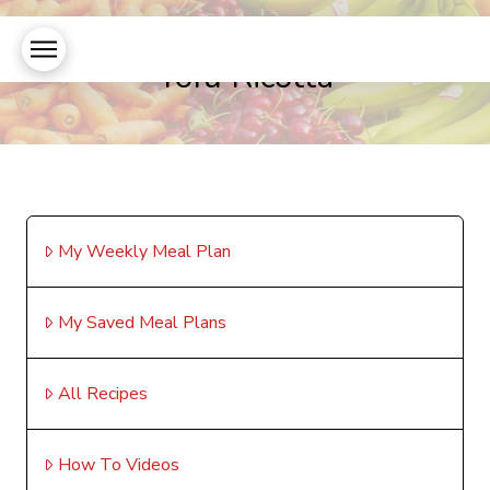
Tofu Ricotta
My Weekly Meal Plan
My Saved Meal Plans
All Recipes
How To Videos