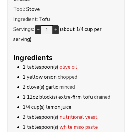
Tool:
Stove
Ingredient:
Tofu
Servings:
(about 1/4 cup per
–
+
serving)
Ingredients
1
tablespoon(s)
olive oil
1
yellow onion
chopped
2
clove(s)
garlic
minced
1
12oz block(s)
extra-firm tofu
drained
1/4
cup(s)
lemon juice
2
tablespoon(s)
nutritional yeast
1
tablespoon(s)
white miso paste