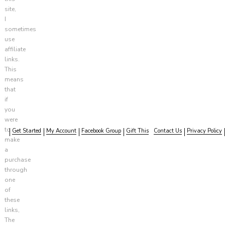
site,
I
sometimes
use
affiliate
links.
This
means
that
if
you
were
to
Get Started
My Account
Facebook Group
Gift This
Contact Us
Privacy Policy
make
a
purchase
through
one
of
these
links,
The