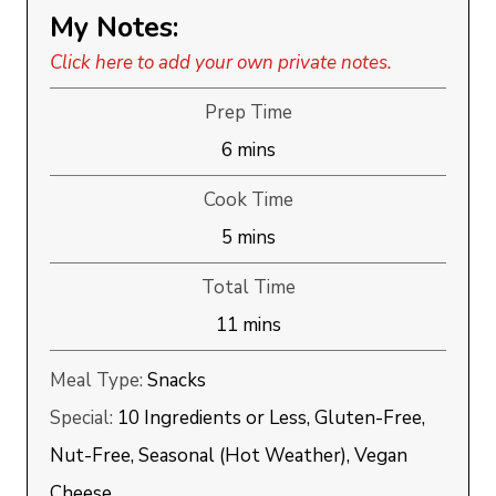
My Notes:
Click here to add your own private notes.
Prep Time
minutes
6
mins
Cook Time
minutes
5
mins
Total Time
minutes
11
mins
Meal Type:
Snacks
Special:
10 Ingredients or Less, Gluten-Free,
Nut-Free, Seasonal (Hot Weather), Vegan
Cheese