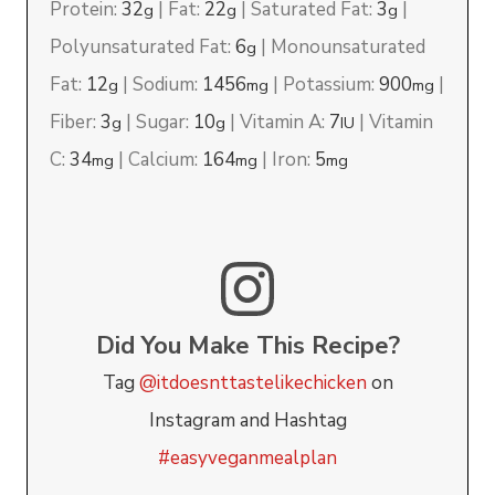
Protein:
32
|
Fat:
22
|
Saturated Fat:
3
|
g
g
g
Polyunsaturated Fat:
6
|
Monounsaturated
g
Fat:
12
|
Sodium:
1456
|
Potassium:
900
|
g
mg
mg
Fiber:
3
|
Sugar:
10
|
Vitamin A:
7
|
Vitamin
g
g
IU
C:
34
|
Calcium:
164
|
Iron:
5
mg
mg
mg
Did You Make This Recipe?
Tag
@itdoesnttastelikechicken
on
Instagram and Hashtag
#easyveganmealplan