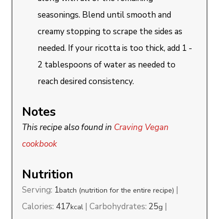
seasonings. Blend until smooth and
creamy stopping to scrape the sides as
needed. If your ricotta is too thick, add 1 -
2 tablespoons of water as needed to
reach desired consistency.
Notes
This recipe also found in
Craving Vegan
cookbook
Nutrition
Serving:
1
|
batch (nutrition for the entire recipe)
Calories:
417
|
Carbohydrates:
25
|
kcal
g