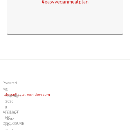
#easyveganmealplan
Powered
by
©
itdoesnttastelikechicken.com
Copyright
2026
It
AFFILIATE
Doesn't
LINK
Taste
DISCLOSURE
Like