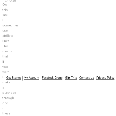
Chicken
On
this
site,
I
sometimes
use
affiliate
links.
This
means
that
if
you
were
to
Get Started
My Account
Facebook Group
Gift This
Contact Us
Privacy Policy
make
a
purchase
through
one
of
these