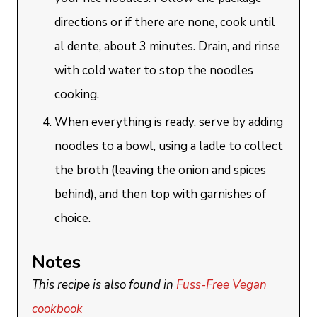
directions or if there are none, cook until
al dente, about 3 minutes. Drain, and rinse
with cold water to stop the noodles
cooking.
When everything is ready, serve by adding
noodles to a bowl, using a ladle to collect
the broth (leaving the onion and spices
behind), and then top with garnishes of
choice.
Notes
This recipe is also found in
Fuss-Free Vegan
cookbook