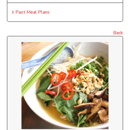
Past Meal Plans
Back