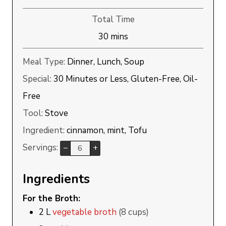
Total Time
minutes
30
mins
Meal Type:
Dinner, Lunch, Soup
Special:
30 Minutes or Less, Gluten-Free, Oil-
Free
Tool:
Stove
Ingredient:
cinnamon, mint, Tofu
Servings:
–
+
Ingredients
For the Broth:
2
L
vegetable broth
(8 cups)