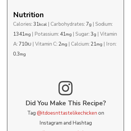
Nutrition
Calories:
31
|
Carbohydrates:
7
|
Sodium:
kcal
g
1341
|
Potassium:
41
|
Sugar:
3
|
Vitamin
mg
mg
g
A:
710
|
Vitamin C:
2
|
Calcium:
21
|
Iron:
IU
mg
mg
0.3
mg
Did You Make This Recipe?
Tag
@itdoesnttastelikechicken
on
Instagram and Hashtag