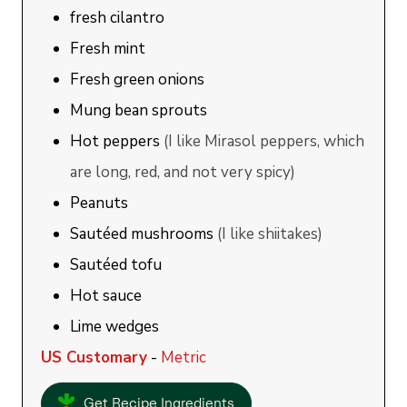
fresh cilantro
Fresh mint
Fresh green onions
Mung bean sprouts
Hot peppers
(I like Mirasol peppers, which
are long, red, and not very spicy)
Peanuts
Sautéed mushrooms
(I like shiitakes)
Sautéed tofu
Hot sauce
Lime wedges
US Customary
-
Metric
Get Recipe Ingredients