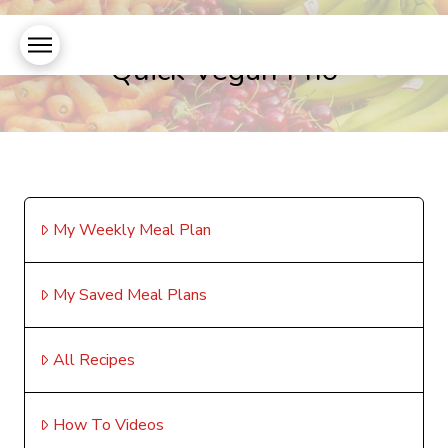
Quick Vegan Pho
My Weekly Meal Plan
My Saved Meal Plans
All Recipes
How To Videos