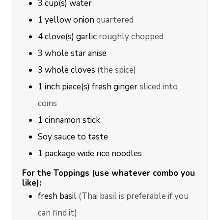
3
cup(s)
water
1
yellow onion
quartered
4
clove(s)
garlic
roughly chopped
3
whole star anise
3
whole cloves
(the spice)
1
inch piece(s)
fresh ginger
sliced into
coins
1
cinnamon stick
Soy sauce to taste
1
package wide rice noodles
For the Toppings (use whatever combo you
like):
fresh basil
(Thai basil is preferable if you
can find it)