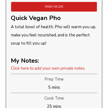
PRINT RECIPE
Quick Vegan Pho
A total bowl of health. Pho will warm you up,
make you feel nourished, and is the perfect
soup to fill you up!
My Notes:
Click here to add your own private notes.
Prep Time
minutes
5
mins
Cook Time
minutes
25
mins