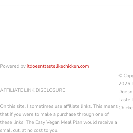
Powered by
itdoesnttastelikechicken.com
© Copy
2026 I
AFFILIATE LINK DISCLOSURE
Doesn'
Taste 
On this site, I sometimes use affiliate links. This means
Chicke
that if you were to make a purchase through one of
these links, The Easy Vegan Meal Plan would receive a
small cut, at no cost to you.