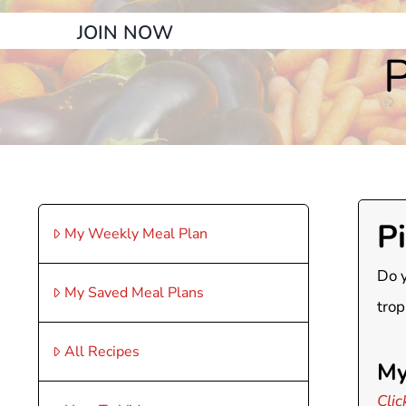
JOIN NOW
P
P
My Weekly Meal Plan
Do y
My Saved Meal Plans
trop
All Recipes
My
Clic