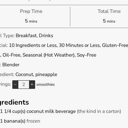
Prep Time
Total Time
minutes
minutes
5
5
mins
mins
l Type:
Breakfast, Drinks
ial:
10 Ingredients or Less, 30 Minutes or Less, Gluten-Free
, Oil-Free, Seasonal (Hot Weather), Soy-Free
:
Blender
edient:
Coconut, pineapple
vings:
–
+
smoothies
gredients
1 1/4
cup(s)
coconut milk beverage
(the kind in a carton)
1
banana(s)
frozen