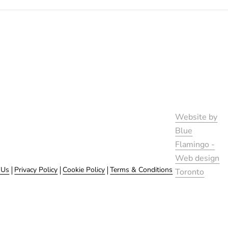
Website by
Blue
Flamingo -
Web design
 Us
Privacy Policy
Cookie Policy
Terms & Conditions
Toronto