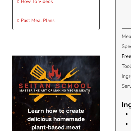
How To Videos
Past Meal Plans
Mea
Spec
Free
Tool
Ingr
Ser
In