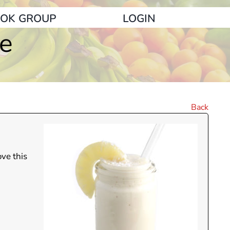
OK GROUP
LOGIN
ie
Back
ove this