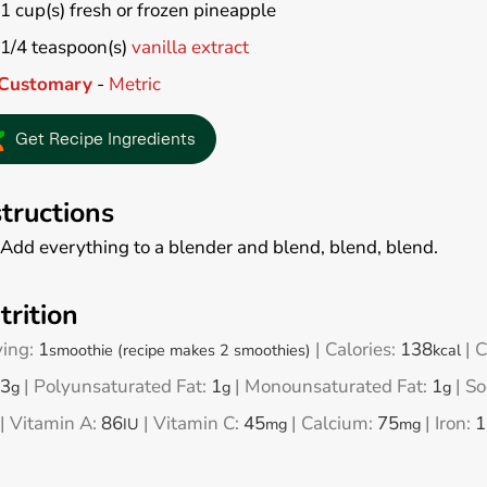
1
cup(s)
fresh or frozen pineapple
1/4
teaspoon(s)
vanilla extract
Customary
-
Metric
Get Recipe Ingredients
structions
Add everything to a blender and blend, blend, blend.
trition
ving:
1
|
Calories:
138
|
C
smoothie (recipe makes 2 smoothies)
kcal
3
|
Polyunsaturated Fat:
1
|
Monounsaturated Fat:
1
|
So
g
g
g
|
Vitamin A:
86
|
Vitamin C:
45
|
Calcium:
75
|
Iron:
1
IU
mg
mg