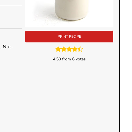
PRINT RECIPE
, Nut-
4.50
from
6
votes