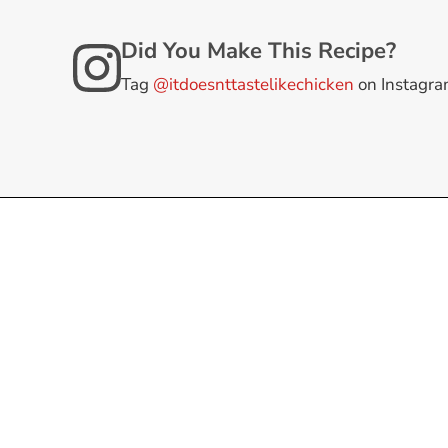
Did You Make This Recipe?
Tag
@itdoesnttastelikechicken
on Instagr