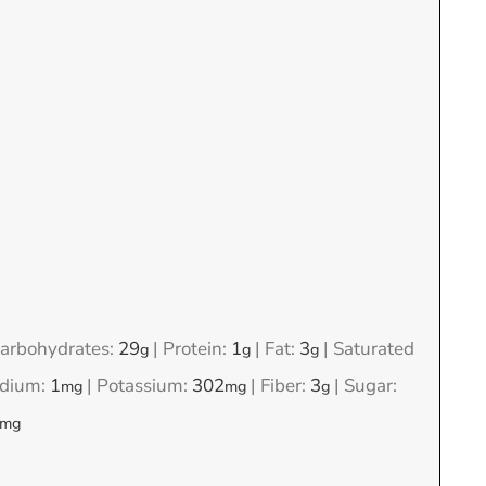
arbohydrates:
29
|
Protein:
1
|
Fat:
3
|
Saturated
g
g
g
dium:
1
|
Potassium:
302
|
Fiber:
3
|
Sugar:
mg
mg
g
mg