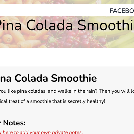
FACEBO
ina Colada Smooth
ina Colada Smoothie
ou like pina coladas, and walks in the rain? Then you will l
ical treat of a smoothie that is secretly healthy!
 Notes:
k here to add your own private notes.