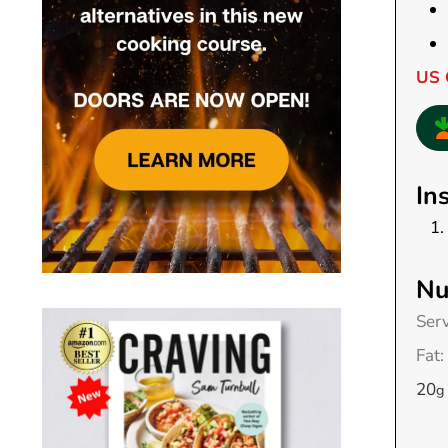
US 
In
Nu
Ser
Fat:
20
g