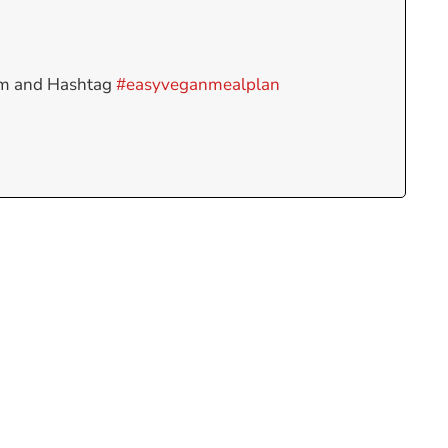
am and Hashtag
#easyveganmealplan