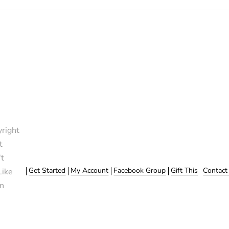
right
t
t
Get Started
My Account
Facebook Group
Gift This
Contact
Like
n