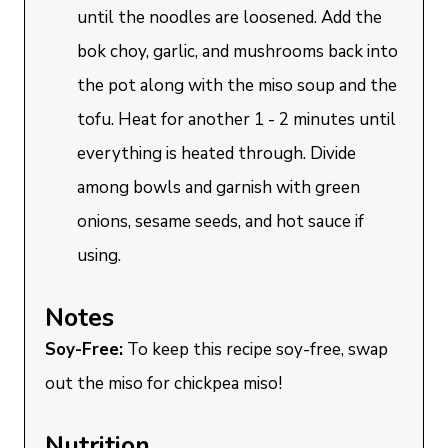
until the noodles are loosened. Add the
bok choy, garlic, and mushrooms back into
the pot along with the miso soup and the
tofu. Heat for another 1 - 2 minutes until
everything is heated through. Divide
among bowls and garnish with green
onions, sesame seeds, and hot sauce if
using.
Notes
Soy-Free:
To keep this recipe soy-free, swap
out the miso for chickpea miso!
Nutrition