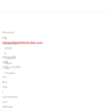
Powered
by
©
itdoesnttastelikechicken.com
Copyright
2026
It
AFFILIATE
Doesn't
LINK
Taste
DISCLOSURE
Like
Chicken
On
this
site,
I
sometimes
use
affiliate