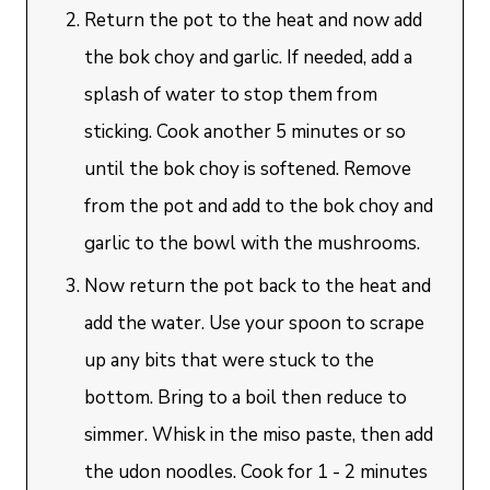
Return the pot to the heat and now add
the bok choy and garlic. If needed, add a
splash of water to stop them from
sticking. Cook another 5 minutes or so
until the bok choy is softened. Remove
from the pot and add to the bok choy and
garlic to the bowl with the mushrooms.
Now return the pot back to the heat and
add the water. Use your spoon to scrape
up any bits that were stuck to the
bottom. Bring to a boil then reduce to
simmer. Whisk in the miso paste, then add
the udon noodles. Cook for 1 - 2 minutes