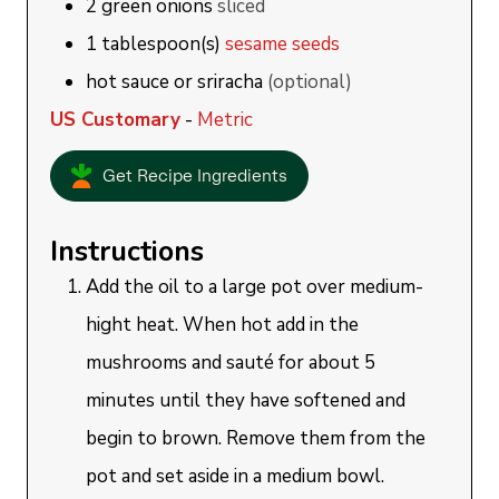
2
green onions
sliced
1
tablespoon(s)
sesame seeds
hot sauce or sriracha
(optional)
US Customary
-
Metric
Get Recipe Ingredients
Instructions
Add the oil to a large pot over medium-
hight heat. When hot add in the
mushrooms and sauté for about 5
minutes until they have softened and
begin to brown. Remove them from the
pot and set aside in a medium bowl.