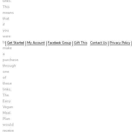
links.
This
means
that
if
you
were
to
Get Started
My Account
Facebook Group
Gift This
Contact Us
Privacy Policy
make
a
purchase
through
one
of
these
links,
The
Easy
Vegan
Meal
Plan
would
receive