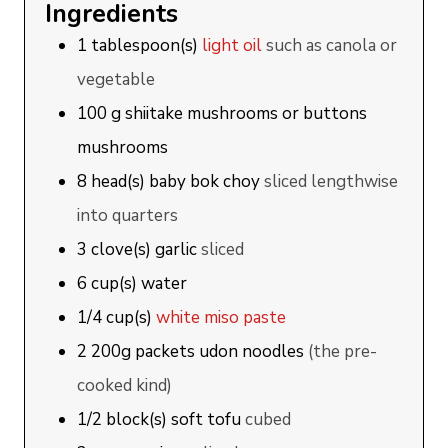
Ingredients
1
tablespoon(s)
light oil
such as canola or
vegetable
100
g
shiitake mushrooms or buttons
mushrooms
8
head(s)
baby bok choy
sliced lengthwise
into quarters
3
clove(s)
garlic
sliced
6
cup(s)
water
1/4
cup(s)
white miso paste
2
200g
packets udon noodles
(the pre-
cooked kind)
1/2
block(s)
soft tofu
cubed