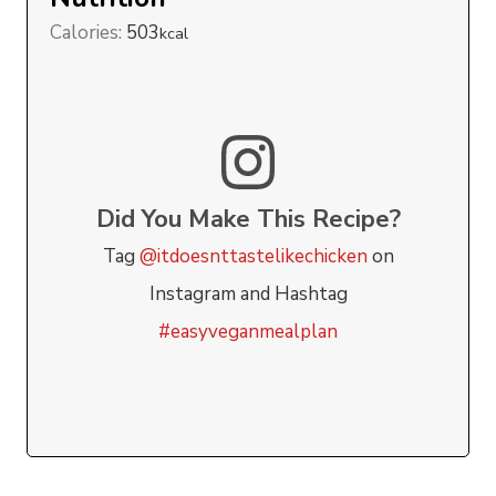
Calories:
503
kcal
Did You Make This Recipe?
Tag
@itdoesnttastelikechicken
on
Instagram and Hashtag
#easyveganmealplan