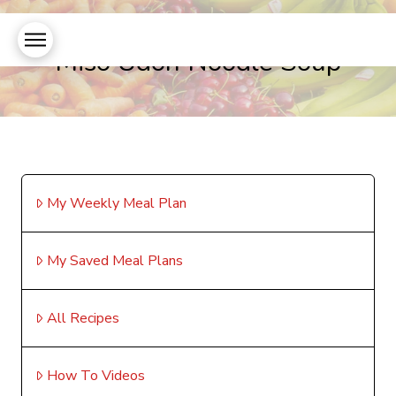
Miso Udon Noodle Soup
My Weekly Meal Plan
My Saved Meal Plans
All Recipes
How To Videos