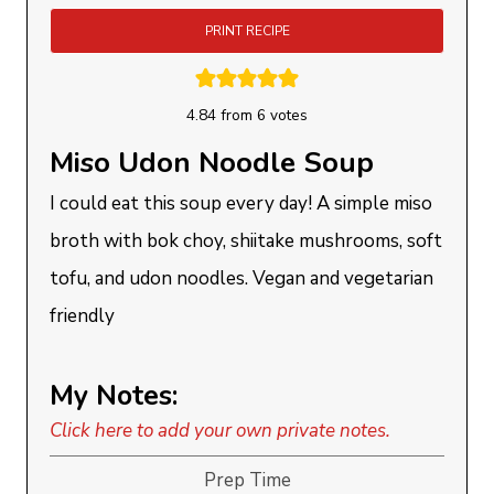
PRINT RECIPE
4.84
from
6
votes
Miso Udon Noodle Soup
I could eat this soup every day! A simple miso
broth with bok choy, shiitake mushrooms, soft
tofu, and udon noodles. Vegan and vegetarian
friendly
My Notes:
Click here to add your own private notes.
Prep Time