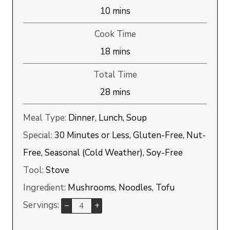
minutes
10
mins
Cook Time
minutes
18
mins
Total Time
minutes
28
mins
Meal Type:
Dinner, Lunch, Soup
Special:
30 Minutes or Less, Gluten-Free, Nut-
Free, Seasonal (Cold Weather), Soy-Free
Tool:
Stove
Ingredient:
Mushrooms, Noodles, Tofu
Servings:
–
+