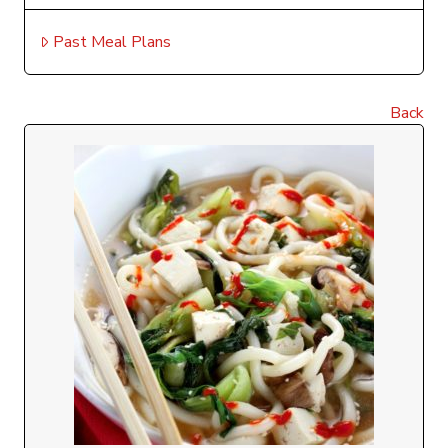
Past Meal Plans
Back