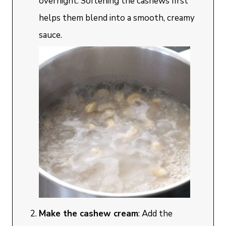
overnight. Softening the cashews first
helps them blend into a smooth, creamy
sauce.
Make the cashew cream
: Add the