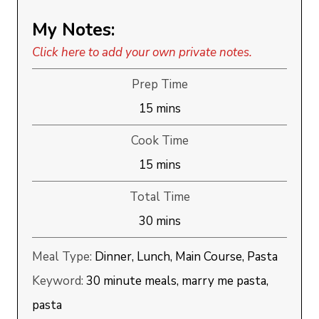
My Notes:
Click here to add your own private notes.
Prep Time
minutes
15
mins
Cook Time
minutes
15
mins
Total Time
minutes
30
mins
Meal Type:
Dinner, Lunch, Main Course, Pasta
Keyword:
30 minute meals, marry me pasta,
pasta