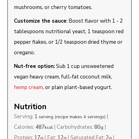
mushrooms, or cherry tomatoes.
Customize the sauce
: Boost flavor with 1 - 2
tablespoons nutritional yeast, 1 teaspoon red
pepper flakes, or 1/2 teaspoon dried thyme or
oregano.
Nut-free option:
Sub 1 cup unsweetened
vegan heavy cream, full-fat coconut milk,
hemp cream
, or plain plant-based yogurt.
Nutrition
Serving:
1
|
serving (recipe makes 4 servings)
Calories:
487
|
Carbohydrates:
80
|
kcal
g
Protein:
17
|
Fat:
12
|
Saturated Fat:
2
|
g
g
g