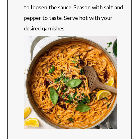
to loosen the sauce. Season with salt and
pepper to taste. Serve hot with your
desired garnishes.