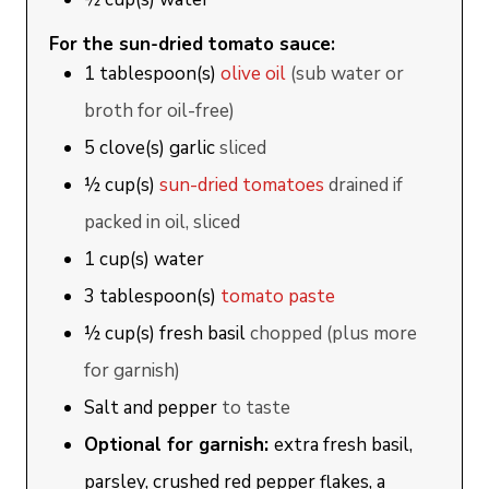
For the sun-dried tomato sauce:
1
tablespoon(s)
olive oil
(sub water or
broth for oil-free)
5
clove(s)
garlic
sliced
½
cup(s)
sun-dried tomatoes
drained if
packed in oil, sliced
1
cup(s)
water
3
tablespoon(s)
tomato paste
½
cup(s)
fresh basil
chopped (plus more
for garnish)
Salt and pepper
to taste
Optional for garnish:
extra fresh basil,
parsley, crushed red pepper flakes, a