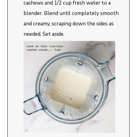
cashews and 1/2 cup fresh water to a
blender. Blend until completely smooth
and creamy, scraping down the sides as
needed. Set aside.