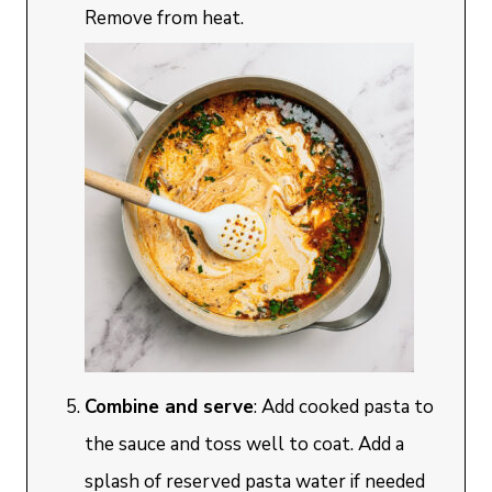
Remove from heat.
Combine and serve
: Add cooked pasta to
the sauce and toss well to coat. Add a
splash of reserved pasta water if needed