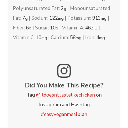
Polyunsaturated Fat:
2
|
Monounsaturated
g
Fat:
7
|
Sodium:
122
|
Potassium:
913
|
g
mg
mg
Fiber:
6
|
Sugar:
10
|
Vitamin A:
462
|
g
g
IU
Vitamin C:
10
|
Calcium:
58
|
Iron:
4
mg
mg
mg
Did You Make This Recipe?
Tag
@itdoesnttastelikechicken
on
Instagram and Hashtag
#easyveganmealplan