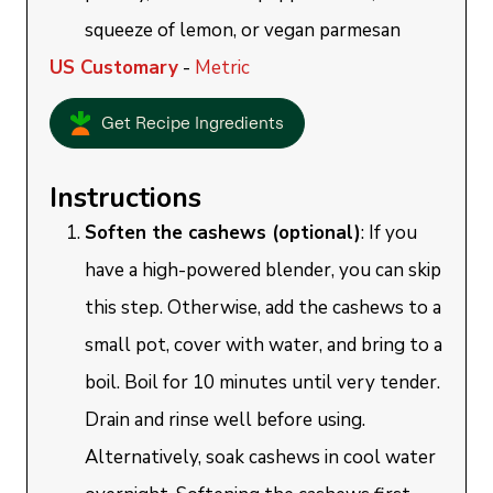
squeeze of lemon, or vegan parmesan
US Customary
-
Metric
Get Recipe Ingredients
Instructions
Soften the cashews (optional)
: If you
have a high-powered blender, you can skip
this step. Otherwise, add the cashews to a
small pot, cover with water, and bring to a
boil. Boil for 10 minutes until very tender.
Drain and rinse well before using.
Alternatively, soak cashews in cool water