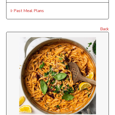
Past Meal Plans
Back