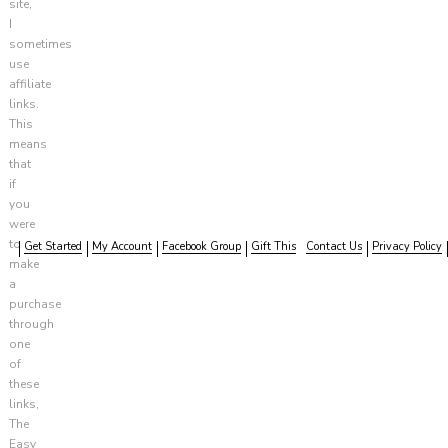
site,
I
sometimes
use
affiliate
links.
This
means
that
if
you
were
to
Get Started
My Account
Facebook Group
Gift This
Contact Us
Privacy Policy
make
a
purchase
through
one
of
these
links,
The
Easy