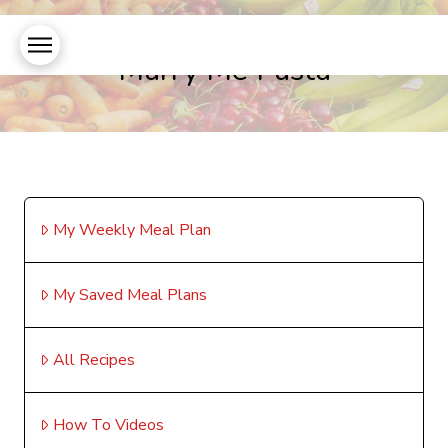
Marry Me Pasta
My Weekly Meal Plan
My Saved Meal Plans
All Recipes
How To Videos