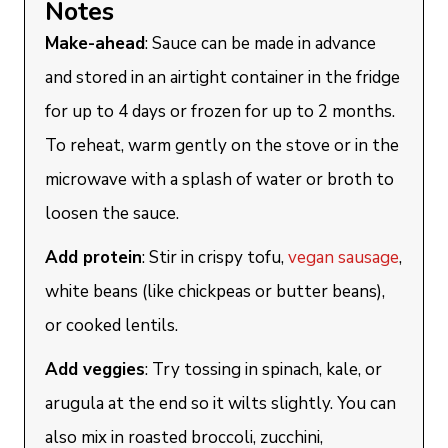
Notes
Make-ahead
: Sauce can be made in advance
and stored in an airtight container in the fridge
for up to 4 days or frozen for up to 2 months.
To reheat, warm gently on the stove or in the
microwave with a splash of water or broth to
loosen the sauce.
Add protein
: Stir in crispy tofu,
vegan sausage
,
white beans (like chickpeas or butter beans),
or cooked lentils.
Add veggies
: Try tossing in spinach, kale, or
arugula at the end so it wilts slightly. You can
also mix in roasted broccoli, zucchini,