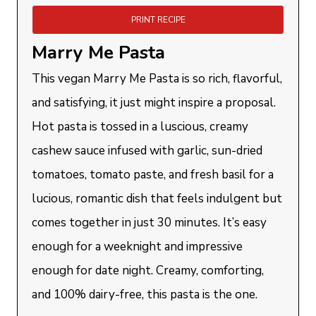
PRINT RECIPE
Marry Me Pasta
This vegan Marry Me Pasta is so rich, flavorful,
and satisfying, it just might inspire a proposal.
Hot pasta is tossed in a luscious, creamy
cashew sauce infused with garlic, sun-dried
tomatoes, tomato paste, and fresh basil for a
lucious, romantic dish that feels indulgent but
comes together in just 30 minutes. It’s easy
enough for a weeknight and impressive
enough for date night. Creamy, comforting,
and 100% dairy-free, this pasta is the one.