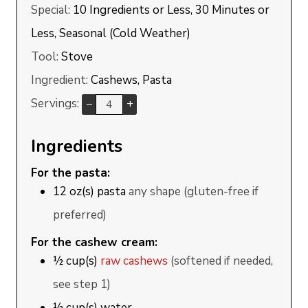
Special:
10 Ingredients or Less, 30 Minutes or
Less, Seasonal (Cold Weather)
Tool:
Stove
Ingredient:
Cashews, Pasta
Servings:
–
+
Ingredients
For the pasta:
12
oz(s)
pasta
any shape (gluten-free if
preferred)
For the cashew cream:
½
cup(s)
raw cashews
(softened if needed,
see step 1)
½
cup(s)
water