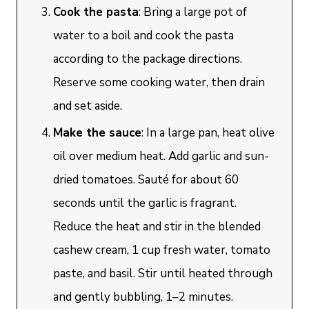
Cook the pasta
: Bring a large pot of
water to a boil and cook the pasta
according to the package directions.
Reserve some cooking water, then drain
and set aside.
Make the sauce
: In a large pan, heat olive
oil over medium heat. Add garlic and sun-
dried tomatoes. Sauté for about 60
seconds until the garlic is fragrant.
Reduce the heat and stir in the blended
cashew cream, 1 cup fresh water, tomato
paste, and basil. Stir until heated through
and gently bubbling, 1–2 minutes.