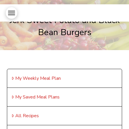
Jerk Sweet Potato and Black
Bean Burgers
My Weekly Meal Plan
My Saved Meal Plans
All Recipes