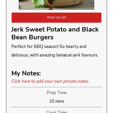
PRINT RECIPE
Jerk Sweet Potato and Black
Bean Burgers
Perfect for BBQ season! So hearty and
delicious, with amazing Jamaican jerk flavours.
My Notes:
Click here to add your own private notes.
Prep Time
minutes
10
mins
Cook Time