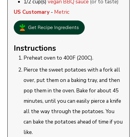
1/2
cup(s)
vegan BBQ sauce
(or to taste)
US Customary
-
Metric
Get Recipe Ingredients
Instructions
Preheat oven to 400F (200C).
Pierce the sweet potatoes with a fork all
over, put them on a baking tray, and then
pop them in the oven. Bake for about 45
minutes, until you can easily pierce a knife
all the way through the potatoes. You
can bake the potatoes ahead of time if you
like.