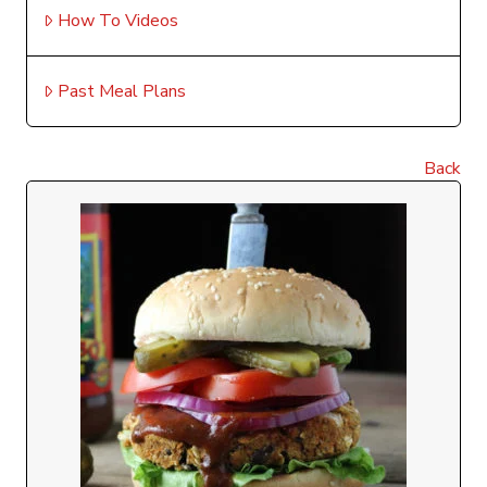
How To Videos
Past Meal Plans
Back