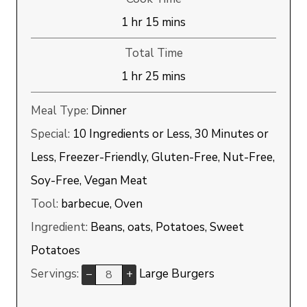
hour
minutes
1
hr
15
mins
Total Time
hour
minutes
1
hr
25
mins
Meal Type:
Dinner
Special:
10 Ingredients or Less, 30 Minutes or
Less, Freezer-Friendly, Gluten-Free, Nut-Free,
Soy-Free, Vegan Meat
Tool:
barbecue, Oven
Ingredient:
Beans, oats, Potatoes, Sweet
Potatoes
Servings:
Large Burgers
–
+