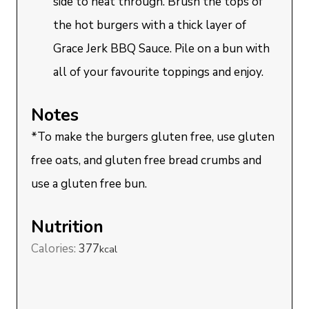
side to heat through. Brush the tops of
the hot burgers with a thick layer of
Grace Jerk BBQ Sauce. Pile on a bun with
all of your favourite toppings and enjoy.
Notes
*To make the burgers gluten free, use gluten
free oats, and gluten free bread crumbs and
use a gluten free bun.
Nutrition
Calories:
377
kcal