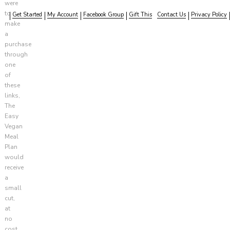
were
to
Get Started
My Account
Facebook Group
Gift This
Contact Us
Privacy Policy
make
a
purchase
through
one
of
these
links,
The
Easy
Vegan
Meal
Plan
would
receive
a
small
cut,
at
no
cost