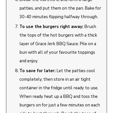
patties, and put them on the pan. Bake for
30-40 minutes flipping halfway through.
To use the burgers right away:
Brush
the tops of the hot burgers with a thick
layer of Grace Jerk BBQ Sauce. Pile on a
bun with all of your favourite toppings
and enjoy.
To save for later:
Let the patties cool
completely, then store in an air tight
container in the fridge until ready to use.
When ready heat up a BBQ and toss the
burgers on for just a few minutes on each