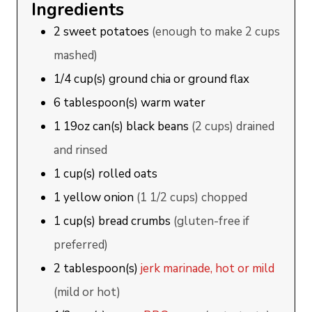
Ingredients
2
sweet potatoes
(enough to make 2 cups
mashed)
1/4
cup(s)
ground chia or ground flax
6
tablespoon(s)
warm water
1
19oz can(s)
black beans
(2 cups) drained
and rinsed
1
cup(s)
rolled oats
1
yellow onion
(1 1/2 cups) chopped
1
cup(s)
bread crumbs
(gluten-free if
preferred)
2
tablespoon(s)
jerk marinade, hot or mild
(mild or hot)