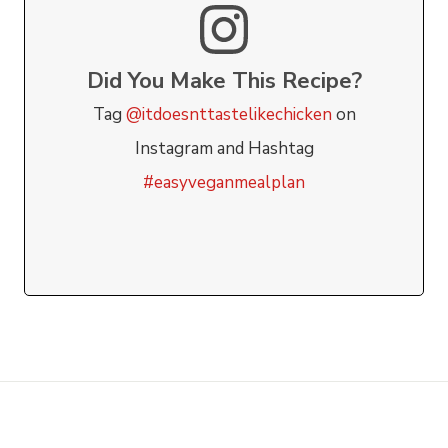
Did You Make This Recipe?
Tag
@itdoesnttastelikechicken
on
Instagram and Hashtag
#easyveganmealplan