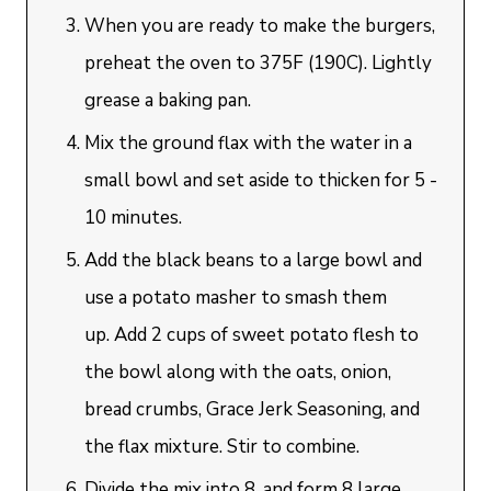
When you are ready to make the burgers,
preheat the oven to 375F (190C). Lightly
grease a baking pan.
Mix the ground flax with the water in a
small bowl and set aside to thicken for 5 -
10 minutes.
Add the black beans to a large bowl and
use a potato masher to smash them
up. Add 2 cups of sweet potato flesh to
the bowl along with the oats, onion,
bread crumbs, Grace Jerk Seasoning, and
the flax mixture. Stir to combine.
Divide the mix into 8, and form 8 large