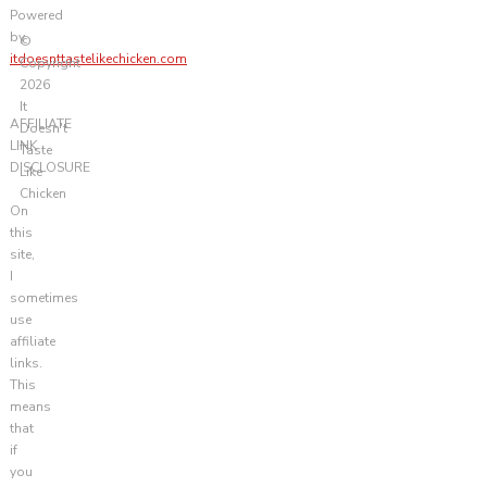
Powered
by
©
itdoesnttastelikechicken.com
Copyright
2026
It
AFFILIATE
Doesn't
LINK
Taste
DISCLOSURE
Like
Chicken
On
this
site,
I
sometimes
use
affiliate
links.
This
means
that
if
you