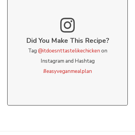
Did You Make This Recipe?
Tag
@itdoesnttastelikechicken
on
Instagram and Hashtag
#easyveganmealplan