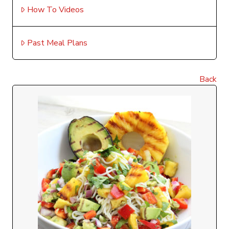
How To Videos
Past Meal Plans
Back