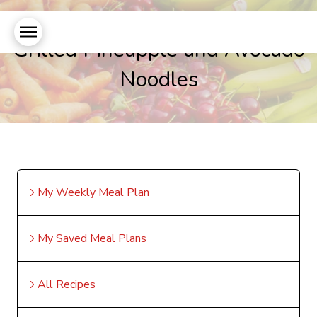
Grilled Pineapple and Avocado
Noodles
My Weekly Meal Plan
My Saved Meal Plans
All Recipes