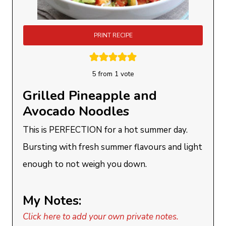
PRINT RECIPE
5
from 1 vote
Grilled Pineapple and
Avocado Noodles
This is PERFECTION for a hot summer day.
Bursting with fresh summer flavours and light
enough to not weigh you down.
My Notes:
Click here to add your own private notes.