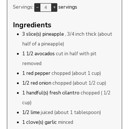
Servings:
servings
–
+
Ingredients
3
slice(s)
pineapple
, 3/4 inch thick (about
half of a pineapple)
1 1/2
avocados
cut in half with pit
removed
1
red pepper
chopped (about 1 cup)
1/2
red onion
chopped (about 1/2 cup)
1
handful(s)
fresh cilantro
chopped ( 1/2
cup)
1/2
lime
juiced (about 1 tablespoon)
1
clove(s)
garlic
minced