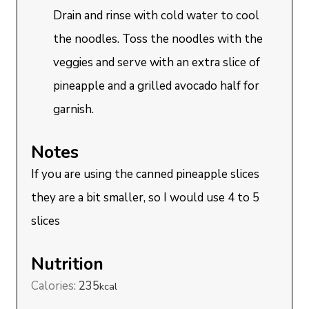
Drain and rinse with cold water to cool
the noodles. Toss the noodles with the
veggies and serve with an extra slice of
pineapple and a grilled avocado half for
garnish.
Notes
If you are using the canned pineapple slices
they are a bit smaller, so I would use 4 to 5
slices
Nutrition
Calories:
235
kcal