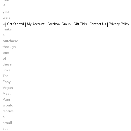
if
you
were
to
Get Started
My Account
Facebook Group
Gift This
Contact Us
Privacy Policy
make
a
purchase
through
one
of
these
links,
The
Easy
Vegan
Meal
Plan
would
receive
a
small
cut,