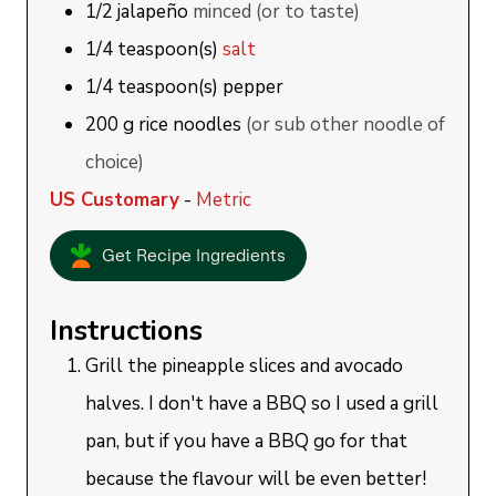
1/2
jalapeño
minced (or to taste)
1/4
teaspoon(s)
salt
1/4
teaspoon(s)
pepper
200
g
rice noodles
(or sub other noodle of
choice)
US Customary
-
Metric
Get Recipe Ingredients
Instructions
Grill the pineapple slices and avocado
halves. I don't have a BBQ so I used a grill
pan, but if you have a BBQ go for that
because the flavour will be even better!