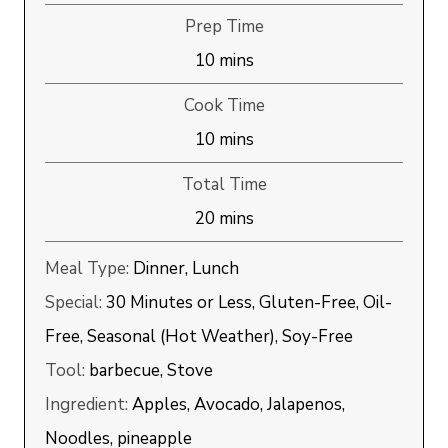
Prep Time
minutes
10
mins
Cook Time
minutes
10
mins
Total Time
minutes
20
mins
Meal Type:
Dinner, Lunch
Special:
30 Minutes or Less, Gluten-Free, Oil-
Free, Seasonal (Hot Weather), Soy-Free
Tool:
barbecue, Stove
Ingredient:
Apples, Avocado, Jalapenos,
Noodles, pineapple