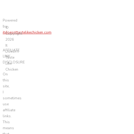
Powered
by
©
itdoesnttastelikechicken.com
Copyright
2026
It
AFFILIATE
Doesn't
LINK
Taste
DISCLOSURE
Like
Chicken
On
this
site,
I
sometimes
use
affiliate
links.
This
means
that