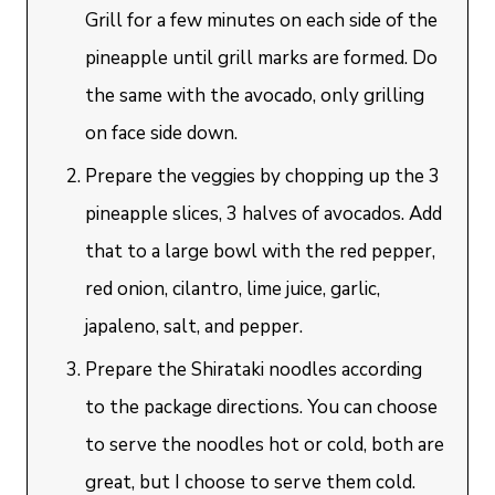
Grill for a few minutes on each side of the
pineapple until grill marks are formed. Do
the same with the avocado, only grilling
on face side down.
Prepare the veggies by chopping up the 3
pineapple slices, 3 halves of avocados. Add
that to a large bowl with the red pepper,
red onion, cilantro, lime juice, garlic,
japaleno, salt, and pepper.
Prepare the Shirataki noodles according
to the package directions. You can choose
to serve the noodles hot or cold, both are
great, but I choose to serve them cold.