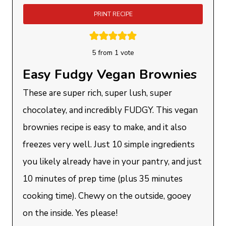
PRINT RECIPE
5
from 1 vote
Easy Fudgy Vegan Brownies
These are super rich, super lush, super
chocolatey, and incredibly FUDGY. This vegan
brownies recipe is easy to make, and it also
freezes very well. Just 10 simple ingredients
you likely already have in your pantry, and just
10 minutes of prep time (plus 35 minutes
cooking time). Chewy on the outside, gooey
on the inside. Yes please!