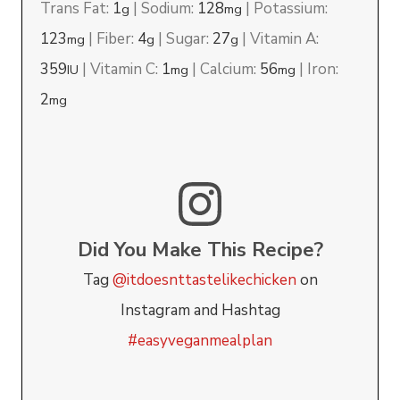
Trans Fat:
1
|
Sodium:
128
|
Potassium:
g
mg
123
|
Fiber:
4
|
Sugar:
27
|
Vitamin A:
mg
g
g
359
|
Vitamin C:
1
|
Calcium:
56
|
Iron:
IU
mg
mg
2
mg
Did You Make This Recipe?
Tag
@itdoesnttastelikechicken
on
Instagram and Hashtag
#easyveganmealplan