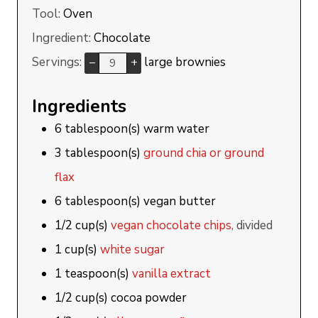
Tool:
Oven
Ingredient:
Chocolate
Servings:
large brownies
–
+
Ingredients
6
tablespoon(s)
warm water
3
tablespoon(s)
ground chia or ground
flax
6
tablespoon(s)
vegan butter
1/2
cup(s)
vegan chocolate chips,
divided
1
cup(s)
white sugar
1
teaspoon(s)
vanilla extract
1/2
cup(s)
cocoa powder