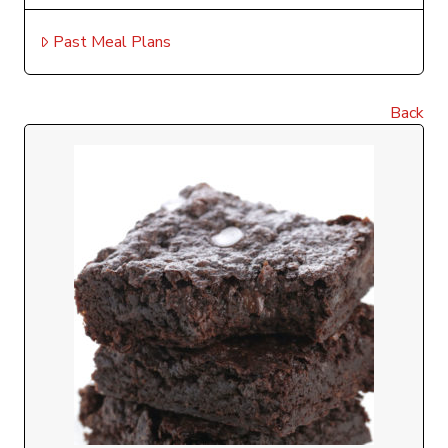
Past Meal Plans
Back