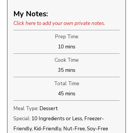
My Notes:
Click here to add your own private notes.
Prep Time
minutes
10
mins
Cook Time
minutes
35
mins
Total Time
minutes
45
mins
Meal Type:
Dessert
Special:
10 Ingredients or Less, Freezer-
Friendly, Kid-Friendly, Nut-Free, Soy-Free