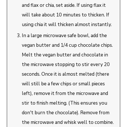
and flax or chia, set aside. If using flax it
will take about 10 minutes to thicken. If
using chia it will thicken almost instantly.
In a large microwave safe bowl, add the
vegan butter and 1/4 cup chocolate chips.
Melt the vegan butter and chocolate in
the microwave stopping to stir every 20
seconds. Once it is almost melted (there
will still be a few chips or small pieces
left), remove it from the microwave and
stir to finish melting. (This ensures you
don't burn the chocolate). Remove from
the microwave and whisk well to combine.