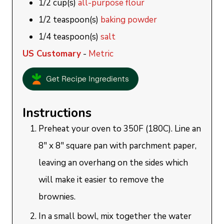
1/2
cup(s)
all-purpose flour
1/2
teaspoon(s)
baking powder
1/4
teaspoon(s)
salt
US Customary
-
Metric
Get Recipe Ingredients
Instructions
Preheat your oven to 350F (180C). Line an
8" x 8" square pan with parchment paper,
leaving an overhang on the sides which
will make it easier to remove the
brownies.
In a small bowl, mix together the water