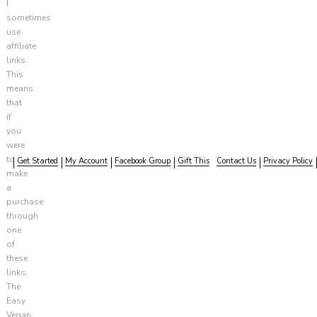
I
sometimes
use
affiliate
links.
This
means
that
if
you
were
to
Get Started
My Account
Facebook Group
Gift This
Contact Us
Privacy Policy
make
a
purchase
through
one
of
these
links,
The
Easy
Vegan