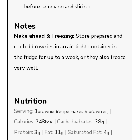
before removing and slicing.
Notes
Make ahead & Freezing:
Store prepared and
cooled brownies in an air-tight container in
the fridge for up to a week, or they also freeze
very well.
Nutrition
Serving:
1
|
brownie (recipe makes 9 brownies)
Calories:
248
|
Carbohydrates:
38
|
kcal
g
Protein:
3
|
Fat:
11
|
Saturated Fat:
4
|
g
g
g