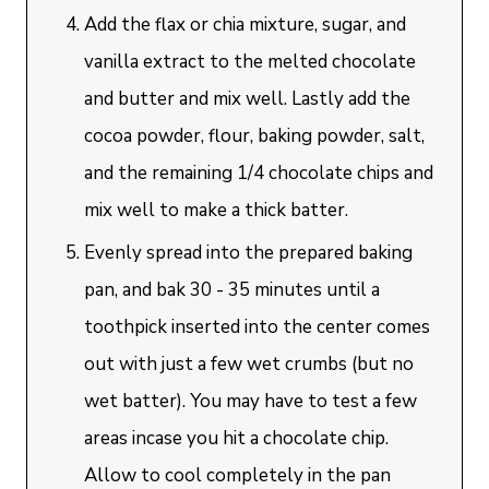
Add the flax or chia mixture, sugar, and
vanilla extract to the melted chocolate
and butter and mix well. Lastly add the
cocoa powder, flour, baking powder, salt,
and the remaining 1/4 chocolate chips and
mix well to make a thick batter.
Evenly spread into the prepared baking
pan, and bak 30 - 35 minutes until a
toothpick inserted into the center comes
out with just a few wet crumbs (but no
wet batter). You may have to test a few
areas incase you hit a chocolate chip.
Allow to cool completely in the pan