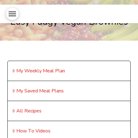
Easy Fudgy Vegan Brownies
My Weekly Meal Plan
My Saved Meal Plans
All Recipes
How To Videos