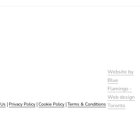
Website by
Blue
Flamingo -
Web design
 Us
Privacy Policy
Cookie Policy
Terms & Conditions
Toronto