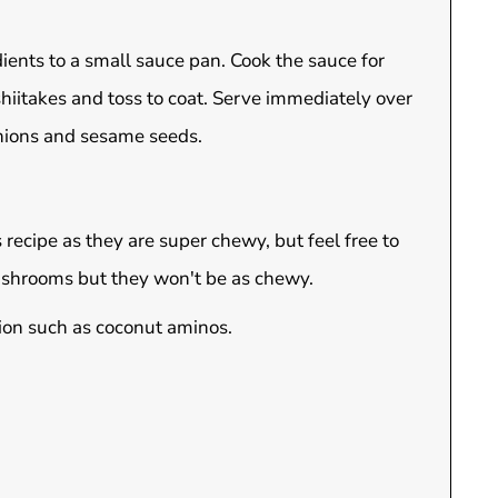
ients to a small sauce pan. Cook the sauce for
 shiitakes and toss to coat. Serve immediately over
onions and sesame seeds.
recipe as they are super chewy, but feel free to
ushrooms but they won't be as chewy.
tion such as coconut aminos.