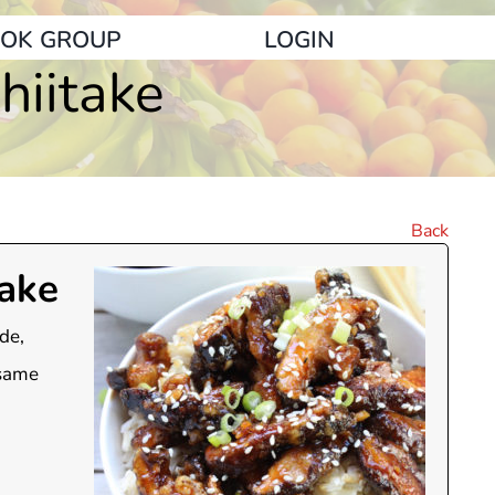
OK GROUP
LOGIN
iitake
Back
ake
de,
esame