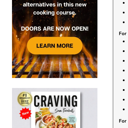
For
For 