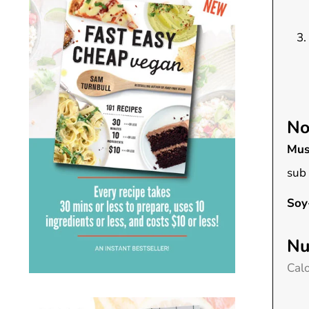
No
Mus
sub 
Soy
Nu
Calo