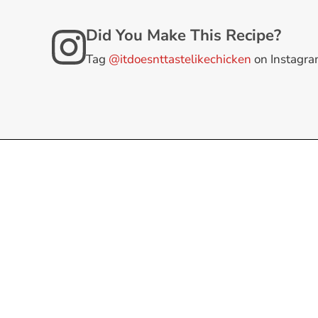
Did You Make This Recipe?
Tag
@itdoesnttastelikechicken
on Instagr