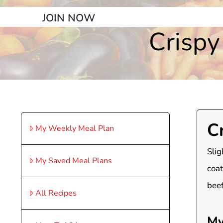
JOIN NOW
Crisp
C
My Weekly Meal Plan
Slig
My Saved Meal Plans
coat
beef
All Recipes
My