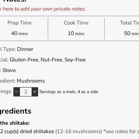
k here to add your own private notes.
Prep Time
Cook Time
Total T
minutes
minutes
min
40
10
50
mins
mins
min
l Type:
Dinner
ial:
Gluten-Free, Nut-Free, Soy-Free
:
Stove
edient:
Mushrooms
vings:
–
+
Servings as a main, 4 as a side
gredients
the shiitake:
2
cup(s)
dried shiitakes
(12-16 mushrooms) *see notes for 