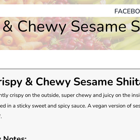
FACEBO
y & Chewy Sesame Sh
rispy & Chewy Sesame Shiit
htly crispy on the outside, super chewy and juicy on the insi
ed in a sticky sweet and spicy sauce. A vegan version of s
.
 Notes: