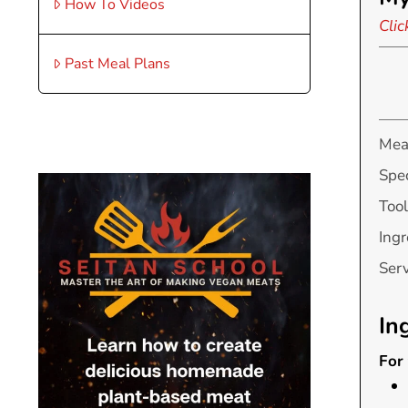
How To Videos
Clic
Past Meal Plans
Mea
Spec
Tool
Ingr
Ser
In
For 