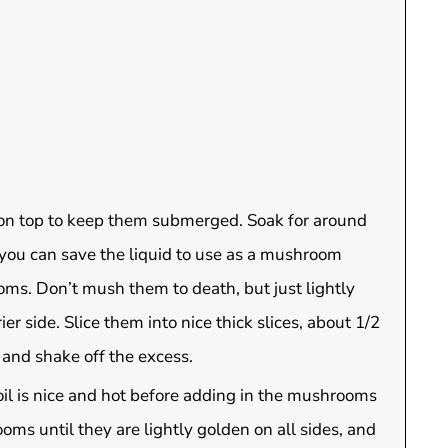
on top to keep them submerged. Soak for around
 you can save the liquid to use as a mushroom
ms. Don’t mush them to death, but just lightly
r side. Slice them into nice thick slices, about 1/2
 and shake off the excess.
oil is nice and hot before adding in the mushrooms
ooms until they are lightly golden on all sides, and