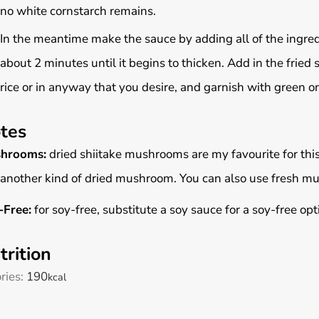
no white cornstarch remains.
In the meantime make the sauce by adding all of the ingred
about 2 minutes until it begins to thicken. Add in the fried
rice or in anyway that you desire, and garnish with green 
tes
hrooms:
dried shiitake mushrooms are my favourite for this 
another kind of dried mushroom. You can also use fresh m
-Free:
for soy-free, substitute a soy sauce for a soy-free op
trition
ries:
190
kcal