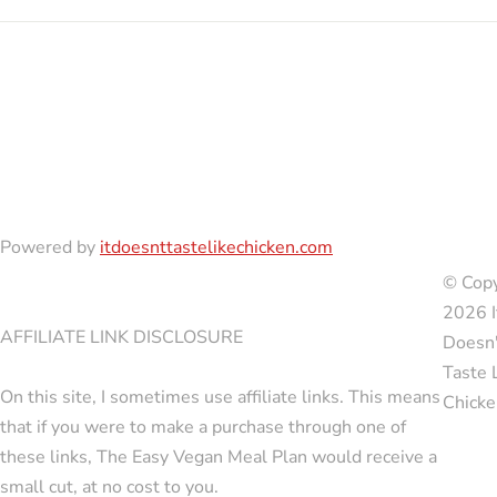
Powered by
itdoesnttastelikechicken.com
© Copy
2026 I
AFFILIATE LINK DISCLOSURE
Doesn'
Taste 
On this site, I sometimes use affiliate links. This means
Chicke
that if you were to make a purchase through one of
these links, The Easy Vegan Meal Plan would receive a
small cut, at no cost to you.