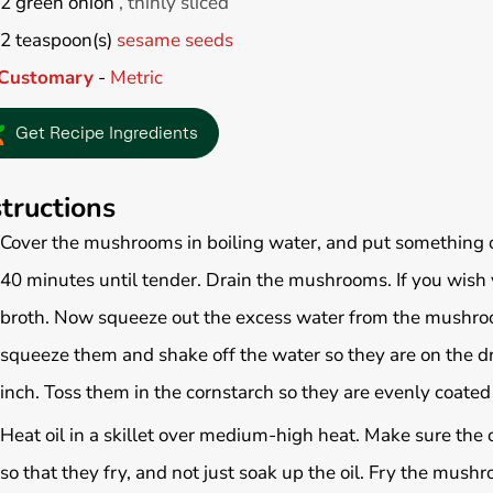
2
green onion
, thinly sliced
2
teaspoon(s)
sesame seeds
Customary
-
Metric
Get Recipe Ingredients
structions
Cover the mushrooms in boiling water, and put something 
40 minutes until tender. Drain the mushrooms. If you wish
broth. Now squeeze out the excess water from the mushroo
squeeze them and shake off the water so they are on the drie
inch. Toss them in the cornstarch so they are evenly coated
Heat oil in a skillet over medium-high heat. Make sure the 
so that they fry, and not just soak up the oil. Fry the mushr