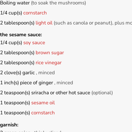
Boiling water
(to soak the mushrooms)
1/4
cup(s)
cornstarch
2
tablespoon(s)
light oil
(such as canola or peanut), plus m
 the sesame sauce:
1/4
cup(s)
soy sauce
2
tablespoon(s)
brown sugar
2
tablespoon(s)
rice vinegar
2
clove(s)
garlic
, minced
1
inch(s)
piece of ginger
, minced
2
teaspoon(s)
sriracha or other hot sauce
(optional)
1
teaspoon(s)
sesame oil
1
teaspoon(s)
cornstarch
garnish: