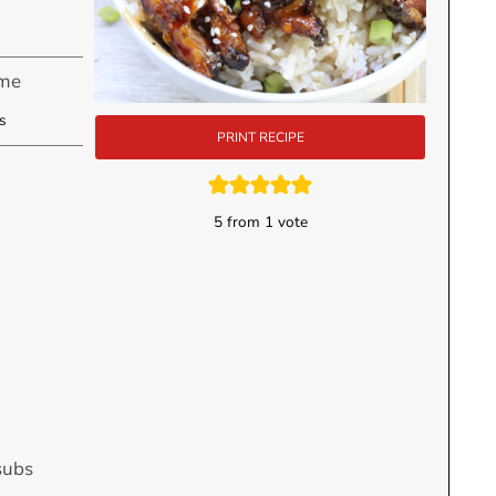
ime
utes
s
PRINT RECIPE
5
from 1 vote
subs