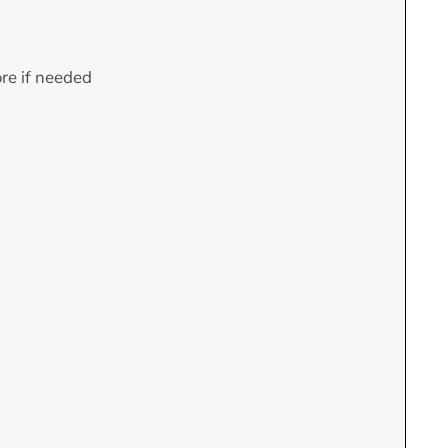
ore if needed