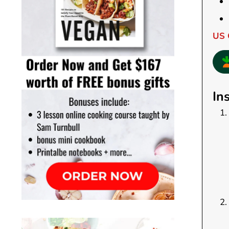
US 
In