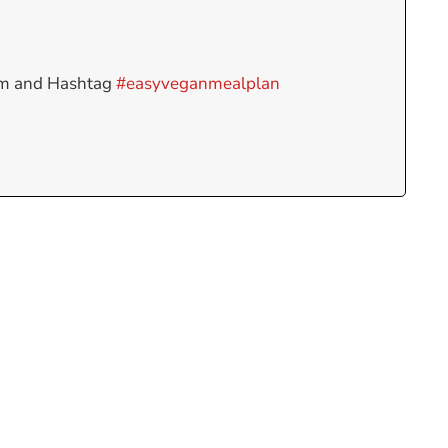
am and Hashtag
#easyveganmealplan