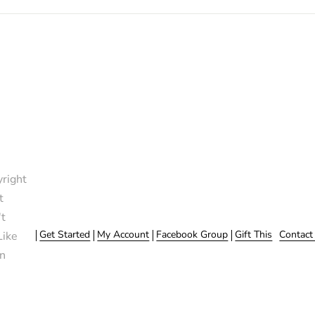
right
t
t
Get Started
My Account
Facebook Group
Gift This
Contact
Like
n