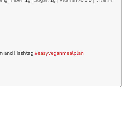
9
|
Fiber:
1
|
Sugar:
1
|
Vitamin A:
1
|
Vitamin
mg
g
g
IU
am and Hashtag
#easyveganmealplan