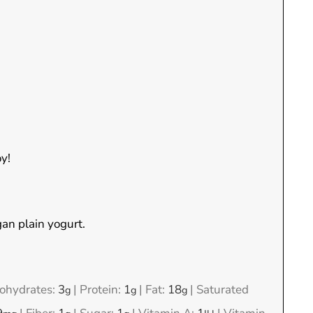
y!
an plain yogurt.
ohydrates:
3
|
Protein:
1
|
Fat:
18
|
Saturated
g
g
g