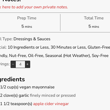
k here to add your own private notes.
Prep Time
Total Time
minutes
minutes
5
5
mins
mins
l Type:
Dressings & Sauces
ial:
10 Ingredients or Less, 30 Minutes or Less, Gluten-Free
ndly, Nut-Free, Oil-Free, Seasonal (Hot Weather), Soy-Free
vings:
–
+
gredients
1/2
cup(s)
vegan mayonnaise
2
clove(s)
garlic
finely minced or pressed
1 1/2
teaspoon(s)
apple cider vinegar