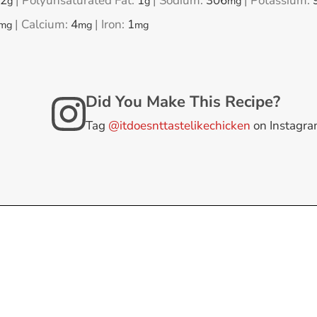
2
|
Polyunsaturated Fat:
1
|
Sodium:
306
|
Potassium:
g
g
mg
|
Calcium:
4
|
Iron:
1
mg
mg
mg
Did You Make This Recipe?
Tag
@itdoesnttastelikechicken
on Instagr