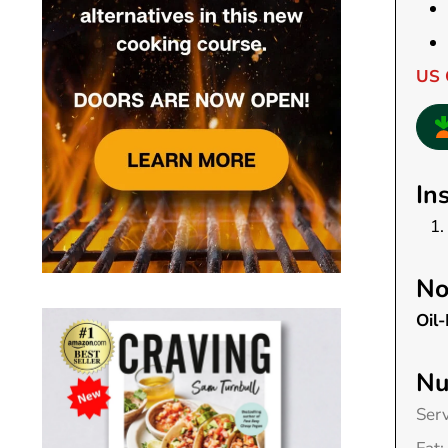
US 
In
No
Oil-
Nu
Ser