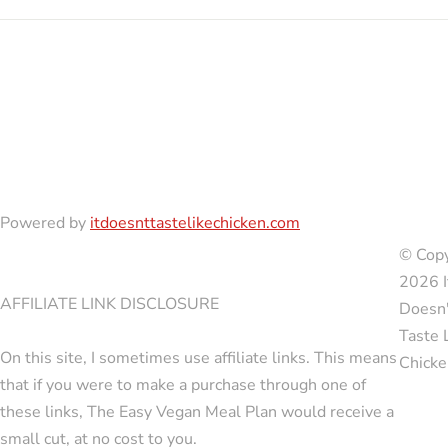
Powered by
itdoesnttastelikechicken.com
© Copy
2026 I
AFFILIATE LINK DISCLOSURE
Doesn'
Taste 
On this site, I sometimes use affiliate links. This means
Chicke
that if you were to make a purchase through one of
these links, The Easy Vegan Meal Plan would receive a
small cut, at no cost to you.