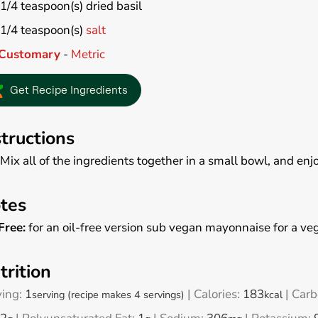
1/4
teaspoon(s)
dried basil
1/4
teaspoon(s)
salt
Customary
-
Metric
Get Recipe Ingredients
structions
Mix all of the ingredients together in a small bowl, and enjo
tes
Free:
for an oil-free version sub vegan mayonnaise for a veg
trition
ving:
1
|
Calories:
183
|
Carb
serving (recipe makes 4 servings)
kcal