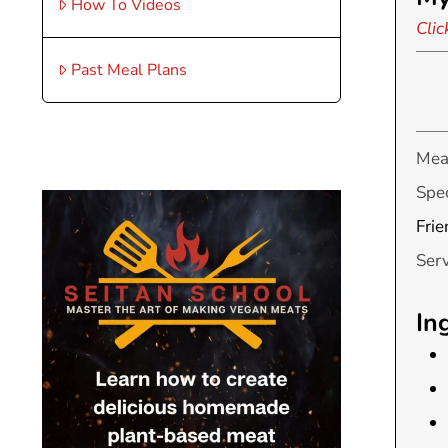
How To Videos
Clic
Past Meal Plans
Mea
Spec
Frie
Ser
In