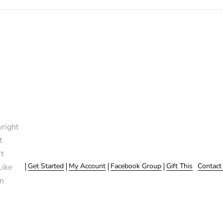
right
t
t
Get Started
My Account
Facebook Group
Gift This
Contact
Like
n