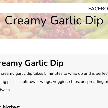
FACEBO
Creamy Garlic Dip
reamy Garlic Dip
 creamy garlic dip takes 5 minutes to whip up and is perfect
ing pizza, cauliflower wings, veggies, chips, or spreading o
dwich.
 Notes: