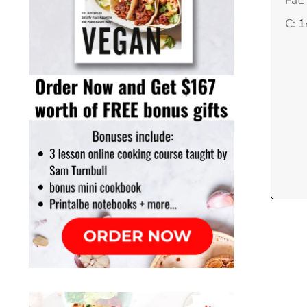
Fat:
C:
1