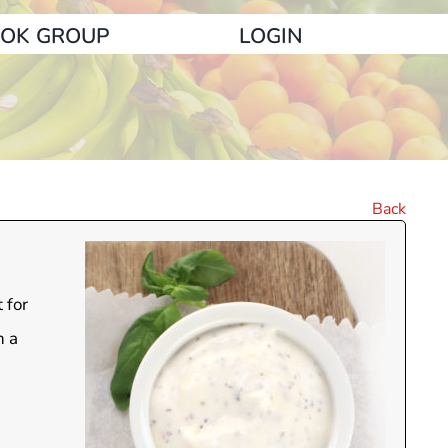
OK GROUP
LOGIN
Back
 for
n a