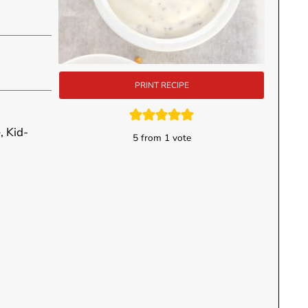
PRINT RECIPE
, Kid-
5
from 1 vote