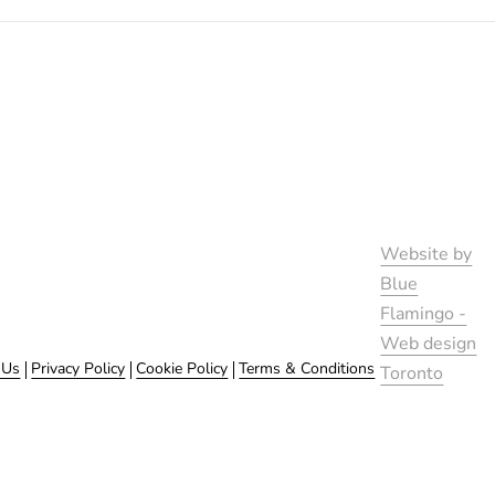
Website by
Blue
Flamingo -
Web design
 Us
Privacy Policy
Cookie Policy
Terms & Conditions
Toronto