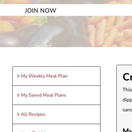
JOIN NOW
C
My Weekly Meal Plan
This
My Saved Meal Plans
dipp
san
All Recipes
My