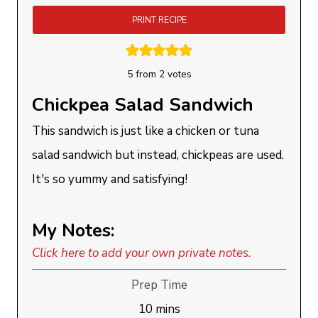
PRINT RECIPE
5
from
2
votes
Chickpea Salad Sandwich
This sandwich is just like a chicken or tuna
salad sandwich but instead, chickpeas are used.
It's so yummy and satisfying!
My Notes:
Click here to add your own private notes.
Prep Time
minutes
10
mins