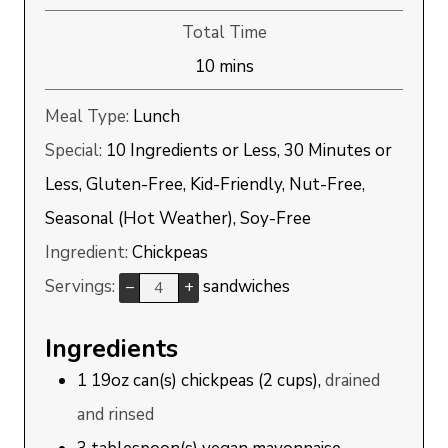
Total Time
minutes
10
mins
Meal Type:
Lunch
Special:
10 Ingredients or Less, 30 Minutes or
Less, Gluten-Free, Kid-Friendly, Nut-Free,
Seasonal (Hot Weather), Soy-Free
Ingredient:
Chickpeas
Servings:
sandwiches
–
+
Ingredients
1
19oz can(s)
chickpeas (2 cups),
drained
and rinsed