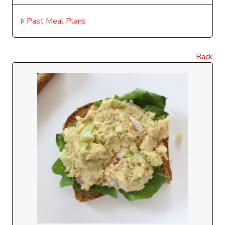
Past Meal Plans
Back