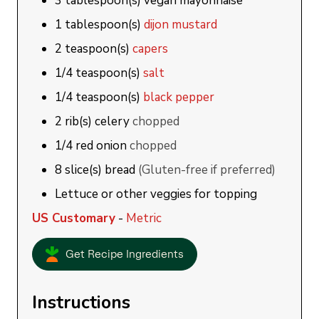
3
tablespoon(s)
vegan mayonnaise
1
tablespoon(s)
dijon mustard
2
teaspoon(s)
capers
1/4
teaspoon(s)
salt
1/4
teaspoon(s)
black pepper
2
rib(s)
celery
chopped
1/4
red onion
chopped
8
slice(s)
bread
(Gluten-free if preferred)
Lettuce or other veggies for topping
US Customary
-
Metric
Get Recipe Ingredients
Instructions