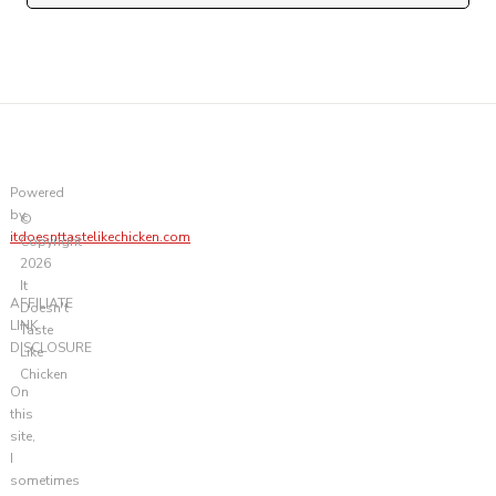
Powered
by
©
itdoesnttastelikechicken.com
Copyright
2026
It
AFFILIATE
Doesn't
LINK
Taste
DISCLOSURE
Like
Chicken
On
this
site,
I
sometimes