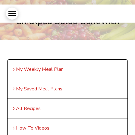
Chickpea Salad Sandwich
My Weekly Meal Plan
My Saved Meal Plans
All Recipes
How To Videos