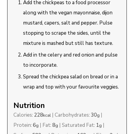
Add the chickpeas to a food processor
along with the vegan mayonnaise, dijon
mustard, capers, salt and pepper. Pulse
stopping to scrape the sides, until the
mixture is mashed but still has texture.
Add in the celery and red onion and pulse
to incorporate.
Spread the chickpea salad on bread or in a
wrap and top with your favourite veggies.
Nutrition
Calories:
228
|
Carbohydrates:
30
|
kcal
g
Protein:
6
|
Fat:
8
|
Saturated Fat:
1
|
g
g
g