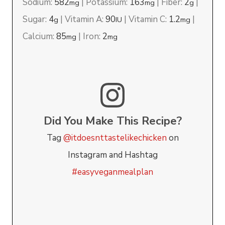
Sodium:
582
|
Potassium:
163
|
Fiber:
2
|
mg
mg
g
Sugar:
4
|
Vitamin A:
90
|
Vitamin C:
1.2
|
g
IU
mg
Calcium:
85
|
Iron:
2
mg
mg
Did You Make This Recipe?
Tag
@itdoesnttastelikechicken
on
Instagram and Hashtag
#easyveganmealplan