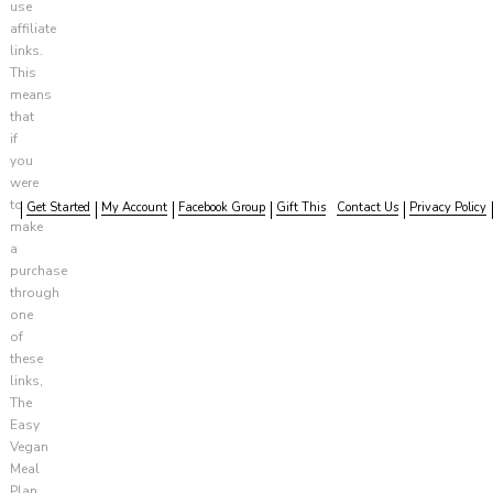
use
affiliate
links.
This
means
that
if
you
were
to
Get Started
My Account
Facebook Group
Gift This
Contact Us
Privacy Policy
make
a
purchase
through
one
of
these
links,
The
Easy
Vegan
Meal
Plan