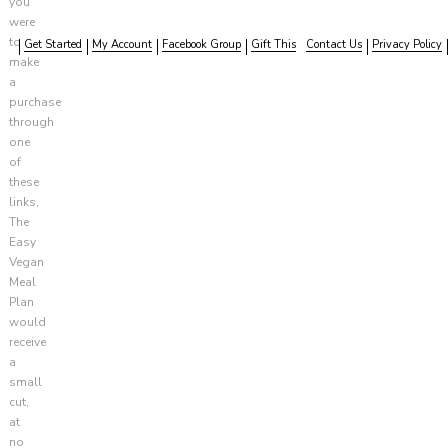
you
were
to
Get Started
My Account
Facebook Group
Gift This
Contact Us
Privacy Policy
make
a
purchase
through
one
of
these
links,
The
Easy
Vegan
Meal
Plan
would
receive
a
small
cut,
at
no