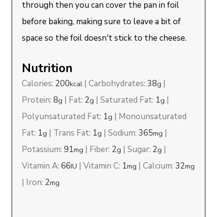
through then you can cover the pan in foil
before baking, making sure to leave a bit of
space so the foil doesn't stick to the cheese.
Nutrition
Calories:
200
|
Carbohydrates:
38
|
kcal
g
Protein:
8
|
Fat:
2
|
Saturated Fat:
1
|
g
g
g
Polyunsaturated Fat:
1
|
Monounsaturated
g
Fat:
1
|
Trans Fat:
1
|
Sodium:
365
|
g
g
mg
Potassium:
91
|
Fiber:
2
|
Sugar:
2
|
mg
g
g
Vitamin A:
66
|
Vitamin C:
1
|
Calcium:
32
IU
mg
mg
|
Iron:
2
mg