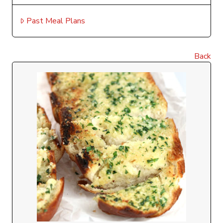
Past Meal Plans
Back