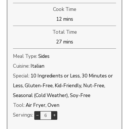
Cook Time
minutes
12
mins
Total Time
minutes
27
mins
Meal Type:
Sides
Cuisine:
Italian
Special:
10 Ingredients or Less, 30 Minutes or
Less, Gluten-Free, Kid-Friendly, Nut-Free,
Seasonal (Cold Weather), Soy-Free
Tool:
Air Fryer, Oven
Servings:
–
+