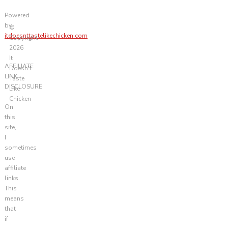
Powered
by
©
itdoesnttastelikechicken.com
Copyright
2026
It
AFFILIATE
Doesn't
LINK
Taste
DISCLOSURE
Like
Chicken
On
this
site,
I
sometimes
use
affiliate
links.
This
means
that
if