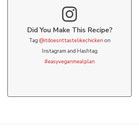
Did You Make This Recipe?
Tag
@itdoesnttastelikechicken
on
Instagram and Hashtag
#easyveganmealplan