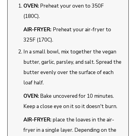
OVEN:
Preheat your oven to 350F
(180C).
AIR-FRYER:
Preheat your air-fryer to
325F (170C).
In a small bowl, mix together the vegan
butter, garlic, parsley, and salt. Spread the
butter evenly over the surface of each
loaf half.
OVEN:
Bake uncovered for 10 minutes.
Keep a close eye on it so it doesn't burn.
AIR-FRYER:
place the loaves in the air-
fryer in a single layer. Depending on the