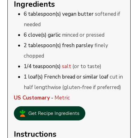
Ingredients
6
tablespoon(s)
vegan butter
softened if
needed
6
clove(s)
garlic
minced or pressed
2
tablespoon(s)
fresh parsley
finely
chopped
1/4
teaspoon(s)
salt
(or to taste)
1
loaf(s)
French bread or similar loaf
cut in
half lengthwise (gluten-free if preferred)
US Customary
-
Metric
Get Recipe Ingredients
Instructions