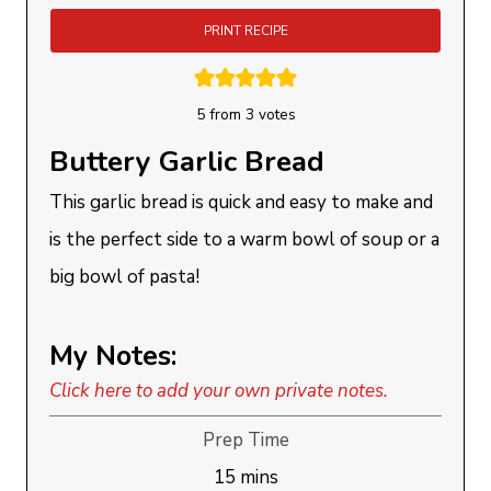
PRINT RECIPE
5
from
3
votes
Buttery Garlic Bread
This garlic bread is quick and easy to make and
is the perfect side to a warm bowl of soup or a
big bowl of pasta!
My Notes:
Click here to add your own private notes.
Prep Time
minutes
15
mins