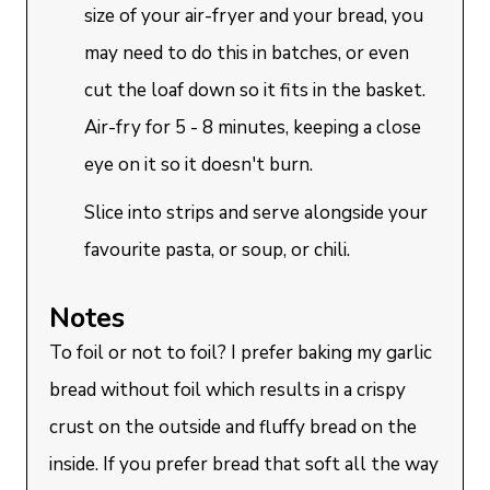
size of your air-fryer and your bread, you
may need to do this in batches, or even
cut the loaf down so it fits in the basket.
Air-fry for 5 - 8 minutes, keeping a close
eye on it so it doesn't burn.
Slice into strips and serve alongside your
favourite pasta, or soup, or chili.
Notes
To foil or not to foil? I prefer baking my garlic
bread without foil which results in a crispy
crust on the outside and fluffy bread on the
inside. If you prefer bread that soft all the way