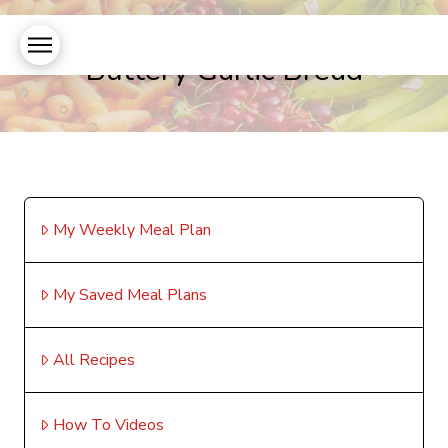
Buttery Garlic Bread
My Weekly Meal Plan
My Saved Meal Plans
All Recipes
How To Videos