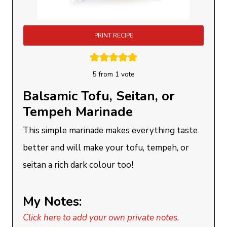
PRINT RECIPE
5
from 1 vote
Balsamic Tofu, Seitan, or
Tempeh Marinade
This simple marinade makes everything taste
better and will make your tofu, tempeh, or
seitan a rich dark colour too!
My Notes:
Click here to add your own private notes.