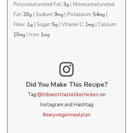
Polyunsaturated Fat:
3
|
Monounsaturated
g
Fat:
20
|
Sodium:
9
|
Potassium:
54
|
g
mg
mg
Fiber:
1
|
Sugar:
5
|
Vitamin C:
1
|
Calcium:
g
g
mg
10
|
Iron:
1
mg
mg
Did You Make This Recipe?
Tag
@itdoesnttastelikechicken
on
Instagram and Hashtag
#easyveganmealplan