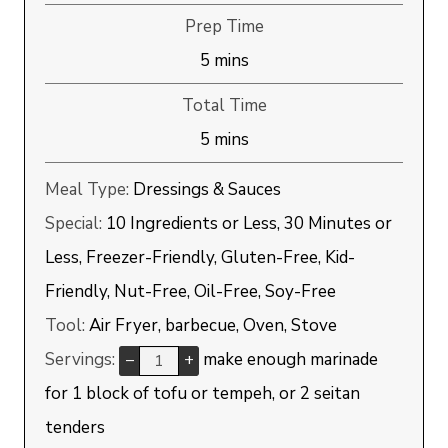
Prep Time
minutes
5
mins
Total Time
minutes
5
mins
Meal Type:
Dressings & Sauces
Special:
10 Ingredients or Less, 30 Minutes or
Less, Freezer-Friendly, Gluten-Free, Kid-
Friendly, Nut-Free, Oil-Free, Soy-Free
Tool:
Air Fryer, barbecue, Oven, Stove
Servings:
make enough marinade
–
+
for 1 block of tofu or tempeh, or 2 seitan
tenders