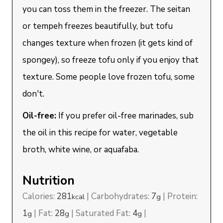
you can toss them in the freezer. The seitan
or tempeh freezes beautifully, but tofu
changes texture when frozen (it gets kind of
spongey), so freeze tofu only if you enjoy that
texture. Some people love frozen tofu, some
don't.
Oil-free:
If you prefer oil-free marinades, sub
the oil in this recipe for water, vegetable
broth, white wine, or aquafaba.
Nutrition
Calories:
281
|
Carbohydrates:
7
|
Protein:
kcal
g
1
|
Fat:
28
|
Saturated Fat:
4
|
g
g
g