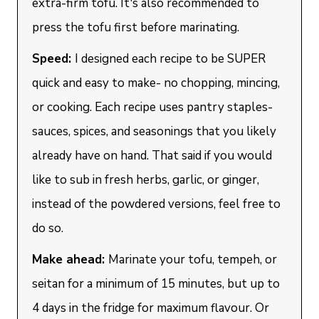
extra-firm tofu. It's also recommended to
press the tofu first before marinating.
Speed:
I designed each recipe to be SUPER
quick and easy to make- no chopping, mincing,
or cooking. Each recipe uses pantry staples-
sauces, spices, and seasonings that you likely
already have on hand. That said if you would
like to sub in fresh herbs, garlic, or ginger,
instead of the powdered versions, feel free to
do so.
Make ahead:
Marinate your tofu, tempeh, or
seitan for a minimum of 15 minutes, but up to
4 days in the fridge for maximum flavour. Or