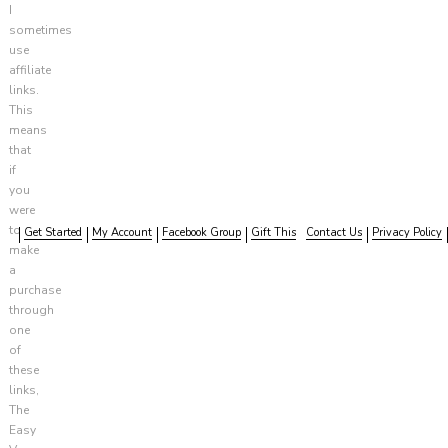
I
sometimes
use
affiliate
links.
This
means
that
if
you
were
to
Get Started
My Account
Facebook Group
Gift This
Contact Us
Privacy Policy
make
a
purchase
through
one
of
these
links,
The
Easy