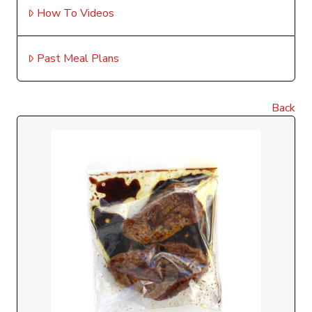
How To Videos
Past Meal Plans
Back