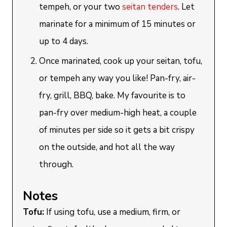
tempeh, or your two
seitan tenders
. Let
marinate for a minimum of 15 minutes or
up to 4 days.
Once marinated, cook up your seitan, tofu,
or tempeh any way you like! Pan-fry, air-
fry, grill, BBQ, bake. My favourite is to
pan-fry over medium-high heat, a couple
of minutes per side so it gets a bit crispy
on the outside, and hot all the way
through.
Notes
Tofu:
If using tofu, use a medium, firm, or