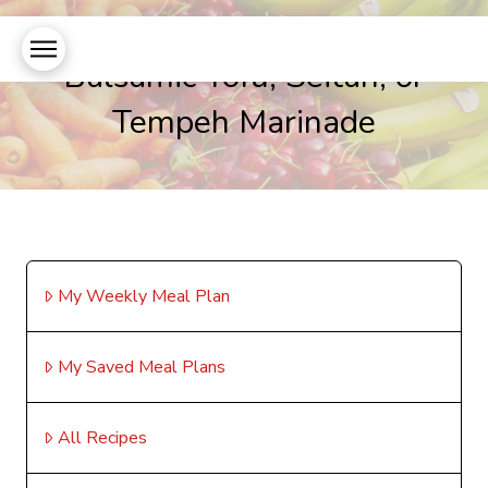
Balsamic Tofu, Seitan, or
Tempeh Marinade
My Weekly Meal Plan
My Saved Meal Plans
All Recipes