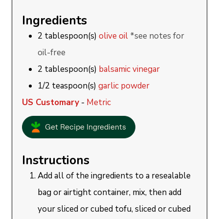
Ingredients
2
tablespoon(s)
olive oil
*see notes for
oil-free
2
tablespoon(s)
balsamic vinegar
1/2
teaspoon(s)
garlic powder
US Customary
-
Metric
Get Recipe Ingredients
Instructions
Add all of the ingredients to a resealable
bag or airtight container, mix, then add
your sliced or cubed tofu, sliced or cubed