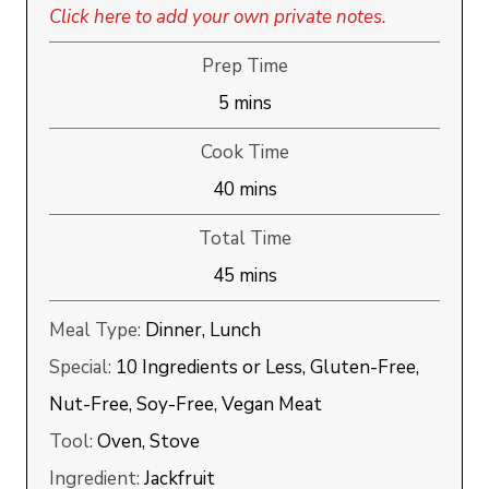
Click here to add your own private notes.
Prep Time
minutes
5
mins
Cook Time
minutes
40
mins
Total Time
minutes
45
mins
Meal Type:
Dinner, Lunch
Special:
10 Ingredients or Less, Gluten-Free,
Nut-Free, Soy-Free, Vegan Meat
Tool:
Oven, Stove
Ingredient:
Jackfruit