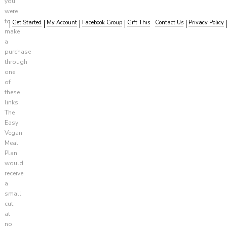
you
were
to
Get Started
My Account
Facebook Group
Gift This
Contact Us
Privacy Policy
make
a
purchase
through
one
of
these
links,
The
Easy
Vegan
Meal
Plan
would
receive
a
small
cut,
at
no