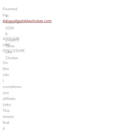
Powered
by
©
itdoesnttastelikechicken.com
Copyright
2026
It
AFFILIATE
Doesn't
LINK
Taste
DISCLOSURE
Like
Chicken
On
this
site,
I
sometimes
use
affiliate
links.
This
means
that
if