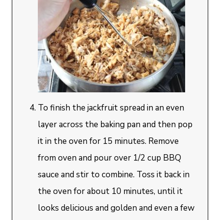
To finish the jackfruit spread in an even
layer across the baking pan and then pop
it in the oven for 15 minutes. Remove
from oven and pour over 1/2 cup BBQ
sauce and stir to combine. Toss it back in
the oven for about 10 minutes, until it
looks delicious and golden and even a few