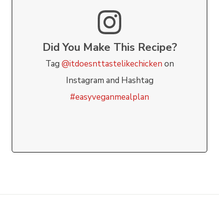
Did You Make This Recipe?
Tag
@itdoesnttastelikechicken
on
Instagram and Hashtag
#easyveganmealplan