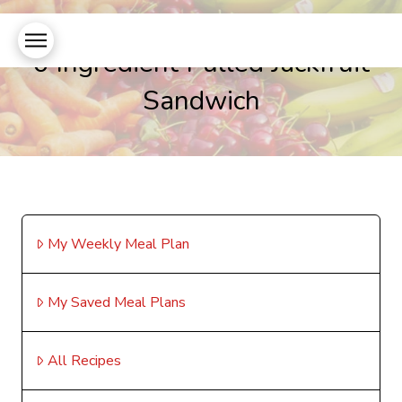
6 Ingredient Pulled Jackfruit
Sandwich
My Weekly Meal Plan
My Saved Meal Plans
All Recipes