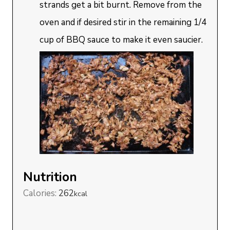
strands get a bit burnt. Remove from the
oven and if desired stir in the remaining 1/4
cup of BBQ sauce to make it even saucier.
Nutrition
Calories:
262
kcal