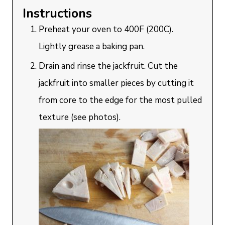
Instructions
Preheat your oven to 400F (200C).
Lightly grease a baking pan.
Drain and rinse the jackfruit. Cut the
jackfruit into smaller pieces by cutting it
from core to the edge for the most pulled
texture (see photos).