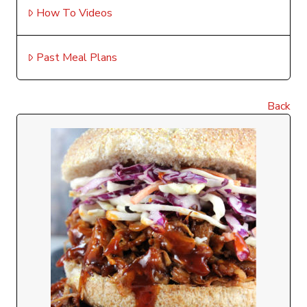
How To Videos
Past Meal Plans
Back