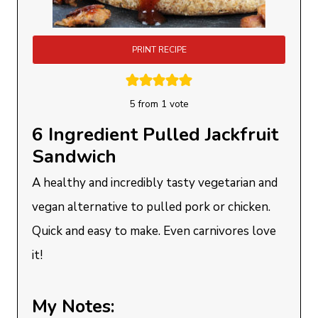
PRINT RECIPE
5
from 1 vote
6 Ingredient Pulled Jackfruit
Sandwich
A healthy and incredibly tasty vegetarian and
vegan alternative to pulled pork or chicken.
Quick and easy to make. Even carnivores love
it!
My Notes: