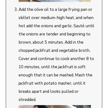
Add the olive oil to a large frying pan or
skillet over medium-high heat, and when
hot add the onions and garlic. Sauté until
the onions are tender and beginning to
brown, about 5 minutes. Add in the
chopped jackfruit and vegetable broth.
Cover and continue to cook another 8 to
10 minutes, until the jackfruit is soft
enough that it can be mashed. Mash the
jackfruit with potato masher, until it
breaks apart and looks pulled or
shredded.