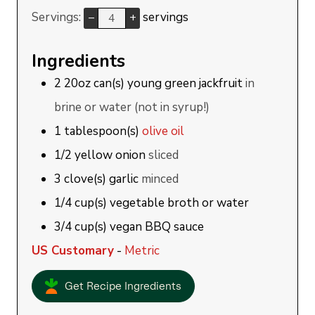
Servings:
servings
–
+
Ingredients
2
20oz can(s)
young green jackfruit
in
brine or water (not in syrup!)
1
tablespoon(s)
olive oil
1/2
yellow onion
sliced
3
clove(s)
garlic
minced
1/4
cup(s)
vegetable broth or water
3/4
cup(s)
vegan BBQ sauce
US Customary
-
Metric
Get Recipe Ingredients