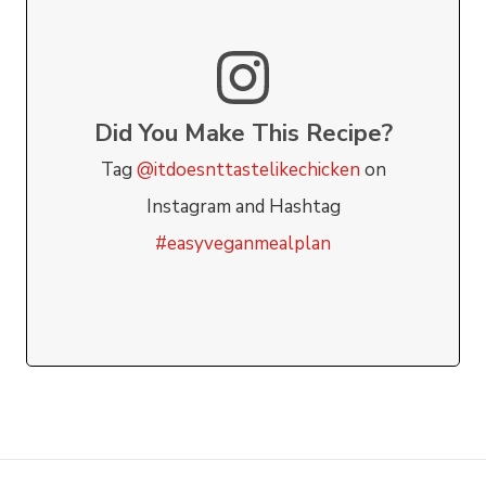
Did You Make This Recipe?
Tag
@itdoesnttastelikechicken
on
Instagram and Hashtag
#easyveganmealplan