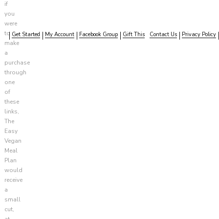
if
you
were
to
Get Started
My Account
Facebook Group
Gift This
Contact Us
Privacy Policy
make
a
purchase
through
one
of
these
links,
The
Easy
Vegan
Meal
Plan
would
receive
a
small
cut,
at