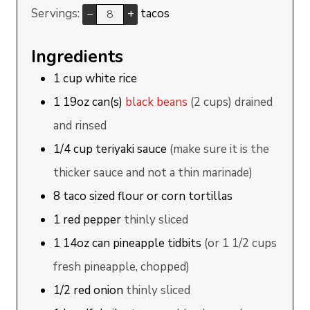
Servings:
tacos
–
+
Ingredients
1
cup
white rice
1
19oz can(s)
black beans
(2 cups) drained
and rinsed
1/4
cup
teriyaki sauce
(make sure it is the
thicker sauce and not a thin marinade)
8
taco sized
flour or corn tortillas
1
red pepper
thinly sliced
1
14oz can
pineapple tidbits
(or 1 1/2 cups
fresh pineapple, chopped)
1/2
red onion
thinly sliced