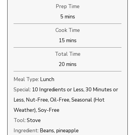
Prep Time
minutes
5
mins
Cook Time
minutes
15
mins
Total Time
minutes
20
mins
Meal Type:
Lunch
Special:
10 Ingredients or Less, 30 Minutes or
Less, Nut-Free, Oil-Free, Seasonal (Hot
Weather), Soy-Free
Tool:
Stove
Ingredient:
Beans, pineapple