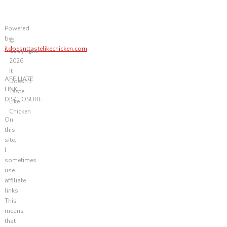
Powered
by
©
itdoesnttastelikechicken.com
Copyright
2026
It
AFFILIATE
Doesn't
LINK
Taste
DISCLOSURE
Like
Chicken
On
this
site,
I
sometimes
use
affiliate
links.
This
means
that