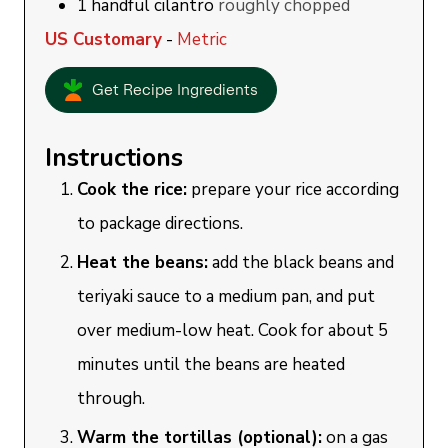
1
handful
cilantro
roughly chopped
US Customary
-
Metric
Get Recipe Ingredients
Instructions
Cook the rice:
prepare your rice according
to package directions.
Heat the beans:
add the black beans and
teriyaki sauce to a medium pan, and put
over medium-low heat. Cook for about 5
minutes until the beans are heated
through.
Warm the tortillas (optional):
o
n a gas