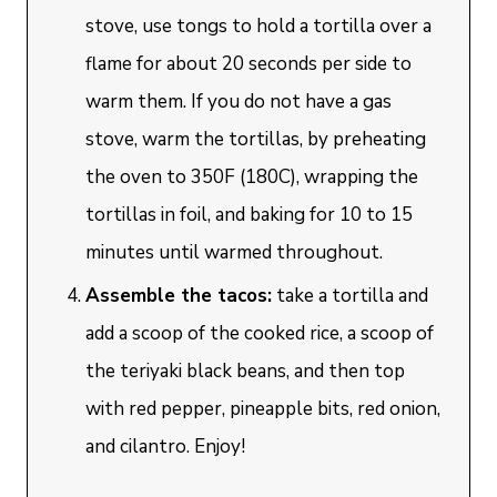
stove, use tongs to hold a tortilla over a
flame for about 20 seconds per side to
warm them. If you do not have a gas
stove, warm the tortillas, by preheating
the oven to 350F (180C), wrapping the
tortillas in foil, and baking for 10 to 15
minutes until warmed throughout.
Assemble the tacos:
take a tortilla and
add a scoop of the cooked rice, a scoop of
the teriyaki black beans, and then top
with red pepper, pineapple bits, red onion,
and cilantro. Enjoy!