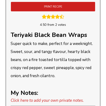
PRINT RECIPE
4.50
from
2
votes
Teriyaki Black Bean Wraps
Super quick to make, perfect for a weeknight.
Sweet, sour, and tangy flavour, hearty black
beans, on a fire toasted tortilla topped with
crispy red pepper, sweet pineapple, spicy red
onion, and fresh cilantro.
My Notes:
Click here to add your own private notes.