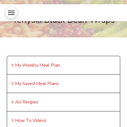
Teriyaki Black Bean Wraps
My Weekly Meal Plan
My Saved Meal Plans
All Recipes
How To Videos