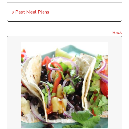
Past Meal Plans
Back