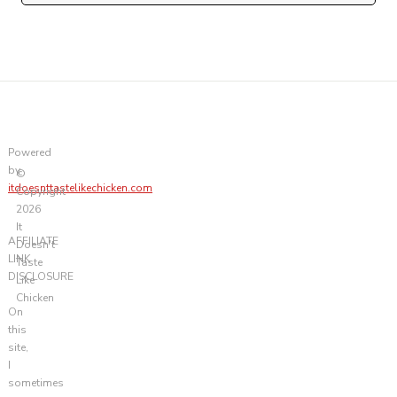
Powered
by
©
itdoesnttastelikechicken.com
Copyright
2026
It
AFFILIATE
Doesn't
LINK
Taste
DISCLOSURE
Like
Chicken
On
this
site,
I
sometimes