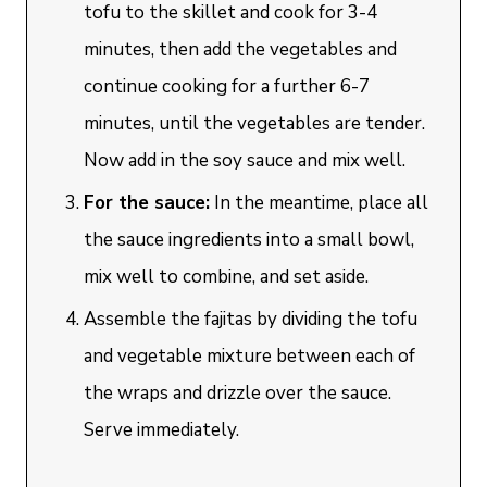
tofu to the skillet and cook for 3-4
minutes, then add the vegetables and
continue cooking for a further 6-7
minutes, until the vegetables are tender.
Now add in the soy sauce and mix well.
For the sauce:
In the meantime, place all
the sauce ingredients into a small bowl,
mix well to combine, and set aside.
Assemble the fajitas by dividing the tofu
and vegetable mixture between each of
the wraps and drizzle over the sauce.
Serve immediately.