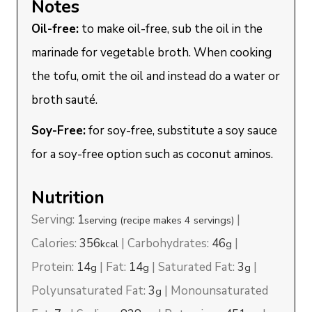
Notes
Oil-free:
to make oil-free, sub the oil in the
marinade for vegetable broth. When cooking
the tofu, omit the oil and instead do a water or
broth sauté.
Soy-Free:
for soy-free, substitute a soy sauce
for a soy-free option such as coconut aminos.
Nutrition
Serving:
1
|
serving (recipe makes 4 servings)
Calories:
356
|
Carbohydrates:
46
|
kcal
g
Protein:
14
|
Fat:
14
|
Saturated Fat:
3
|
g
g
g
Polyunsaturated Fat:
3
|
Monounsaturated
g