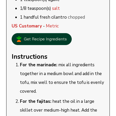
1/8
teaspoon(s)
salt
1
handful
fresh cilantro
chopped
US Customary
-
Metric
Get Recipe Ingredients
Instructions
For the marinade:
mix all ingredients
together in a medium bowl and add in the
tofu, mix well to ensure the tofu is evenly
covered.
For the fajitas:
heat the oil in a large
skillet over medium-high heat. Add the