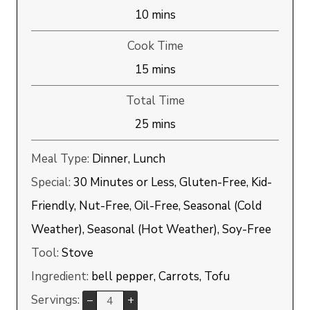
minutes
10
mins
Cook Time
minutes
15
mins
Total Time
minutes
25
mins
Meal Type:
Dinner, Lunch
Special:
30 Minutes or Less, Gluten-Free, Kid-
Friendly, Nut-Free, Oil-Free, Seasonal (Cold
Weather), Seasonal (Hot Weather), Soy-Free
Tool:
Stove
Ingredient:
bell pepper, Carrots, Tofu
Servings:
–
+