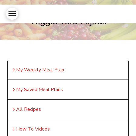
Veggie Tofu Fajitas
My Weekly Meal Plan
My Saved Meal Plans
All Recipes
How To Videos