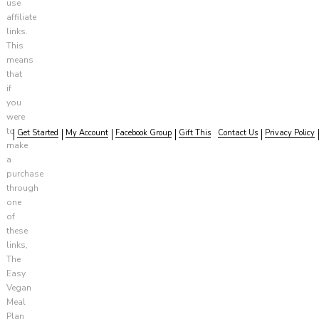
use
affiliate
links.
This
means
that
if
you
were
to
Get Started
My Account
Facebook Group
Gift This
Contact Us
Privacy Policy
make
a
purchase
through
one
of
these
links,
The
Easy
Vegan
Meal
Plan