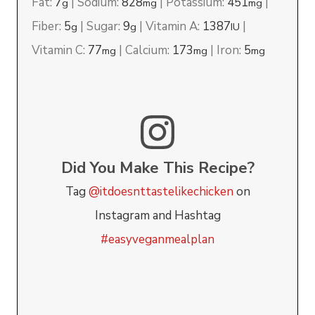
Fat:
7
|
Sodium:
828
|
Potassium:
451
|
g
mg
mg
Fiber:
5
|
Sugar:
9
|
Vitamin A:
1387
|
g
g
IU
Vitamin C:
77
|
Calcium:
173
|
Iron:
5
mg
mg
mg
Did You Make This Recipe?
Tag
@itdoesnttastelikechicken
on
Instagram and Hashtag
#easyveganmealplan