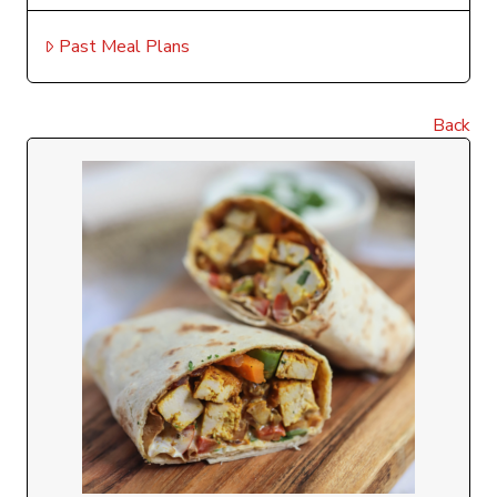
Past Meal Plans
Back