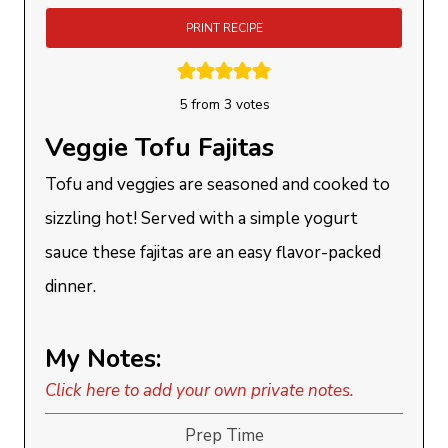
PRINT RECIPE
5
from
3
votes
Veggie Tofu Fajitas
Tofu and veggies are seasoned and cooked to
sizzling hot! Served with a simple yogurt
sauce these fajitas are an easy flavor-packed
dinner.
My Notes:
Click here to add your own private notes.
Prep Time