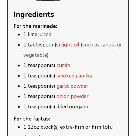
Ingredients
For the marinade:
1
lime
juiced
1
tablespoon(s)
light oil
(such as canola or
vegetable)
1
teaspoon(s)
cumin
1
teaspoon(s)
smoked paprika
1
teaspoon(s)
garlic powder
1
teaspoon(s)
onion powder
1
teaspoon(s)
dried oregano
For the fajitas:
1
12oz block(s)
extra-firm or firm tofu