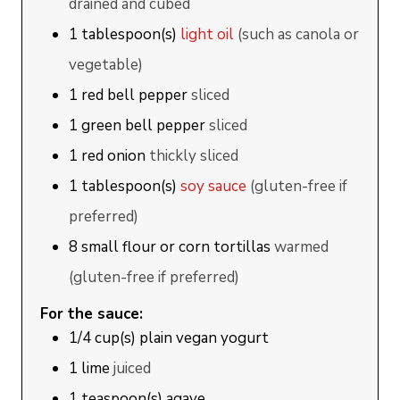
drained and cubed
1
tablespoon(s)
light oil
(such as canola or
vegetable)
1
red bell pepper
sliced
1
green bell pepper
sliced
1
red onion
thickly sliced
1
tablespoon(s)
soy sauce
(gluten-free if
preferred)
8
small
flour or corn tortillas
warmed
(gluten-free if preferred)
For the sauce:
1/4
cup(s)
plain vegan yogurt
1
lime
juiced
1
teaspoon(s)
agave