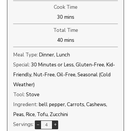
Cook Time
minutes
30
mins
Total Time
minutes
40
mins
Meal Type:
Dinner, Lunch
Special:
30 Minutes or Less, Gluten-Free, Kid-
Friendly, Nut-Free, Oil-Free, Seasonal (Cold
Weather)
Tool:
Stove
Ingredient:
bell pepper, Carrots, Cashews,
Peas, Rice, Tofu, Zucchini
Servings:
–
+