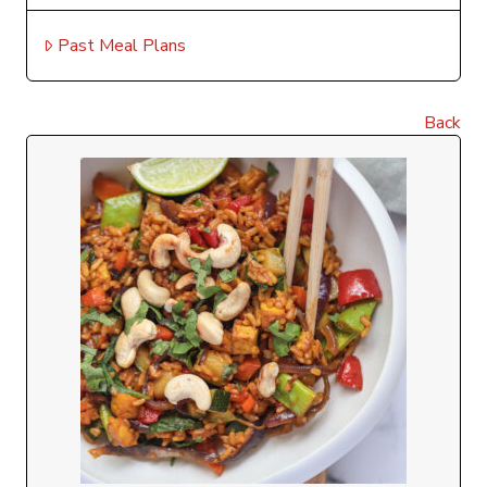
Past Meal Plans
Back