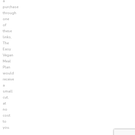
a
purchase
through
one
of
these
links,
The
Easy
Vegan
Meal
Plan
would
receive
a
small
cut,
at
no
cost
to
you.