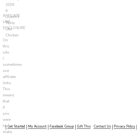
2026
It
AFFILIATE
Doesn't
LINK
Taste
DISCLOSURE
Like
Chicken
On
this
site,
I
sometimes
use
affiliate
links.
This
means
that
if
you
were
to
Get Started
My Account
Facebook Group
Gift This
Contact Us
Privacy Policy
make