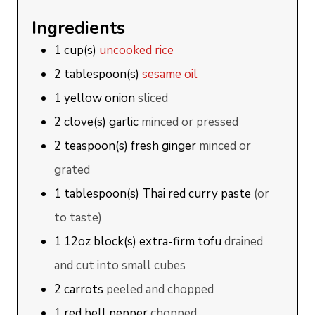
Ingredients
1
cup(s)
uncooked rice
2
tablespoon(s)
sesame oil
1
yellow onion
sliced
2
clove(s)
garlic
minced or pressed
2
teaspoon(s)
fresh ginger
minced or
grated
1
tablespoon(s)
Thai red curry paste
(or
to taste)
1
12oz block(s)
extra-firm tofu
drained
and cut into small cubes
2
carrots
peeled and chopped
1
red bell pepper
chopped