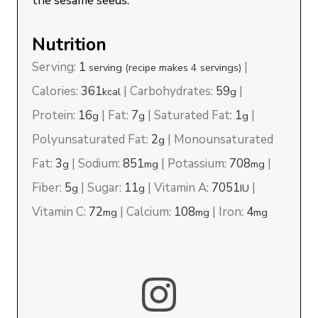
the sesame seeds.
Nutrition
Serving:
1
|
serving (recipe makes 4 servings)
Calories:
361
|
Carbohydrates:
59
|
kcal
g
Protein:
16
|
Fat:
7
|
Saturated Fat:
1
|
g
g
g
Polyunsaturated Fat:
2
|
Monounsaturated
g
Fat:
3
|
Sodium:
851
|
Potassium:
708
|
g
mg
mg
Fiber:
5
|
Sugar:
11
|
Vitamin A:
7051
|
g
g
IU
Vitamin C:
72
|
Calcium:
108
|
Iron:
4
mg
mg
mg