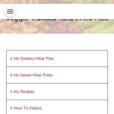
Veggie-Packed Tofu Fried Rice
My Weekly Meal Plan
My Saved Meal Plans
All Recipes
How To Videos