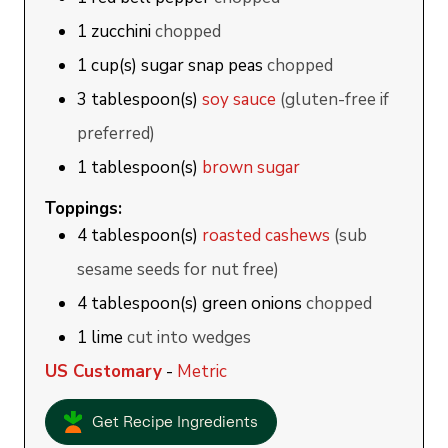
1
zucchini
chopped
1
cup(s)
sugar snap peas
chopped
3
tablespoon(s)
soy sauce
(gluten-free if
preferred)
1
tablespoon(s)
brown sugar
Toppings:
4
tablespoon(s)
roasted cashews
(sub
sesame seeds for nut free)
4
tablespoon(s)
green onions
chopped
1
lime
cut into wedges
US Customary
-
Metric
Get Recipe Ingredients