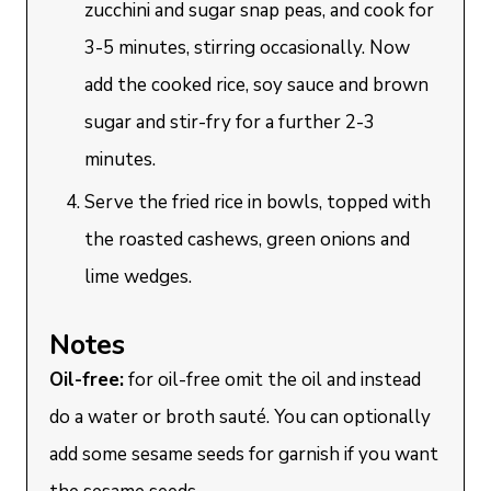
zucchini and sugar snap peas, and cook for
3-5 minutes, stirring occasionally. Now
add the cooked rice, soy sauce and brown
sugar and stir-fry for a further 2-3
minutes.
Serve the fried rice in bowls, topped with
the roasted cashews, green onions and
lime wedges.
Notes
Oil-free:
for oil-free omit the oil and instead
do a water or broth sauté. You can optionally
add some sesame seeds for garnish if you want