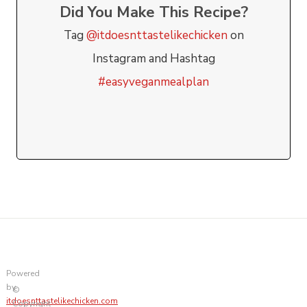
Did You Make This Recipe?
Tag
@itdoesnttastelikechicken
on
Instagram and Hashtag
#easyveganmealplan
Powered
by
©
itdoesnttastelikechicken.com
Copyright