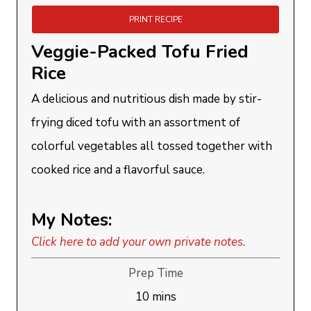
PRINT RECIPE
Veggie-Packed Tofu Fried
Rice
A delicious and nutritious dish made by stir-
frying diced tofu with an assortment of
colorful vegetables all tossed together with
cooked rice and a flavorful sauce.
My Notes:
Click here to add your own private notes.
Prep Time
minutes
10
mins