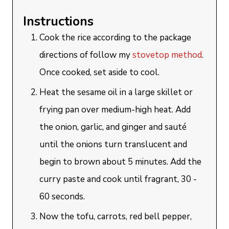
Instructions
Cook the rice according to the package
directions of follow my
stovetop method
.
Once cooked, set aside to cool.
Heat the sesame oil in a large skillet or
frying pan over medium-high heat. Add
the onion, garlic, and ginger and sauté
until the onions turn translucent and
begin to brown about 5 minutes. Add the
curry paste and cook until fragrant, 30 -
60 seconds.
Now the tofu, carrots, red bell pepper,