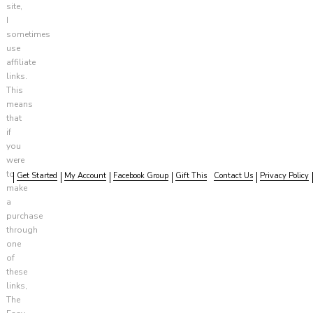
site,
I
sometimes
use
affiliate
links.
This
means
that
if
you
were
to
Get Started
My Account
Facebook Group
Gift This
Contact Us
Privacy Policy
make
a
purchase
through
one
of
these
links,
The