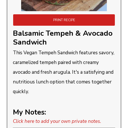
PRINT RECIPE
Balsamic Tempeh & Avocado
Sandwich
This Vegan Tempeh Sandwich features savory,
caramelized tempeh paired with creamy
avocado and fresh arugula. It's a satisfying and
nutritious lunch option that comes together
quickly.
My Notes:
Click here to add your own private notes.