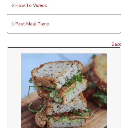
How To Videos
Past Meal Plans
Back