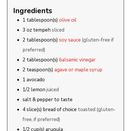
Ingredients
1
tablespoon(s)
olive oil
3
oz
tempeh
sliced
2
tablespoon(s)
soy sauce
(gluten-free if
preferred)
2
tablespoon(s)
balsamic vinegar
2
teaspoon(s)
agave or maple syrup
1
avocado
1/2
lemon
juiced
salt & pepper to taste
4
slice(s)
bread of choice
toasted (gluten-
free, if preferred)
1/2
cup(s)
arugula