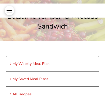
Balsamic Tempeh & Avocado
Sandwich
My Weekly Meal Plan
My Saved Meal Plans
All Recipes