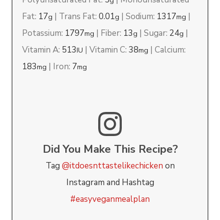
g
Fat:
17
|
Trans Fat:
0.01
|
Sodium:
1317
|
g
g
mg
Potassium:
1797
|
Fiber:
13
|
Sugar:
24
|
mg
g
g
Vitamin A:
513
|
Vitamin C:
38
|
Calcium:
IU
mg
183
|
Iron:
7
mg
mg
Did You Make This Recipe?
Tag
@itdoesnttastelikechicken
on
Instagram and Hashtag
#easyveganmealplan