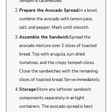
tempeh is caramelized.
Prepare the Avocado Spread:
In a bowl,
combine the avocado with lemon juice,
salt, and pepper. Mash until smooth.
Assemble the Sandwich:
Spread the
avocado mixture over 2 slices of toasted
bread. Top with arugula, sun-dried
tomatoes, and the crispy tempeh slices.
Close the sandwiches with the remaining
slices of toasted bread. Serve immediately.
Storage:
Store any leftover sandwich
components separately in airtight
containers. The avocado spread is best