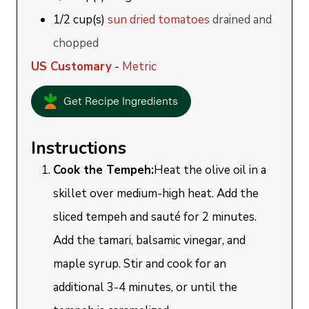
1/2
cup(s)
sun dried tomatoes
drained and
chopped
US Customary
-
Metric
Get Recipe Ingredients
Instructions
Cook the Tempeh:
Heat the olive oil in a
skillet over medium-high heat. Add the
sliced tempeh and sauté for 2 minutes.
Add the tamari, balsamic vinegar, and
maple syrup. Stir and cook for an
additional 3-4 minutes, or until the