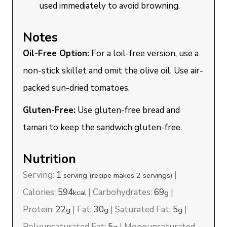
used immediately to avoid browning.
Notes
Oil-Free Option:
For a loil-free version, use a
non-stick skillet and omit the olive oil. Use air-
packed sun-dried tomatoes.
Gluten-Free:
Use gluten-free bread and
tamari to keep the sandwich gluten-free.
Nutrition
Serving:
1
|
serving (recipe makes 2 servings)
Calories:
594
|
Carbohydrates:
69
|
kcal
g
Protein:
22
|
Fat:
30
|
Saturated Fat:
5
|
g
g
g
Polyunsaturated Fat:
5
|
Monounsaturated