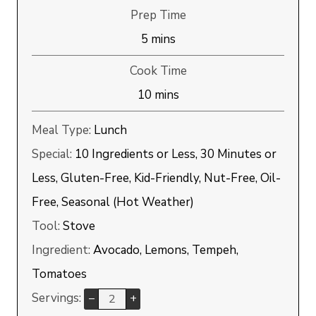
Prep Time
minutes
5
mins
Cook Time
minutes
10
mins
Meal Type:
Lunch
Special:
10 Ingredients or Less, 30 Minutes or
Less, Gluten-Free, Kid-Friendly, Nut-Free, Oil-
Free, Seasonal (Hot Weather)
Tool:
Stove
Ingredient:
Avocado, Lemons, Tempeh,
Tomatoes
Servings:
–
+