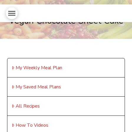
Vegan Chocolate Sheet Cake
My Weekly Meal Plan
My Saved Meal Plans
All Recipes
How To Videos