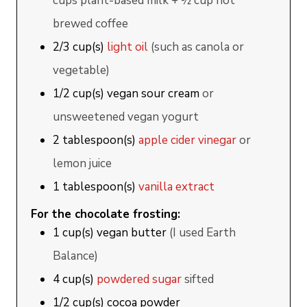
cups plant-based milk + ½ cup hot
brewed coffee
2/3
cup(s)
light oil
(such as canola or
vegetable)
1/2
cup(s)
vegan sour cream
or
unsweetened vegan yogurt
2
tablespoon(s)
apple cider vinegar
or
lemon juice
1
tablespoon(s)
vanilla extract
For the chocolate frosting:
1
cup(s)
vegan butter
(I used Earth
Balance)
4
cup(s)
powdered sugar
sifted
1/2
cup(s)
cocoa powder