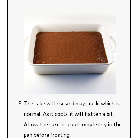
The cake will rise and may crack, which is
normal. As it cools, it will flatten a bit.
Allow the cake to cool completely in the
pan before frosting.