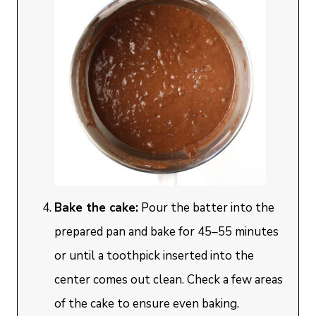
Bake the cake:
Pour the batter into the
prepared pan and bake for 45–55 minutes
or until a toothpick inserted into the
center comes out clean. Check a few areas
of the cake to ensure even baking.