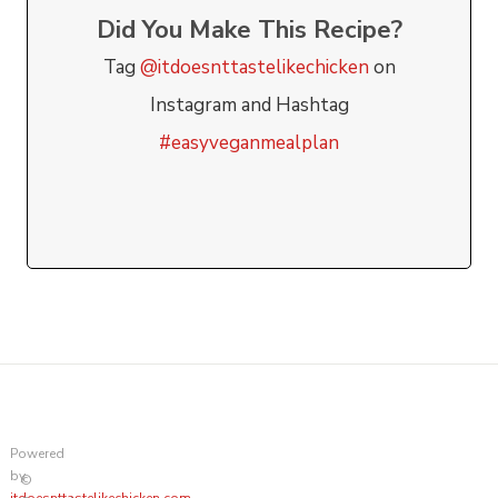
Did You Make This Recipe?
Tag
@itdoesnttastelikechicken
on
Instagram and Hashtag
#easyveganmealplan
Powered
by
©
itdoesnttastelikechicken.com