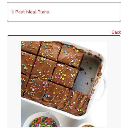
Past Meal Plans
Back