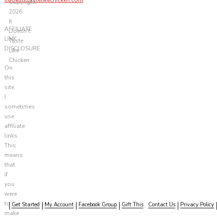
Copyright
2026
It
AFFILIATE
Doesn't
LINK
Taste
DISCLOSURE
Like
Chicken
On
this
site,
I
sometimes
use
affiliate
links.
This
means
that
if
you
were
to
Get Started
My Account
Facebook Group
Gift This
Contact Us
Privacy Policy
make