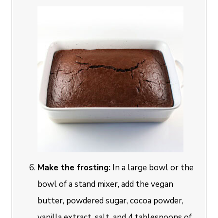
Make the frosting:
In a large bowl or the
bowl of a stand mixer, add the vegan
butter, powdered sugar, cocoa powder,
vanilla extract, salt, and 4 tablespoons of