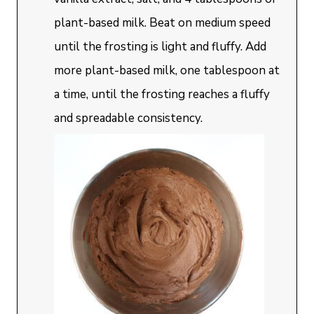
plant-based milk. Beat on medium speed
until the frosting is light and fluffy. Add
more plant-based milk, one tablespoon at
a time, until the frosting reaches a fluffy
and spreadable consistency.