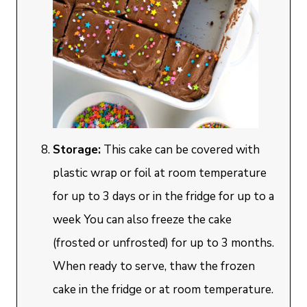
Storage:
This cake can be covered with
plastic wrap or foil at room temperature
for up to 3 days or in the fridge for up to a
week You can also freeze the cake
(frosted or unfrosted) for up to 3 months.
When ready to serve, thaw the frozen
cake in the fridge or at room temperature.