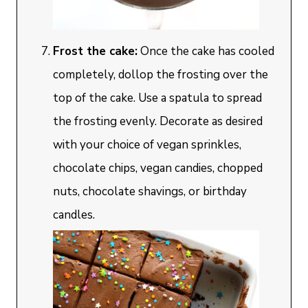
Frost the cake:
Once the cake has cooled
completely, dollop the frosting over the
top of the cake. Use a spatula to spread
the frosting evenly. Decorate as desired
with your choice of vegan sprinkles,
chocolate chips, vegan candies, chopped
nuts, chocolate shavings, or birthday
candles.