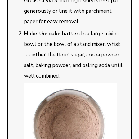
Grease a 9x13-inch high-sided sheet pan
generously or line it with parchment
paper for easy removal.
Make the cake batter:
In a large mixing
bowl or the bowl of a stand mixer, whisk
together the flour, sugar, cocoa powder,
salt, baking powder, and baking soda until
well combined.