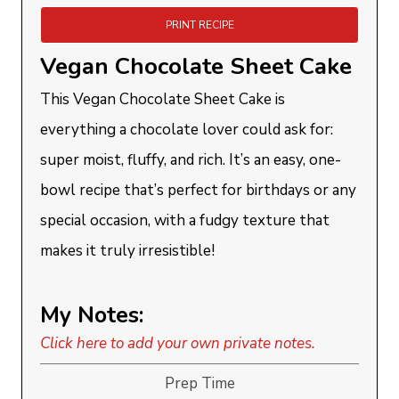
PRINT RECIPE
Vegan Chocolate Sheet Cake
This Vegan Chocolate Sheet Cake is
everything a chocolate lover could ask for:
super moist, fluffy, and rich. It’s an easy, one-
bowl recipe that’s perfect for birthdays or any
special occasion, with a fudgy texture that
makes it truly irresistible!
My Notes:
Click here to add your own private notes.
Prep Time