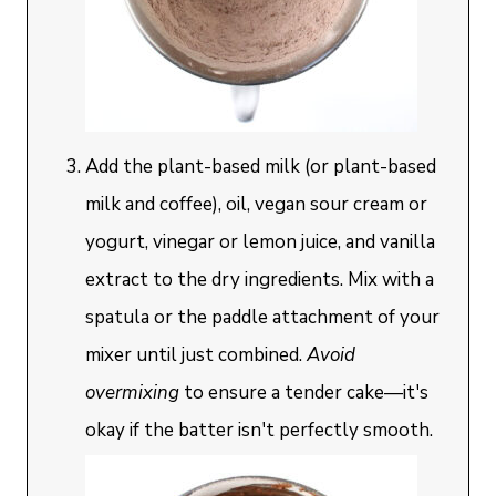
Add the plant-based milk (or plant-based
milk and coffee), oil, vegan sour cream or
yogurt, vinegar or lemon juice, and vanilla
extract to the dry ingredients. Mix with a
spatula or the paddle attachment of your
mixer until just combined.
Avoid
overmixing
to ensure a tender cake—it's
okay if the batter isn't perfectly smooth.