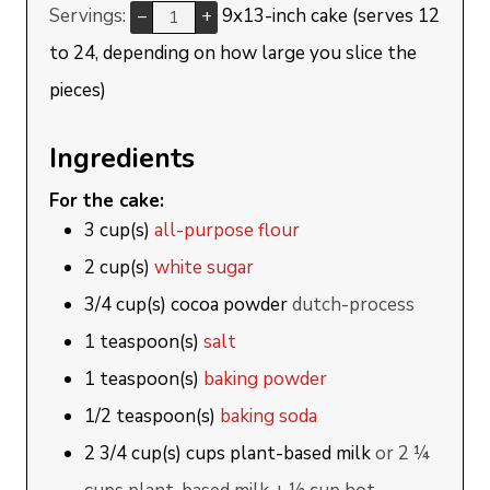
Servings:
9x13-inch cake (serves 12
–
+
to 24, depending on how large you slice the
pieces)
Ingredients
For the cake:
3
cup(s)
all-purpose flour
2
cup(s)
white sugar
3/4
cup(s)
cocoa powder
dutch-process
1
teaspoon(s)
salt
1
teaspoon(s)
baking powder
1/2
teaspoon(s)
baking soda
2 3/4
cup(s)
cups plant-based milk
or 2 ¼