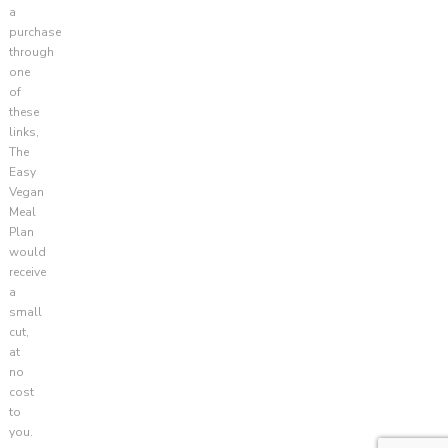
a
purchase
through
one
of
these
links,
The
Easy
Vegan
Meal
Plan
would
receive
a
small
cut,
at
no
cost
to
you.