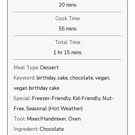
minutes
20
mins
Cook Time
minutes
55
mins
Total Time
hour
minutes
1
hr
15
mins
Meal Type:
Dessert
Keyword:
birthday, cake, chocolate, vegan,
vegan birthday cake
Special:
Freezer-Friendly, Kid-Friendly, Nut-
Free, Seasonal (Hot Weather)
Tool:
Mixer/Handmixer, Oven
Ingredient:
Chocolate