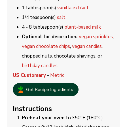
1
tablespoon(s)
vanilla extract
1/4
teaspoon(s)
salt
4 - 8
tablespoon(s)
plant-based milk
Optional for decoration:
vegan sprinkles
,
vegan chocolate chips
,
vegan candies
,
chopped nuts, chocolate shavings, or
birthday candles
US Customary
-
Metric
Get Recipe Ingredients
Instructions
Preheat your oven
to 350°F (180°C).