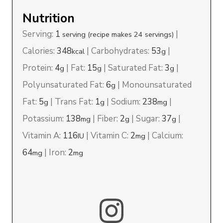
Nutrition
Serving:
1
|
serving (recipe makes 24 servings)
Calories:
348
|
Carbohydrates:
53
|
kcal
g
Protein:
4
|
Fat:
15
|
Saturated Fat:
3
|
g
g
g
Polyunsaturated Fat:
6
|
Monounsaturated
g
Fat:
5
|
Trans Fat:
1
|
Sodium:
238
|
g
g
mg
Potassium:
138
|
Fiber:
2
|
Sugar:
37
|
mg
g
g
Vitamin A:
116
|
Vitamin C:
2
|
Calcium:
IU
mg
64
|
Iron:
2
mg
mg