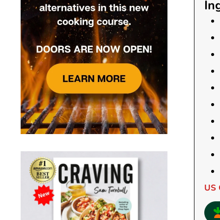
In
US 