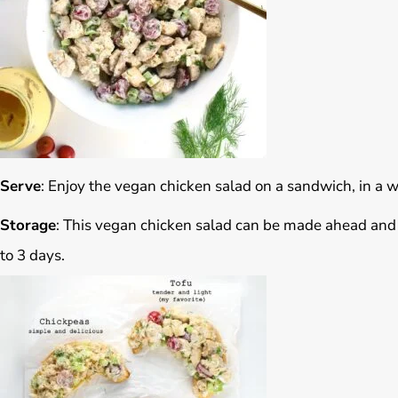
Serve
: Enjoy the vegan chicken salad on a sandwich, in a wr
Storage
: This vegan chicken salad can be made ahead and st
to 3 days.