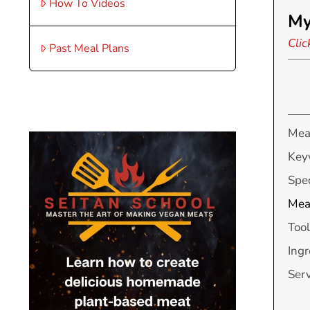
How To Videos
My
Clic
Past Meal Plans
Mea
Key
Spec
Mea
Tool
Ingr
Ser