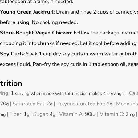
tablespoon at a time, if needed.
Young Green Jackfruit
: Drain and rinse 2 cups of canned y
before using. No cooking needed.
Store-Bought Vegan Chicken
: Follow the package instruct
chopping it into chunks if needed. Let it cool before adding 
Soy Curls
: Soak 1 cup dry soy curls in warm water or brot
excess liquid. Pan-fry the soy curls in 1 tablespoon oil, se
trition
ving:
1
|
Cal
serving when made with tofu (recipe makes 4 servings)
20
|
Saturated Fat:
2
|
Polyunsaturated Fat:
1
|
Monounsa
g
g
g
|
Fiber:
1
|
Sugar:
4
|
Vitamin A:
90
|
Vitamin C:
2
mg
g
g
IU
mg