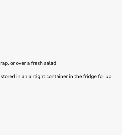
ap, or over a fresh salad.
ored in an airtight container in the fridge for up