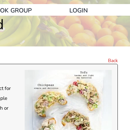
OK GROUP
LOGIN
d
Back
t for
mple
h or