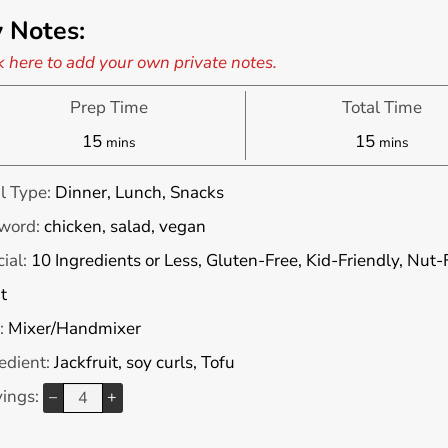
 Notes:
k here to add your own private notes.
Prep Time
Total Time
minutes
minutes
15
15
mins
mins
l Type:
Dinner, Lunch, Snacks
word:
chicken, salad, vegan
ial:
10 Ingredients or Less, Gluten-Free, Kid-Friendly, Nut
t
:
Mixer/Handmixer
edient:
Jackfruit, soy curls, Tofu
vings:
–
+