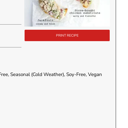
PRINT RECIPE
-Free, Seasonal (Cold Weather), Soy-Free, Vegan