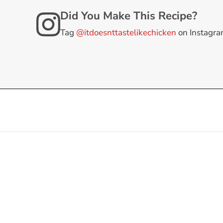
Did You Make This Recipe?
Tag
@itdoesnttastelikechicken
on Instagr