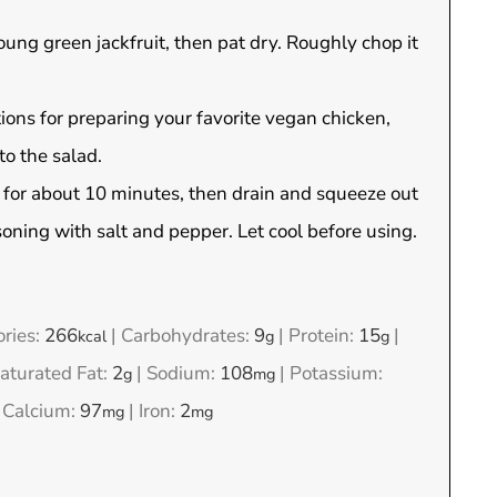
oung green jackfruit, then pat dry. Roughly chop it
ions for preparing your favorite vegan chicken,
to the salad.
h for about 10 minutes, then drain and squeeze out
asoning with salt and pepper. Let cool before using.
ories:
266
|
Carbohydrates:
9
|
Protein:
15
|
kcal
g
g
turated Fat:
2
|
Sodium:
108
|
Potassium:
g
mg
|
Calcium:
97
|
Iron:
2
mg
mg