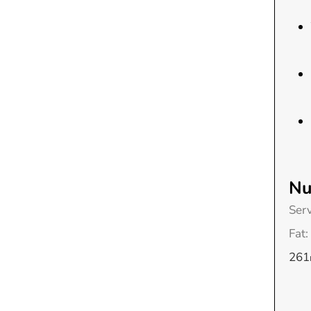
Nu
Ser
Fat:
261