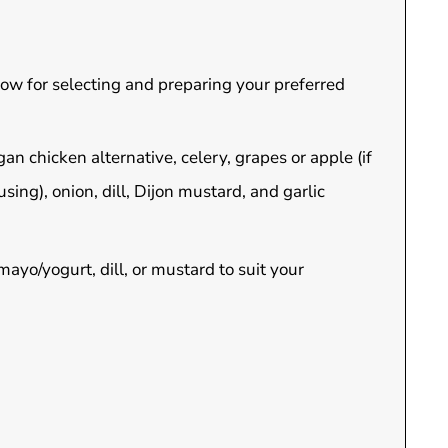
elow for selecting and preparing your preferred
an chicken alternative, celery, grapes or apple (if
ing), onion, dill, Dijon mustard, and garlic
mayo/yogurt, dill, or mustard to suit your