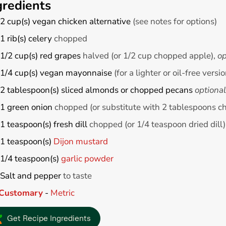
gredients
2
cup(s)
vegan chicken alternative
(see notes for options)
1
rib(s)
celery
chopped
1/2
cup(s)
red grapes
halved (or 1/2 cup chopped apple),
op
1/4
cup(s)
vegan mayonnaise
(for a lighter or oil-free vers
2
tablespoon(s)
sliced almonds or chopped pecans
optional
1
green onion
chopped (or substitute with 2 tablespoons c
1
teaspoon(s)
fresh dill
chopped (or 1/4 teaspoon dried dill)
1
teaspoon(s)
Dijon mustard
1/4
teaspoon(s)
garlic powder
Salt and pepper
to taste
Customary
-
Metric
Get Recipe Ingredients