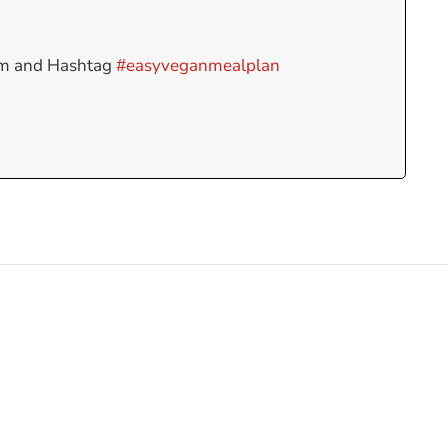
am and Hashtag
#easyveganmealplan