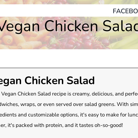
FACEBO
Vegan Chicken Sala
egan Chicken Salad
 Vegan Chicken Salad recipe is creamy, delicious, and perfec
wiches, wraps, or even served over salad greens. With si
edients and customizable options, it's easy to make for lunc
er, it's packed with protein, and it tastes oh-so-good!