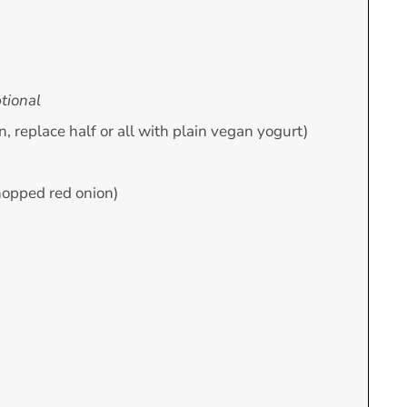
tional
ion, replace half or all with plain vegan yogurt)
hopped red onion)