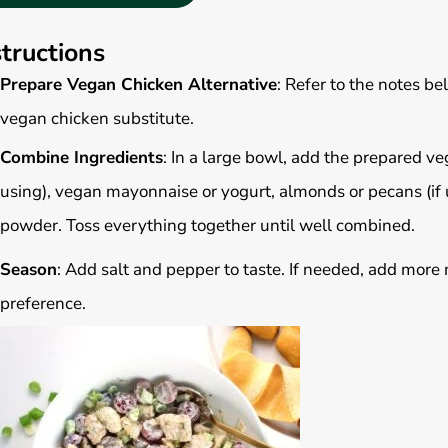
structions
Prepare Vegan Chicken Alternative
: Refer to the notes b
vegan chicken substitute.
Combine Ingredients
: In a large bowl, add the prepared veg
using), vegan mayonnaise or yogurt, almonds or pecans (if us
powder. Toss everything together until well combined.
Season
: Add salt and pepper to taste. If needed, add more 
preference.