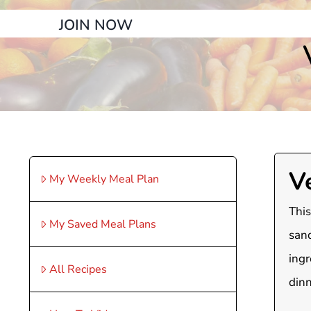
JOIN NOW
V
My Weekly Meal Plan
This
My Saved Meal Plans
sand
ingr
All Recipes
dinn