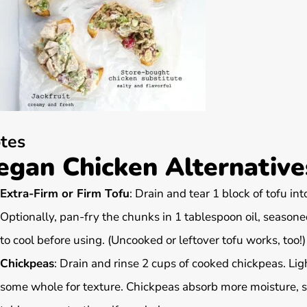
tes
egan Chicken Alternatives
Extra-Firm or Firm Tofu
: Drain and tear 1 block of tofu int
Optionally, pan-fry the chunks in 1 tablespoon oil, seasone
to cool before using. (Uncooked or leftover tofu works, too!)
Chickpeas
: Drain and rinse 2 cups of cooked chickpeas. Li
some whole for texture. Chickpeas absorb more moisture, so