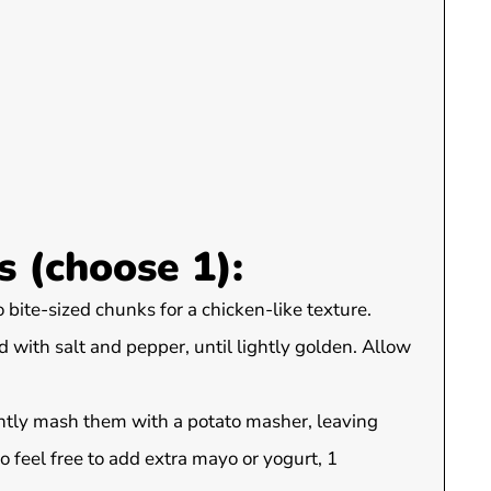
 (choose 1):
o bite-sized chunks for a chicken-like texture.
d with salt and pepper, until lightly golden. Allow
ghtly mash them with a potato masher, leaving
 feel free to add extra mayo or yogurt, 1