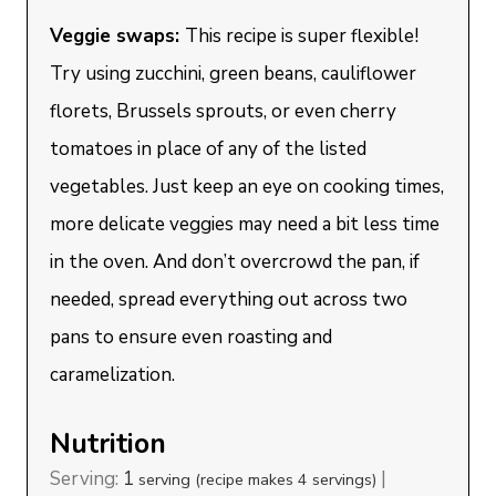
Veggie swaps:
This recipe is super flexible!
Try using zucchini, green beans, cauliflower
florets, Brussels sprouts, or even cherry
tomatoes in place of any of the listed
vegetables. Just keep an eye on cooking times,
more delicate veggies may need a bit less time
in the oven. And don’t overcrowd the pan, if
needed, spread everything out across two
pans to ensure even roasting and
caramelization.
Nutrition
Serving:
1
|
serving (recipe makes 4 servings)