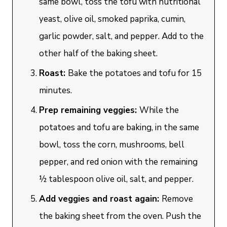
same bowl, toss the tofu with nutritional
yeast, olive oil, smoked paprika, cumin,
garlic powder, salt, and pepper. Add to the
other half of the baking sheet.
Roast:
Bake the potatoes and tofu for 15
minutes.
Prep remaining veggies:
While the
potatoes and tofu are baking, in the same
bowl, toss the corn, mushrooms, bell
pepper, and red onion with the remaining
½ tablespoon olive oil, salt, and pepper.
Add veggies and roast again:
Remove
the baking sheet from the oven. Push the