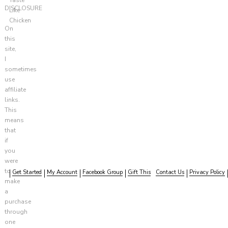
DISCLOSURE
Like
Chicken
On
this
site,
I
sometimes
use
affiliate
links.
This
means
that
if
you
were
to
Get Started
My Account
Facebook Group
Gift This
Contact Us
Privacy Policy
make
a
purchase
through
one