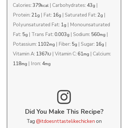
Calories:
379
|
Carbohydrates:
43
|
kcal
g
Protein:
21
|
Fat:
16
|
Saturated Fat:
2
|
g
g
g
Polyunsaturated Fat:
1
|
Monounsaturated
g
Fat:
5
|
Trans Fat:
0.003
|
Sodium:
560
|
g
g
mg
Potassium:
1102
|
Fiber:
5
|
Sugar:
16
|
mg
g
g
Vitamin A:
1367
|
Vitamin C:
61
|
Calcium:
IU
mg
118
|
Iron:
4
mg
mg
Did You Make This Recipe?
Tag
@itdoesnttastelikechicken
on