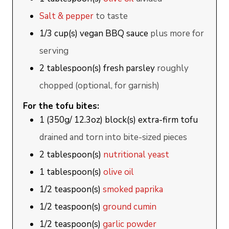
Salt & pepper
to taste
1/3
cup(s)
vegan BBQ sauce
plus more for
serving
2
tablespoon(s)
fresh parsley
roughly
chopped (optional, for garnish)
For the tofu bites:
1
(350g/ 12.3oz) block(s)
extra-firm tofu
drained and torn into bite-sized pieces
2
tablespoon(s)
nutritional yeast
1
tablespoon(s)
olive oil
1/2
teaspoon(s)
smoked paprika
1/2
teaspoon(s)
ground cumin
1/2
teaspoon(s)
garlic powder