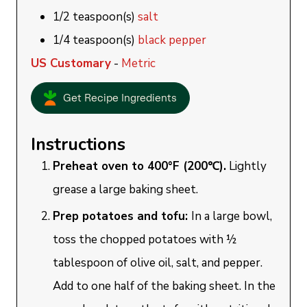
1/2
teaspoon(s)
salt
1/4
teaspoon(s)
black pepper
US Customary
-
Metric
Get Recipe Ingredients
Instructions
Preheat oven to 400°F (200℃).
Lightly
grease a large baking sheet.
Prep potatoes and tofu:
In a large bowl,
toss the chopped potatoes with ½
tablespoon of olive oil, salt, and pepper.
Add to one half of the baking sheet. In the