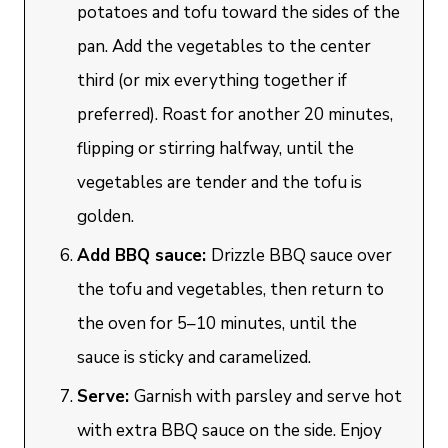
potatoes and tofu toward the sides of the
pan. Add the vegetables to the center
third (or mix everything together if
preferred). Roast for another 20 minutes,
flipping or stirring halfway, until the
vegetables are tender and the tofu is
golden.
Add BBQ sauce:
Drizzle BBQ sauce over
the tofu and vegetables, then return to
the oven for 5–10 minutes, until the
sauce is sticky and caramelized.
Serve:
Garnish with parsley and serve hot
with extra BBQ sauce on the side. Enjoy