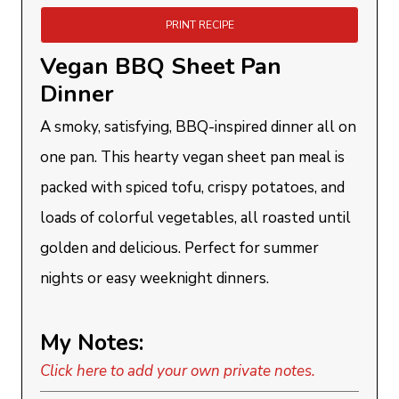
PRINT RECIPE
Vegan BBQ Sheet Pan
Dinner
A smoky, satisfying, BBQ-inspired dinner all on
one pan. This hearty vegan sheet pan meal is
packed with spiced tofu, crispy potatoes, and
loads of colorful vegetables, all roasted until
golden and delicious. Perfect for summer
nights or easy weeknight dinners.
My Notes:
Click here to add your own private notes.