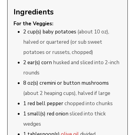
Ingredients
For the Veggies:
2
cup(s)
baby potatoes
(about 10 oz),
halved or quartered (or sub sweet
potatoes or russets, chopped)
2
ear(s)
corn
husked and sliced into 2-inch
rounds
8
oz(s)
cremini or button mushrooms
(about 2 heaping cups), halved if large
1
red bell pepper
chopped into chunks
1
small(s)
red onion
sliced into thick
wedges
1
tablespoon(s)
olive oil
divided