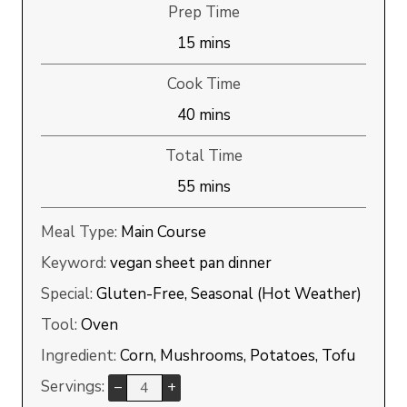
Prep Time
minutes
15
mins
Cook Time
minutes
40
mins
Total Time
minutes
55
mins
Meal Type:
Main Course
Keyword:
vegan sheet pan dinner
Special:
Gluten-Free, Seasonal (Hot Weather)
Tool:
Oven
Ingredient:
Corn, Mushrooms, Potatoes, Tofu
Servings:
–
+