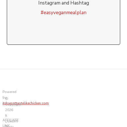
Instagram and Hashtag
#easyveganmealplan
Powered
by
©
itdoesnttastelikechicken.com
Copyright
2026
It
AFFILIATE
Doesn't
LINK
Taste