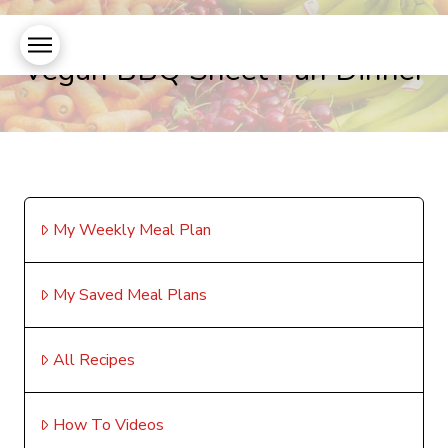
Vegan BBQ Sheet Pan Dinner
My Weekly Meal Plan
My Saved Meal Plans
All Recipes
How To Videos