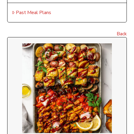
Past Meal Plans
Back