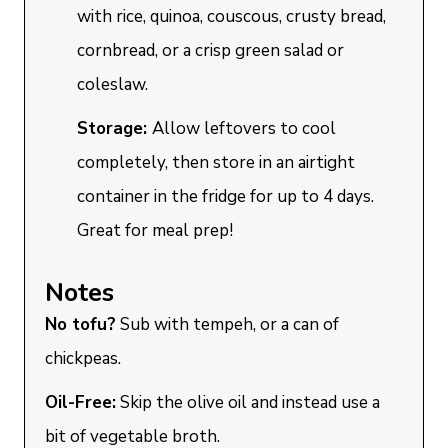
with rice, quinoa, couscous, crusty bread,
cornbread, or a crisp green salad or
coleslaw.
Storage:
Allow leftovers to cool
completely, then store in an airtight
container in the fridge for up to 4 days.
Great for meal prep!
Notes
No tofu?
Sub with tempeh, or a can of
chickpeas.
Oil-Free:
Skip the olive oil and instead use a
bit of vegetable broth.