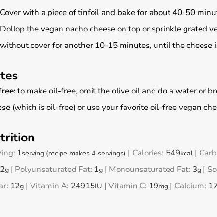
Cover with a piece of tinfoil and bake for about 40-50 minu
Dollop the vegan nacho cheese on top or sprinkle grated v
without cover for another 10-15 minutes, until the cheese i
tes
free:
to make oil-free, omit the olive oil and do a water or
se (which is oil-free) or use your favorite oil-free vegan ch
trition
ving:
1
|
Calories:
549
|
Carb
serving (recipe makes 4 servings)
kcal
2
|
Polyunsaturated Fat:
1
|
Monounsaturated Fat:
3
|
So
g
g
g
ar:
12
|
Vitamin A:
24915
|
Vitamin C:
19
|
Calcium:
1
g
IU
mg