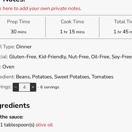
k here to add your own private notes.
Prep Time
Cook Time
Total T
minutes
hour
minutes
hour
m
30
1
15
1
45
mins
hr
mins
hr
m
l Type:
Dinner
ial:
Gluten-Free, Kid-Friendly, Nut-Free, Oil-Free, Soy-Free
:
Oven
edient:
Beans, Potatoes, Sweet Potatoes, Tomatoes
vings:
–
+
- 6 servings
gredients
the sauce:
1
tablespoon(s)
olive oil