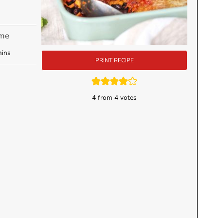
ime
inutes
ins
PRINT RECIPE
4
from
4
votes