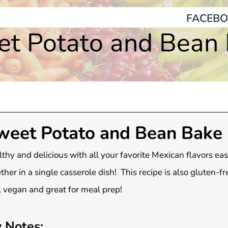
FACEBO
t Potato and Bean
weet Potato and Bean Bake
thy and delicious with all your favorite Mexican flavors ea
ther in a single casserole dish! This recipe is also gluten-fr
, vegan and great for meal prep!
 Notes: