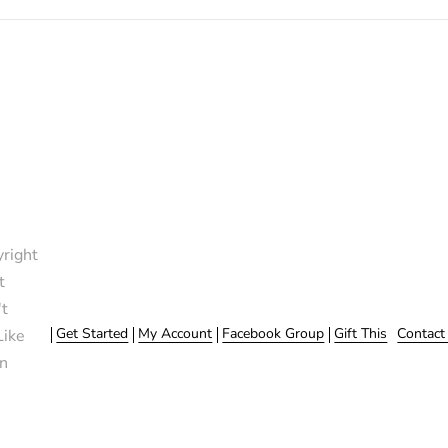
right
t
t
Get Started
My Account
Facebook Group
Gift This
Contact
Like
n