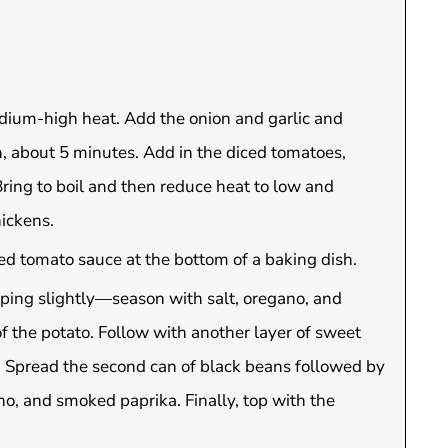
medium-high heat. Add the onion and garlic and
n, about 5 minutes. Add in the diced tomatoes,
ring to boil and then reduce heat to low and
ickens.
ed tomato sauce at the bottom of a baking dish.
pping slightly—season with salt, oregano, and
f the potato. Follow with another layer of sweet
. Spread the second can of black beans followed by
no, and smoked paprika. Finally, top with the