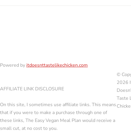
Powered by
itdoesnttastelikechicken.com
© Copy
2026 I
AFFILIATE LINK DISCLOSURE
Doesn'
Taste 
On this site, I sometimes use affiliate links. This means
Chicke
that if you were to make a purchase through one of
these links, The Easy Vegan Meal Plan would receive a
small cut, at no cost to you.