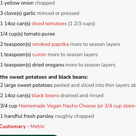
1
yellow onion
chopped
3
clove(s)
garlic
minced or pressed
1
14oz can(s)
diced tomatoes
(1 2/3 cups)
1/4
cup(s)
tomato puree
2
teaspoon(s)
smoked paprika
more to season layers
1
teaspoon(s)
cumin
more to season layers
1
teaspoon(s)
dried oregano
more to season layers
 the sweet potatoes and black beans:
2
large
sweet potatoes
peeled and sliced into thin layers a
2
14oz can(s)
black beans
drained and rinsed
3/4
cup
Homemade Vegan Nacho Cheese (or 3/4 cup store-
1
handful
fresh parsley
roughly chopped
Customary
-
Metric