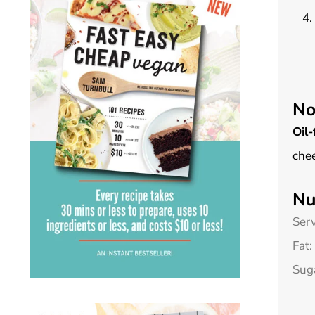
No
Oil-
chee
Nu
Ser
Fat:
Sug