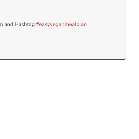
am and Hashtag
#easyveganmealplan