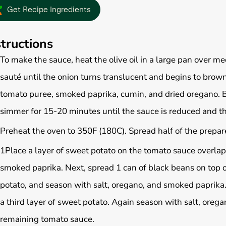
Get Recipe Ingredients
structions
To make the sauce, heat the olive oil in a large pan over 
sauté until the onion turns translucent and begins to brow
tomato puree, smoked paprika, cumin, and dried oregano. B
simmer for 15-20 minutes until the sauce is reduced and th
Preheat the oven to 350F (180C). Spread half of the prepar
1Place a layer of sweet potato on the tomato sauce overla
smoked paprika. Next, spread 1 can of black beans on top o
potato, and season with salt, oregano, and smoked paprika
a third layer of sweet potato. Again season with salt, orega
remaining tomato sauce.