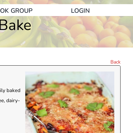
OK GROUP
LOGIN
 Bake
Back
sily baked
ee, dairy-