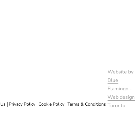
Website by
Blue
Flamingo -
Web design
 Us
Privacy Policy
Cookie Policy
Terms & Conditions
Toronto