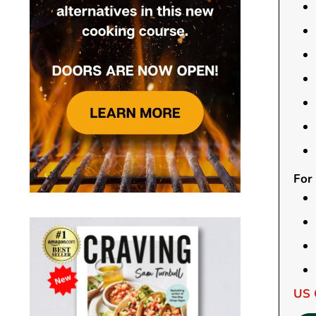
For
US 