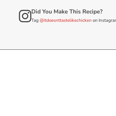
Did You Make This Recipe?
Tag
@itdoesnttastelikechicken
on Instagr