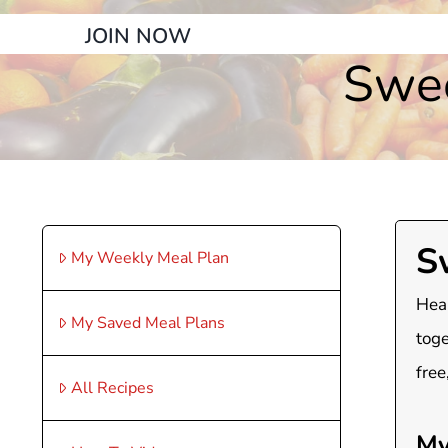
JOIN NOW
Swee
S
My Weekly Meal Plan
Heal
My Saved Meal Plans
toge
free
All Recipes
My