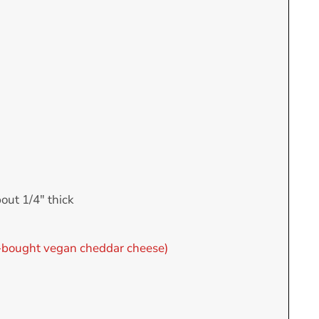
bout 1/4" thick
bought vegan cheddar cheese)