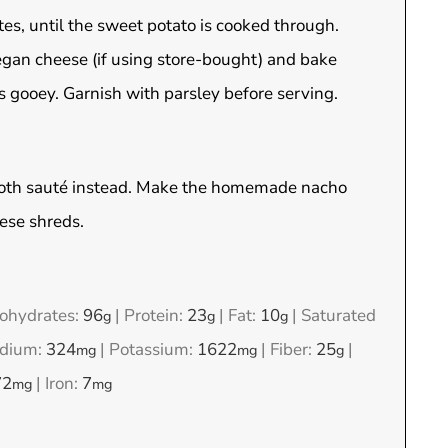
tes, until the sweet potato is cooked through.
egan cheese (if using store-bought) and bake
s gooey. Garnish with parsley before serving.
 broth sauté instead. Make the homemade nacho
eese shreds.
ohydrates:
96
|
Protein:
23
|
Fat:
10
|
Saturated
g
g
g
dium:
324
|
Potassium:
1622
|
Fiber:
25
|
mg
mg
g
72
|
Iron:
7
mg
mg