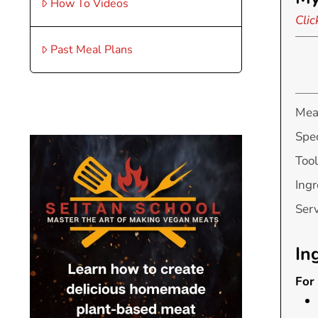
How To Videos
Clic
Past Meal Plans
Mea
Spec
Tool
Ingr
Ser
In
For 