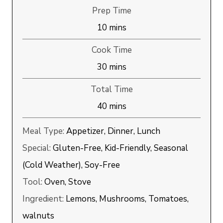
Prep Time
minutes
10
mins
Cook Time
minutes
30
mins
Total Time
minutes
40
mins
Meal Type:
Appetizer, Dinner, Lunch
Special:
Gluten-Free, Kid-Friendly, Seasonal
(Cold Weather), Soy-Free
Tool:
Oven, Stove
Ingredient:
Lemons, Mushrooms, Tomatoes,
walnuts