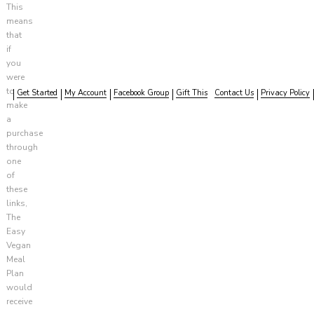
This
means
that
if
you
were
to
Get Started
My Account
Facebook Group
Gift This
Contact Us
Privacy Policy
make
a
purchase
through
one
of
these
links,
The
Easy
Vegan
Meal
Plan
would
receive