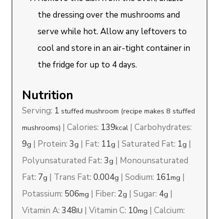
the dressing over the mushrooms and
serve while hot. Allow any leftovers to
cool and store in an air-tight container in
the fridge for up to 4 days.
Nutrition
Serving:
1
stuffed mushroom (recipe makes 8 stuffed
|
Calories:
139
|
Carbohydrates:
mushrooms)
kcal
9
|
Protein:
3
|
Fat:
11
|
Saturated Fat:
1
|
g
g
g
g
Polyunsaturated Fat:
3
|
Monounsaturated
g
Fat:
7
|
Trans Fat:
0.004
|
Sodium:
161
|
g
g
mg
Potassium:
506
|
Fiber:
2
|
Sugar:
4
|
mg
g
g
Vitamin A:
348
|
Vitamin C:
10
|
Calcium:
IU
mg