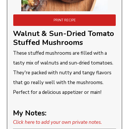
PRINT RECIPE
Walnut & Sun-Dried Tomato
Stuffed Mushrooms
These stuffed mushrooms are filled with a
tasty mix of walnuts and sun-dried tomatoes.
They're packed with nutty and tangy flavors
that go really well with the mushrooms.
Perfect for a delicious appetizer or main!
My Notes:
Click here to add your own private notes.