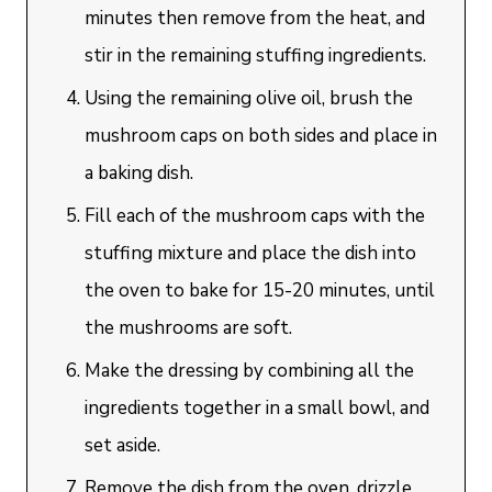
minutes then remove from the heat, and
stir in the remaining stuffing ingredients.
Using the remaining olive oil, brush the
mushroom caps on both sides and place in
a baking dish.
Fill each of the mushroom caps with the
stuffing mixture and place the dish into
the oven to bake for 15-20 minutes, until
the mushrooms are soft.
Make the dressing by combining all the
ingredients together in a small bowl, and
set aside.
Remove the dish from the oven, drizzle