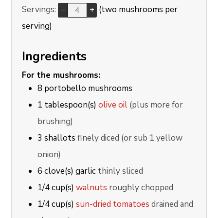
Servings:
(two mushrooms per
–
+
serving)
Ingredients
For the mushrooms:
8
portobello mushrooms
1
tablespoon(s)
olive oil
(plus more for
brushing)
3
shallots
finely diced (or sub 1 yellow
onion)
6
clove(s)
garlic
thinly sliced
1/4
cup(s)
walnuts
roughly chopped
1/4
cup(s)
sun-dried tomatoes
drained and