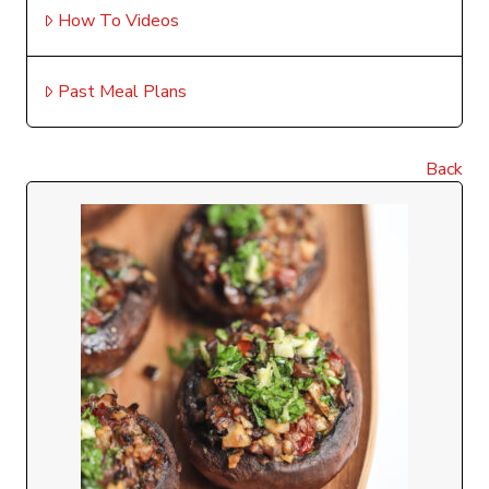
How To Videos
Past Meal Plans
Back