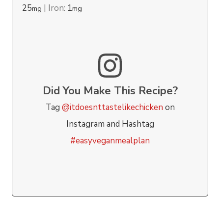
25
|
Iron:
1
mg
mg
Did You Make This Recipe?
Tag
@itdoesnttastelikechicken
on
Instagram and Hashtag
#easyveganmealplan