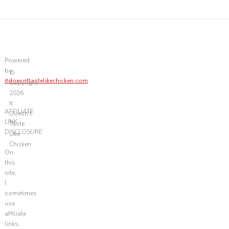
Powered
by
©
itdoesnttastelikechicken.com
Copyright
2026
It
AFFILIATE
Doesn't
LINK
Taste
DISCLOSURE
Like
Chicken
On
this
site,
I
sometimes
use
affiliate
links.