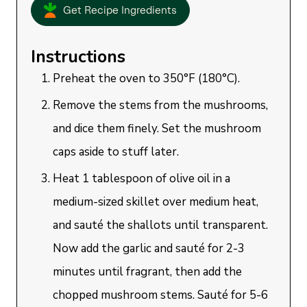
Get Recipe Ingredients
Instructions
Preheat the oven to 350°F (180°C).
Remove the stems from the mushrooms,
and dice them finely. Set the mushroom
caps aside to stuff later.
Heat 1 tablespoon of olive oil in a
medium-sized skillet over medium heat,
and sauté the shallots until transparent.
Now add the garlic and sauté for 2-3
minutes until fragrant, then add the
chopped mushroom stems. Sauté for 5-6