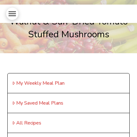
Walnut & Sun-Dried Tomato
Stuffed Mushrooms
My Weekly Meal Plan
My Saved Meal Plans
All Recipes