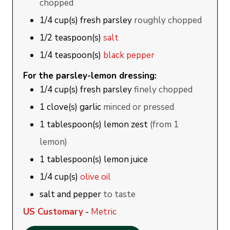
chopped
1/4
cup(s)
fresh parsley
roughly chopped
1/2
teaspoon(s)
salt
1/4
teaspoon(s)
black pepper
For the parsley-lemon dressing:
1/4
cup(s)
fresh parsley
finely chopped
1
clove(s)
garlic
minced or pressed
1
tablespoon(s)
lemon zest
(from 1
lemon)
1
tablespoon(s)
lemon juice
1/4
cup(s)
olive oil
salt and pepper
to taste
US Customary
-
Metric