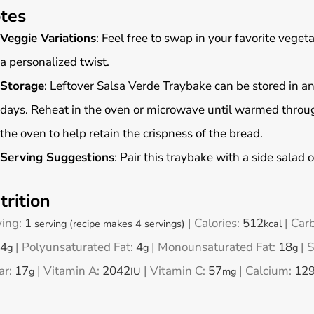
tes
Veggie Variations
: Feel free to swap in your favorite vegeta
a personalized twist.
Storage
: Leftover Salsa Verde Traybake can be stored in an a
days. Reheat in the oven or microwave until warmed through
the oven to help retain the crispness of the bread.
Serving Suggestions
: Pair this traybake with a side salad o
trition
ving:
1
|
Calories:
512
|
Car
serving (recipe makes 4 servings)
kcal
4
|
Polyunsaturated Fat:
4
|
Monounsaturated Fat:
18
|
S
g
g
g
ar:
17
|
Vitamin A:
2042
|
Vitamin C:
57
|
Calcium:
12
g
IU
mg