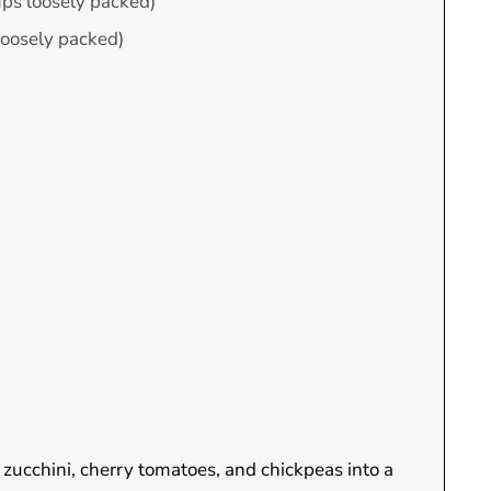
ups loosely packed)
loosely packed)
 zucchini, cherry tomatoes, and chickpeas into a