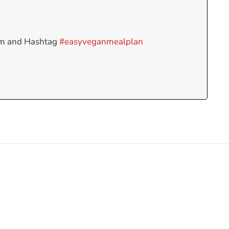
am and Hashtag
#easyveganmealplan