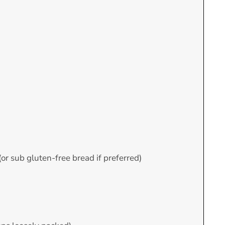
 (or sub gluten-free bread if preferred)