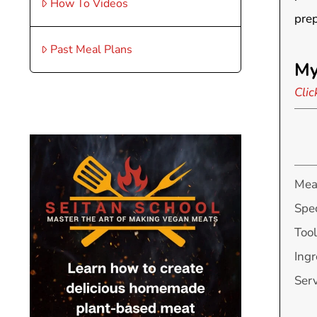
How To Videos
prep
Past Meal Plans
My
Clic
Mea
Spec
Tool
Ingr
Ser