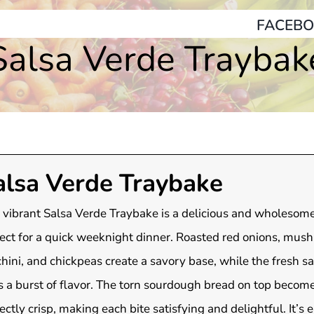
FACEBO
Salsa Verde Traybak
alsa Verde Traybake
 vibrant Salsa Verde Traybake is a delicious and wholesome
ect for a quick weeknight dinner. Roasted red onions, mus
hini, and chickpeas create a savory base, while the fresh s
 a burst of flavor. The torn sourdough bread on top becom
ectly crisp, making each bite satisfying and delightful. It’s 