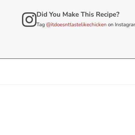
Did You Make This Recipe?
Tag
@itdoesnttastelikechicken
on Instagr