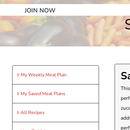
JOIN NOW
S
My Weekly Meal Plan
This
My Saved Meal Plans
perf
zucc
All Recipes
adds
perf