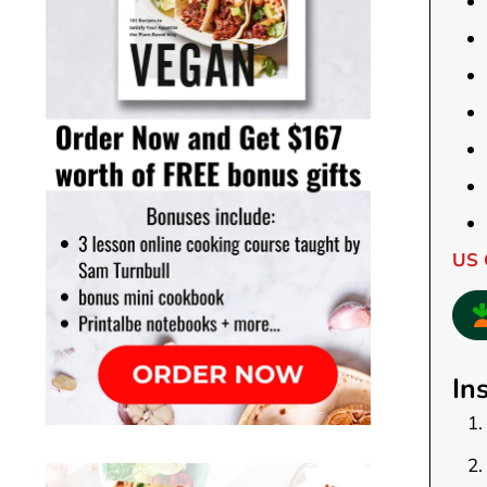
US 
In