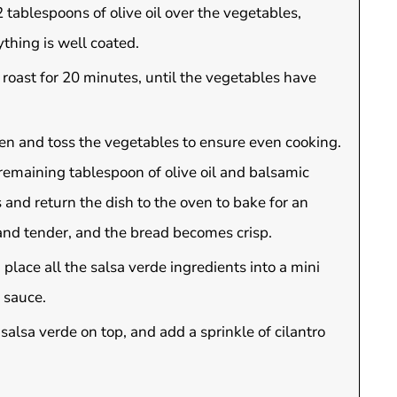
 tablespoons of olive oil over the vegetables,
thing is well coated.
d roast for 20 minutes, until the vegetables have
en and toss the vegetables to ensure even cooking.
remaining tablespoon of olive oil and balsamic
 and return the dish to the oven to bake for an
 and tender, and the bread becomes crisp.
 place all the salsa verde ingredients into a mini
 sauce.
salsa verde on top, and add a sprinkle of cilantro