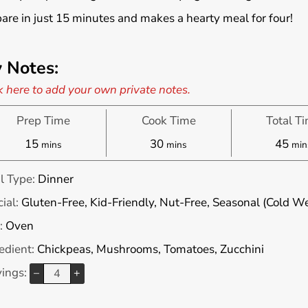
are in just 15 minutes and makes a hearty meal for four!
 Notes:
k here to add your own private notes.
Prep Time
Cook Time
Total T
minutes
minutes
min
15
30
45
mins
mins
min
l Type:
Dinner
ial:
Gluten-Free, Kid-Friendly, Nut-Free, Seasonal (Cold W
:
Oven
edient:
Chickpeas, Mushrooms, Tomatoes, Zucchini
vings:
–
+