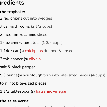
gredients
the traybake:
2
red onions
cut into wedges
7
oz
mushrooms
(2 1/2 cups)
2
medium
zucchinis
sliced
14
oz
cherry tomatoes
(1 3/4 cups)
1
14oz can(s)
chickpeas
drained & rinsed
3
tablespoon(s)
olive oil
salt & black pepper
5.3
ounce(s)
sourdough
torn into bite-sized pieces (4 cups)
torn into bite-sized pieces
1 1/2
tablespoon(s)
balsamic vinegar
the salsa verde: