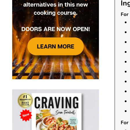
In
For 
For 