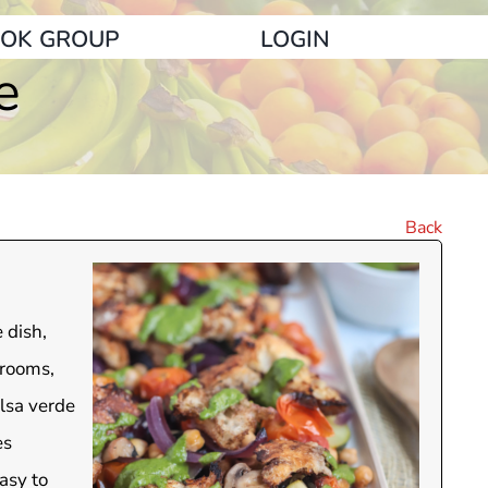
OK GROUP
LOGIN
e
Back
 dish,
hrooms,
alsa verde
es
easy to