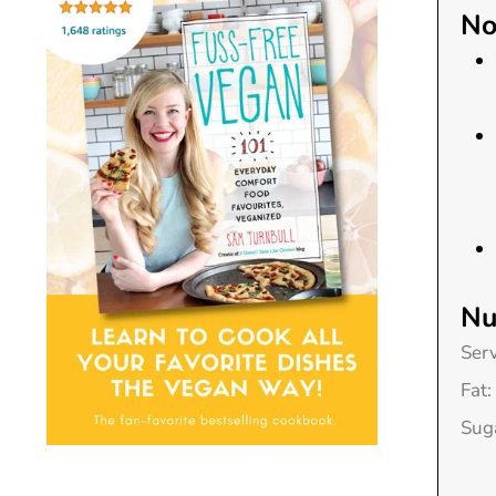
No
Nu
Ser
Fat:
Sug