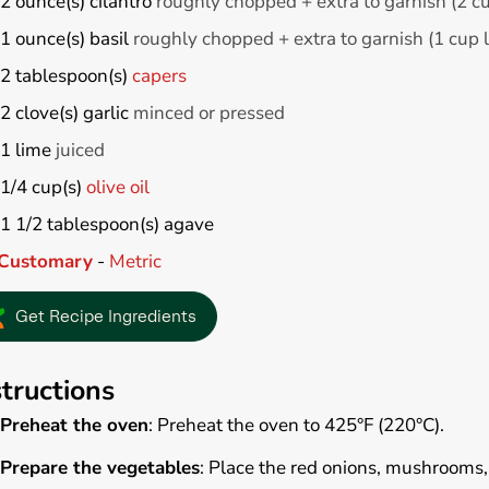
2
ounce(s)
cilantro
roughly chopped + extra to garnish (2 c
1
ounce(s)
basil
roughly chopped + extra to garnish (1 cup 
2
tablespoon(s)
capers
2
clove(s)
garlic
minced or pressed
1
lime
juiced
1/4
cup(s)
olive oil
1 1/2
tablespoon(s)
agave
Customary
-
Metric
Get Recipe Ingredients
structions
Preheat the oven
: Preheat the oven to 425°F (220°C).
Prepare the vegetables
: Place the red onions, mushrooms,