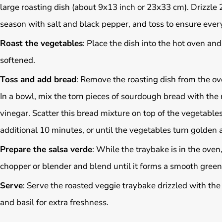
large roasting dish (about 9x13 inch or 23x33 cm). Drizzle 2
season with salt and black pepper, and toss to ensure every
Roast the vegetables
: Place the dish into the hot oven an
softened.
Toss and add bread
: Remove the roasting dish from the ov
In a bowl, mix the torn pieces of sourdough bread with the 
vinegar. Scatter this bread mixture on top of the vegetables
additional 10 minutes, or until the vegetables turn golden
Prepare the salsa verde
: While the traybake is in the oven,
chopper or blender and blend until it forms a smooth green
Serve
: Serve the roasted veggie traybake drizzled with the 
and basil for extra freshness.