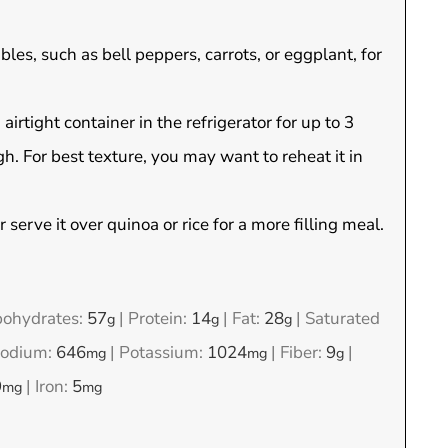
bles, such as bell peppers, carrots, or eggplant, for
irtight container in the refrigerator for up to 3
. For best texture, you may want to reheat it in
r serve it over quinoa or rice for a more filling meal.
bohydrates:
57
|
Protein:
14
|
Fat:
28
|
Saturated
g
g
g
odium:
646
|
Potassium:
1024
|
Fiber:
9
|
mg
mg
g
9
|
Iron:
5
mg
mg