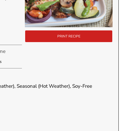
PRINT RECIPE
ime
utes
s
eather), Seasonal (Hot Weather), Soy-Free