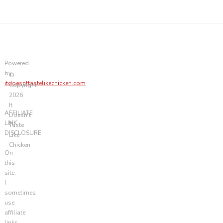
Powered
by
©
itdoesnttastelikechicken.com
Copyright
2026
It
AFFILIATE
Doesn't
LINK
Taste
DISCLOSURE
Like
Chicken
On
this
site,
I
sometimes
use
affiliate
links.