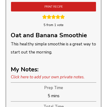
PRINT RECIPE
5
from 1 vote
Oat and Banana Smoothie
This healthy simple smoothie is a great way to
start out the morning.
My Notes:
Click here to add your own private notes.
Prep Time
minutes
5
mins
Total Time