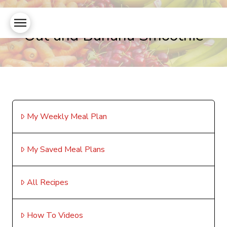
Oat and Banana Smoothie
My Weekly Meal Plan
My Saved Meal Plans
All Recipes
How To Videos