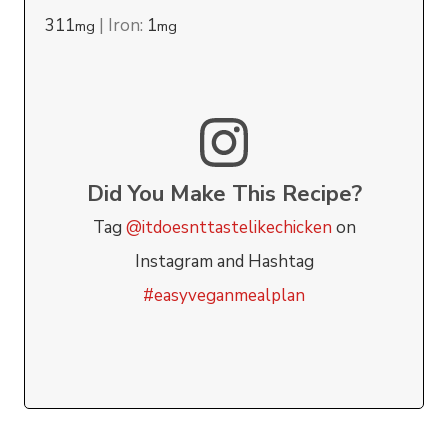
311
|
Iron:
1
mg
mg
Did You Make This Recipe?
Tag
@itdoesnttastelikechicken
on
Instagram and Hashtag
#easyveganmealplan