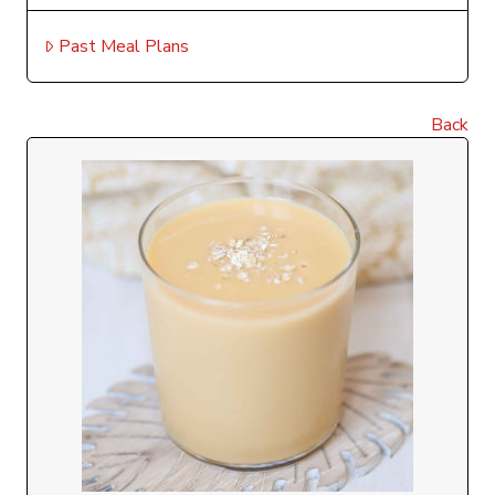
Past Meal Plans
Back