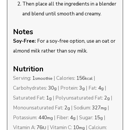
Then place all the ingredients in a blender
and blend until smooth and creamy.
Notes
Soy-Free:
For a soy-free option, use an oat or
almond milk rather than soy milk.
Nutrition
Serving:
1
|
Calories:
156
|
smoothie
kcal
Carbohydrates:
30
|
Protein:
3
|
Fat:
4
|
g
g
g
Saturated Fat:
1
|
Polyunsaturated Fat:
2
|
g
g
Monounsaturated Fat:
2
|
Sodium:
327
|
g
mg
Potassium:
440
|
Fiber:
4
|
Sugar:
15
|
mg
g
g
Vitamin A:
76
|
Vitamin C:
10
|
Calcium:
IU
mg