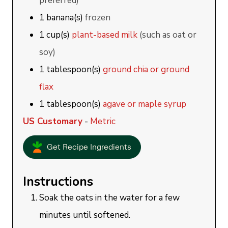
preferred)
1
banana(s)
frozen
1
cup(s)
plant-based milk
(such as oat or
soy)
1
tablespoon(s)
ground chia or ground
flax
1
tablespoon(s)
agave or maple syrup
US Customary
-
Metric
Get Recipe Ingredients
Instructions
Soak the oats in the water for a few
minutes until softened.