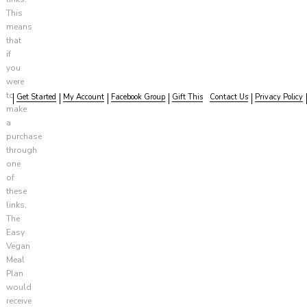
This
means
that
if
you
were
to
Get Started
My Account
Facebook Group
Gift This
Contact Us
Privacy Policy
make
a
purchase
through
one
of
these
links,
The
Easy
Vegan
Meal
Plan
would
receive