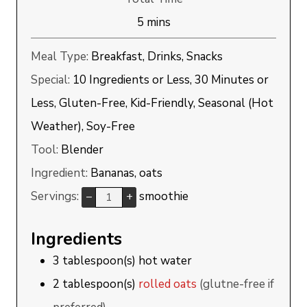
minutes
5
mins
Meal Type:
Breakfast, Drinks, Snacks
Special:
10 Ingredients or Less, 30 Minutes or
Less, Gluten-Free, Kid-Friendly, Seasonal (Hot
Weather), Soy-Free
Tool:
Blender
Ingredient:
Bananas, oats
Servings:
smoothie
–
+
Ingredients
3
tablespoon(s)
hot water
2
tablespoon(s)
rolled oats
(glutne-free if