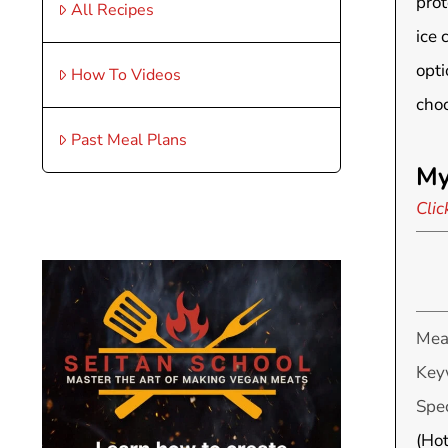
prot
All Recipes
ice 
opti
How To Videos
choc
Past Meal Plans
My
Clic
Mea
Key
Spec
(Hot