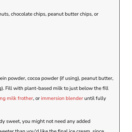
uts, chocolate chips, peanut butter chips, or
tein powder, cocoa powder (if using), peanut butter,
). Fill with plant-based milk to just below the fill
ng milk frother
, or
immersion blender
until fully
eady sweet, you might not need any added
eeter than you'd like the final ice cream, since