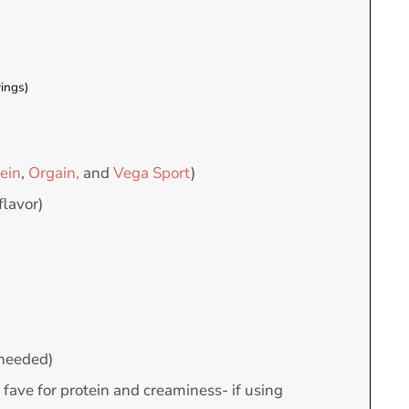
ings)
ein
,
Orgain,
and
Vega Sport
)
flavor)
f needed)
 fave for protein and creaminess- if using