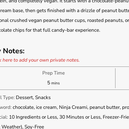
ein, and completely vegan. It starts with a chocolate-peanu
cream base, then gets finished with a drizzle of peanut butt
onal crushed vegan peanut butter cups, roasted peanuts, o
olate chips for that full candy-bar experience.
 Notes:
k here to add your own private notes.
Prep Time
minutes
5
mins
l Type:
Dessert, Snacks
word:
chocolate, ice cream, Ninja Creami, peanut butter, pro
ial:
10 Ingredients or Less, 30 Minutes or Less, Freezer-Fri
 Weather), Soy-Free