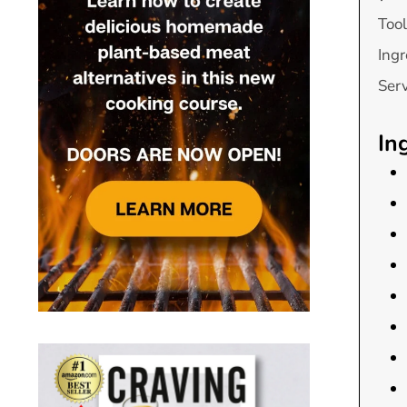
Tool
Ingr
Ser
In