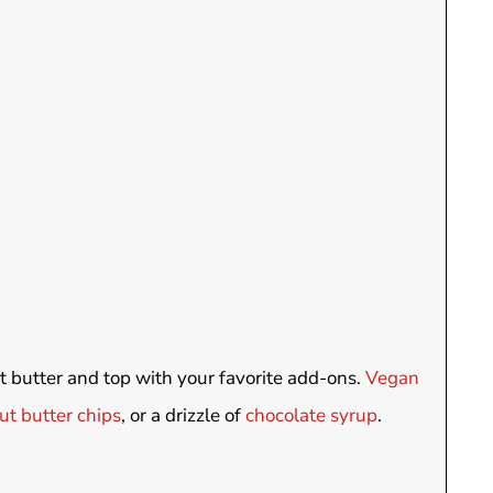
ut butter and top with your favorite add-ons.
Vegan
t butter chips
, or a drizzle of
chocolate syrup
.