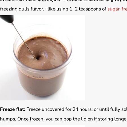
freezing dulls flavor. I like using 1–2 teaspoons of
sugar-fr
Freeze flat:
Freeze uncovered for 24 hours, or until fully so
humps. Once frozen, you can pop the lid on if storing longe