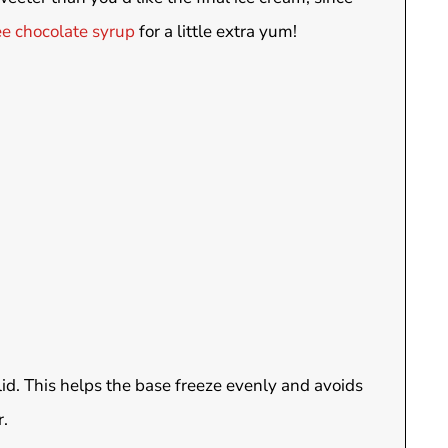
ee chocolate syrup
for a little extra yum!
lid. This helps the base freeze evenly and avoids
r.