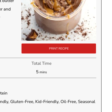
t butter
er and
r
PRINT RECIPE
Total Time
minutes
5
mins
tein
endly, Gluten-Free, Kid-Friendly, Oil-Free, Seasonal