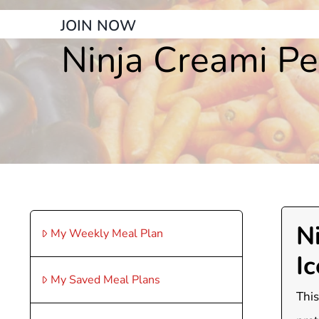
JOIN NOW
Ninja Creami Pe
N
My Weekly Meal Plan
I
My Saved Meal Plans
This