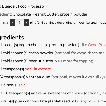
:
Blender, Food Processor
edient:
Chocolate, Peanut Butter, protein powder
vings:
–
+
pint (1–4 servings depending on your ice cream crav
gredients
1
scoop(s)
vegan chocolate protein powder
(I like
Good Prot
1
tablespoon(s)
cocoa powder
(optional for extra chocolate 
1
tablespoon(s)
peanut butter
plus more for topping
1
teaspoon(s)
vanilla extract
¼
teaspoon(s)
xanthan gum
(optional, makes it extra silky)
1
pinch(s)
salt
1 - 6
teaspoon(s)
agave or sweetener of choice
(optional, i
2
cup(s)
plain or chocolate plant-based milk
(soy milk is my