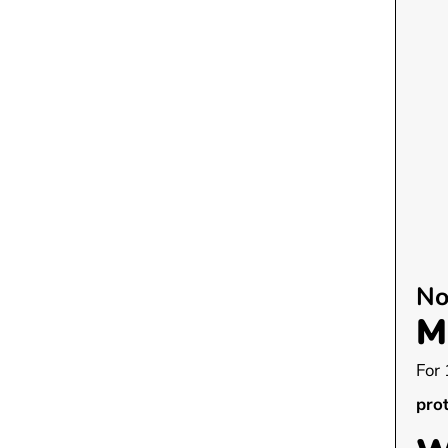
No
M
For 
pro