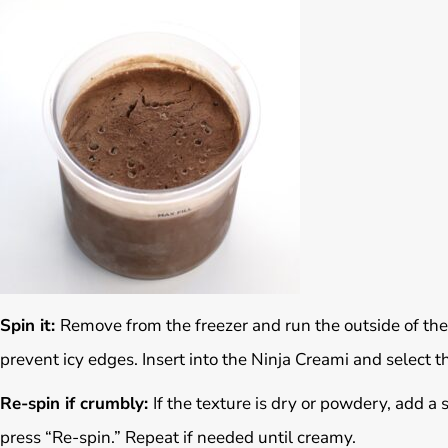
Spin it:
Remove from the freezer and run the outside of the
prevent icy edges. Insert into the Ninja Creami and select th
Re-spin if crumbly:
If the texture is dry or powdery, add a
press “Re-spin.” Repeat if needed until creamy.