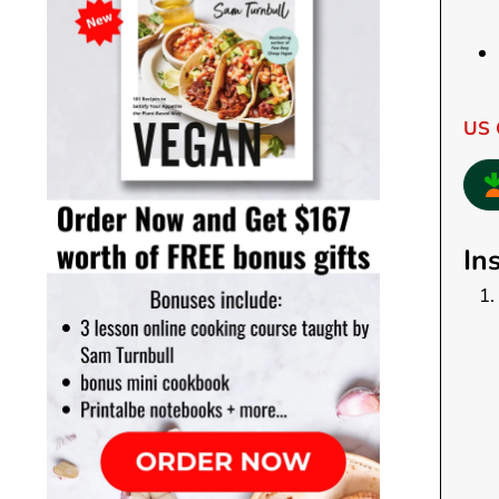
US 
In