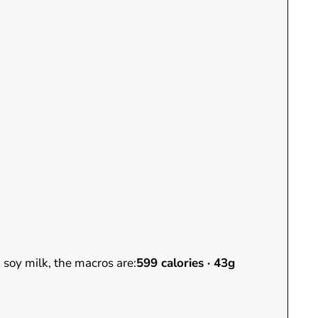
 soy milk, the macros are:
599 calories · 43g