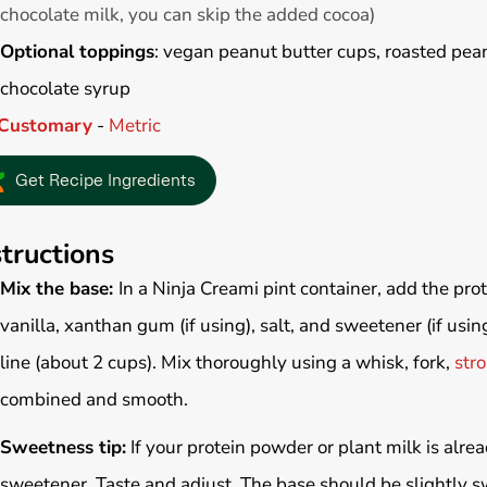
chocolate milk, you can skip the added cocoa)
Optional toppings
: vegan peanut butter cups, roasted pean
chocolate syrup
Customary
-
Metric
Get Recipe Ingredients
structions
Mix the base:
In a Ninja Creami pint container, add the pro
vanilla, xanthan gum (if using), salt, and sweetener (if using
line (about 2 cups). Mix thoroughly using a whisk, fork,
stro
combined and smooth.
Sweetness tip:
If your protein powder or plant milk is alr
sweetener. Taste and adjust. The base should be slightly sw