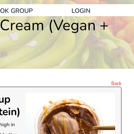
OK GROUP
LOGIN
e Cream (Vegan +
Back
Cup
ein)
high in