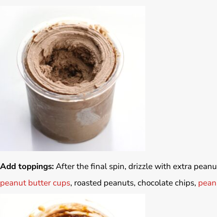
Add toppings:
After the final spin, drizzle with extra pean
peanut butter cups
, roasted peanuts, chocolate chips,
peanu