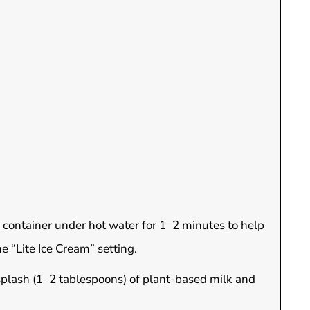
 container under hot water for 1–2 minutes to help
e “Lite Ice Cream” setting.
 splash (1–2 tablespoons) of plant-based milk and