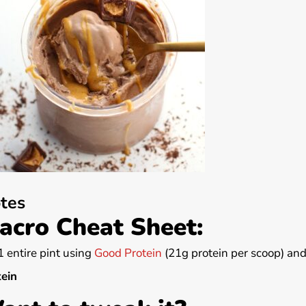
tes
acro Cheat Sheet:
1 entire pint using
Good Protein
(21g protein per scoop) and
tein