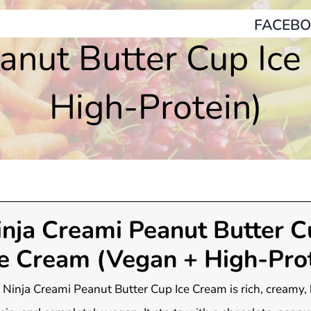
FACEBO
anut Butter Cup Ic
High-Protein)
inja Creami Peanut Butter 
ce Cream (Vegan + High-Prot
 Ninja Creami Peanut Butter Cup Ice Cream is rich, creamy, 