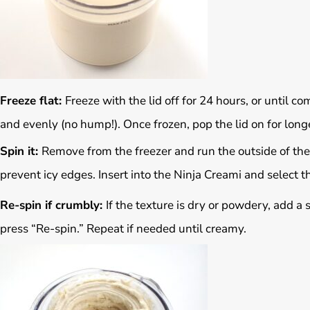
Freeze flat:
Freeze with the lid off for 24 hours, or until co
and evenly (no hump!). Once frozen, pop the lid on for long
Spin it:
Remove from the freezer and run the outside of the
prevent icy edges. Insert into the Ninja Creami and select th
Re-spin if crumbly:
If the texture is dry or powdery, add a
press “Re-spin.” Repeat if needed until creamy.