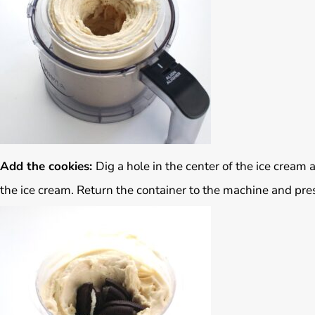
Add the cookies:
Dig a hole in the center of the ice cream
the ice cream. Return the container to the machine and pres