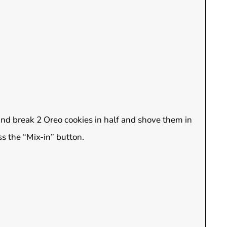
 and break 2 Oreo cookies in half and shove them in
s the “Mix-in” button.