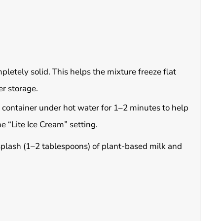
mpletely solid. This helps the mixture freeze flat
er storage.
 container under hot water for 1–2 minutes to help
e “Lite Ice Cream” setting.
 splash (1–2 tablespoons) of plant-based milk and