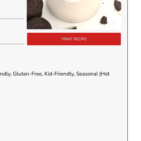
PRINT RECIPE
endly, Gluten-Free, Kid-Friendly, Seasonal (Hot