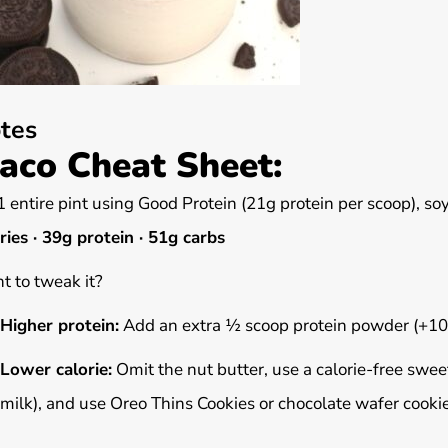
tes
aco Cheat Sheet:
1 entire pint using Good Protein (21g protein per scoop), so
ries · 39g protein · 51g carbs
 to tweak it?
Higher protein:
Add an extra ½ scoop protein powder (+10
Lower calorie:
Omit the nut butter, use a calorie-free sweet
milk), and use Oreo Thins Cookies or chocolate wafer cookie