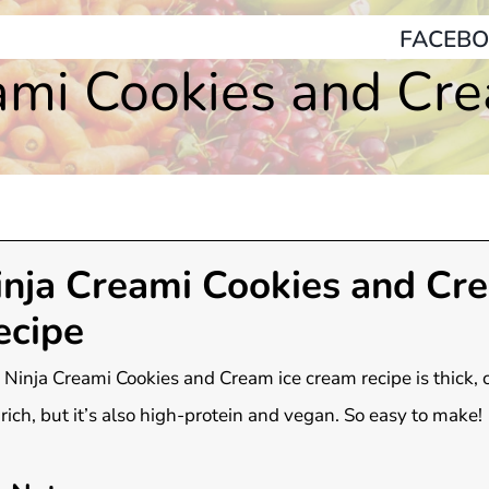
FACEBO
ami Cookies and Cr
inja Creami Cookies and Cr
ecipe
 Ninja Creami Cookies and Cream ice cream recipe is thick,
rich, but it’s also high-protein and vegan. So easy to make!