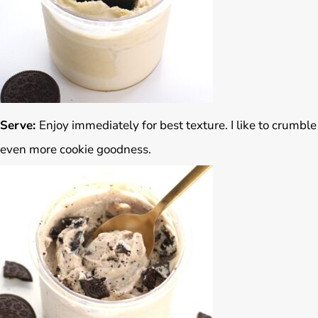
Serve:
Enjoy immediately for best texture. I like to crumble
even more cookie goodness.