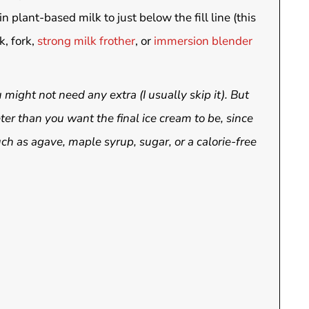
n plant-based milk to just below the fill line (this
k, fork,
strong milk frother
, or
immersion blender
might not need any extra (I usually skip it). But
ter than you want the final ice cream to be, since
h as agave, maple syrup, sugar, or a calorie-free