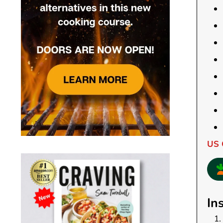
US 
In