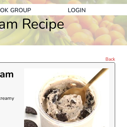
OK GROUP
LOGIN
eam Recipe
Back
eam
 creamy