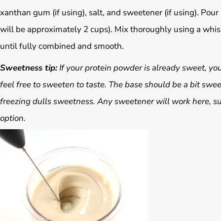
xanthan gum (if using), salt, and sweetener (if using). Pour i
will be approximately 2 cups). Mix thoroughly using a whis
until fully combined and smooth.
Sweetness tip:
If your protein powder is already sweet, you 
feel free to sweeten to taste. The base should be a bit swee
freezing dulls sweetness. Any sweetener will work here, suc
option.