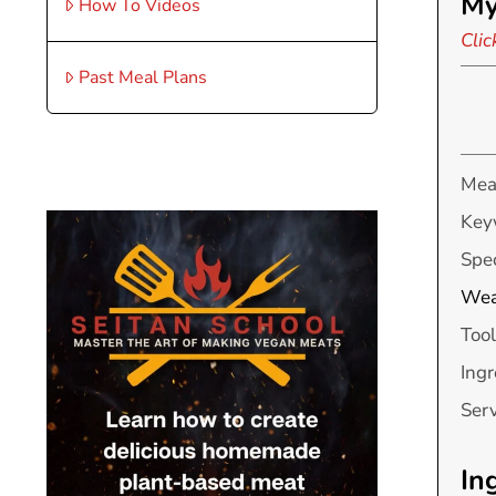
My
How To Videos
Clic
Past Meal Plans
Mea
Key
Spec
Wea
Tool
Ingr
Ser
In