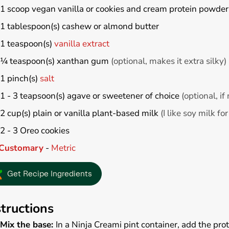
1
scoop vegan vanilla or cookies and cream protein powder
1
tablespoon(s)
cashew or almond butter
1
teaspoon(s)
vanilla extract
¼
teaspoon(s)
xanthan gum
(optional, makes it extra silky)
1
pinch(s)
salt
1 - 3
teapsoon(s)
agave or sweetener of choice
(optional, i
2
cup(s)
plain or vanilla plant-based milk
(I like soy milk f
2 - 3
Oreo cookies
Customary
-
Metric
Get Recipe Ingredients
structions
Mix the base:
In a Ninja Creami pint container, add the pro