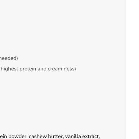
f needed)
or highest protein and creaminess)
tein powder, cashew butter, vanilla extract,