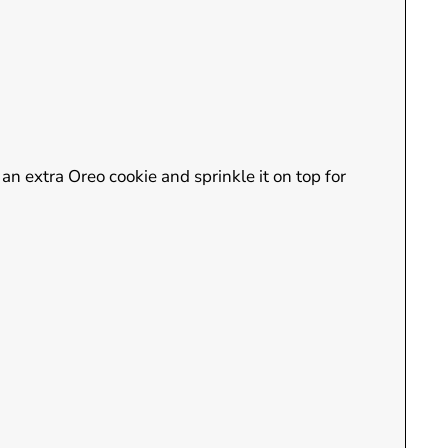
 an extra Oreo cookie and sprinkle it on top for