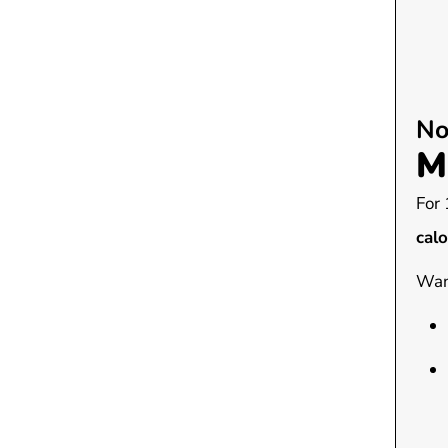
No
M
For 
calo
Want