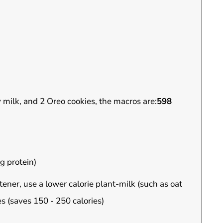
y milk, and 2 Oreo cookies, the macros are:
598
g protein)
ener, use a lower calorie plant-milk (such as oat
s (saves 150 - 250 calories)