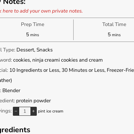
 Notes:
k here to add your own private notes.
Prep Time
Total Time
minutes
minutes
5
5
mins
mins
l Type:
Dessert, Snacks
word:
cookies, ninja creami cookies and cream
ial:
10 Ingredients or Less, 30 Minutes or Less, Freezer-Fri
ther)
:
Blender
edient:
protein powder
vings:
–
+
pint ice cream
gredients