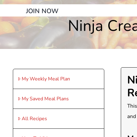
JOIN NOW
Ninja Cre
N
My Weekly Meal Plan
R
My Saved Meal Plans
This
and 
All Recipes