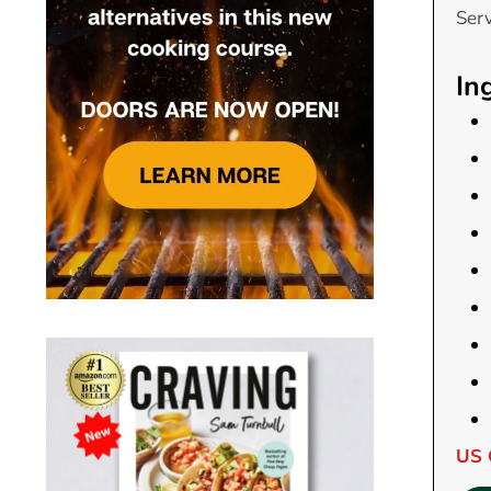
Ser
In
US 