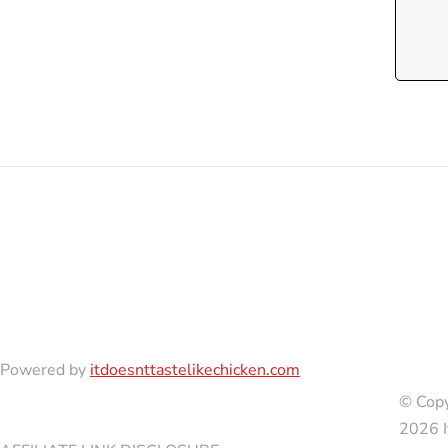
Powered by
itdoesnttastelikechicken.com
© Copy
2026 I