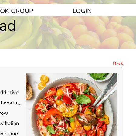
OK GROUP
LOGIN
lad
Back
ddictive.
lavorful,
hrow
y Italian
ver time.