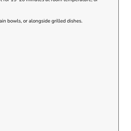
ain bowls, or alongside grilled dishes.