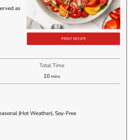
served as
PRINT RECIPE
Total Time
minutes
10
mins
Seasonal (Hot Weather), Soy-Free