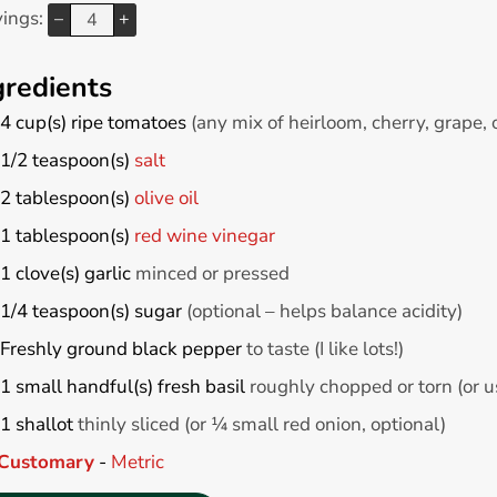
vings:
–
+
gredients
4
cup(s)
ripe tomatoes
(any mix of heirloom, cherry, grape,
1/2
teaspoon(s)
salt
2
tablespoon(s)
olive oil
1
tablespoon(s)
red wine vinegar
1
clove(s)
garlic
minced or pressed
1/4
teaspoon(s)
sugar
(optional – helps balance acidity)
Freshly ground black pepper
to taste (I like lots!)
1
small handful(s)
fresh basil
roughly chopped or torn (or us
1
shallot
thinly sliced (or ¼ small red onion, optional)
Customary
-
Metric