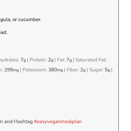
ugula, or cucumber.
ead.
hydrates:
7
|
Protein:
2
|
Fat:
7
|
Saturated Fat:
g
g
g
m:
299
|
Potassium:
380
|
Fiber:
2
|
Sugar:
5
|
mg
mg
g
g
am and Hashtag
#easyveganmealplan