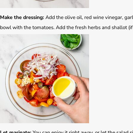
Make the dressing:
Add the olive oil, red wine vinegar, garl
bowl with the tomatoes. Add the fresh herbs and shallot (if
Let marinate:
You can enjoy it right away, or let the salad