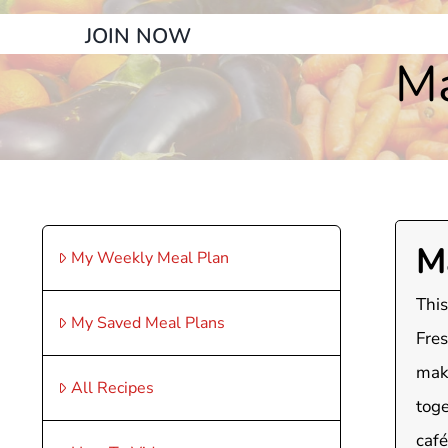
JOIN NOW
Ma
M
My Weekly Meal Plan
This
My Saved Meal Plans
Fres
maki
All Recipes
toge
café