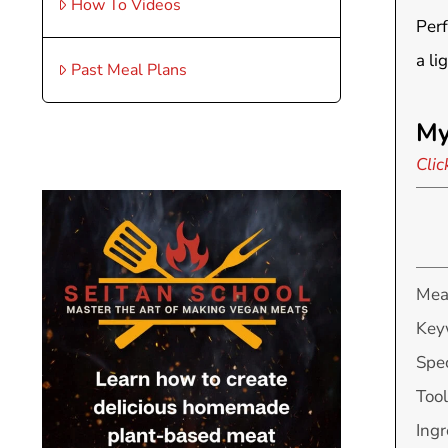
How To Videos
Perf
a li
Past Meal Plans
My
Clic
Mea
Key
Spec
Tool
Ingr