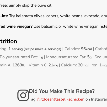
free:
Simply skip the olive oil.
-ins:
Try kalamata olives, capers, white beans, avocado, ar
red wine vinegar?
Use balsamic or white wine vinegar inst
trition
ving:
1
|
Calories:
96
|
Carbo
serving (recipe make 4 servings)
kcal
Polyunsaturated Fat:
1
|
Monounsaturated Fat:
5
|
Sodiu
g
g
amin A:
1268
|
Vitamin C:
21
|
Calcium:
20
|
Iron:
1
IU
mg
mg
mg
Did You Make This Recipe?
Tag
@itdoesnttastelikechicken
on Instagr