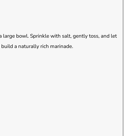
large bowl. Sprinkle with salt, gently toss, and let
 build a naturally rich marinade.