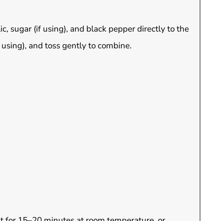
ic, sugar (if using), and black pepper directly to the
 using), and toss gently to combine.
 sit for 15–20 minutes at room temperature, or