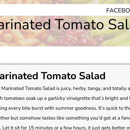
FACEBO
rinated Tomato Sa
arinated Tomato Salad
 Marinated Tomato Salad is juicy, herby, tangy, and totally a
h tomatoes soak up a garlicky vinaigrette that’s bright and f
ng every bite burst with summer goodness. It’s quick to t
ther but somehow tastes like something you'd get at a fanc
. Let it sit for 15 minutes or a few hours, it just gets better o