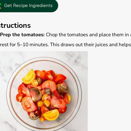
Get Recipe Ingredients
structions
Prep the tomatoes:
Chop the tomatoes and place them in a 
rest for 5–10 minutes. This draws out their juices and helps