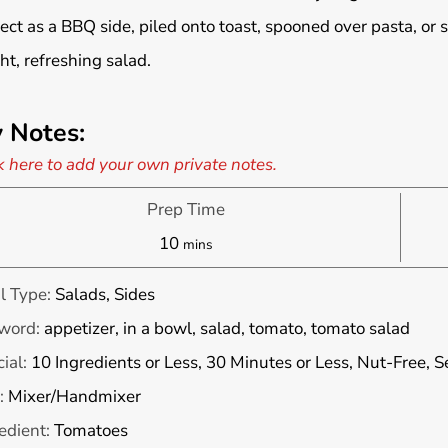
ect as a BBQ side, piled onto toast, spooned over pasta, or 
ght, refreshing salad.
 Notes:
k here to add your own private notes.
Prep Time
minutes
10
mins
l Type:
Salads, Sides
word:
appetizer, in a bowl, salad, tomato, tomato salad
ial:
10 Ingredients or Less, 30 Minutes or Less, Nut-Free, 
:
Mixer/Handmixer
edient:
Tomatoes