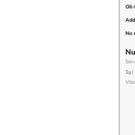
Oil-
Add
No 
Nu
Ser
1
|
g
Vit