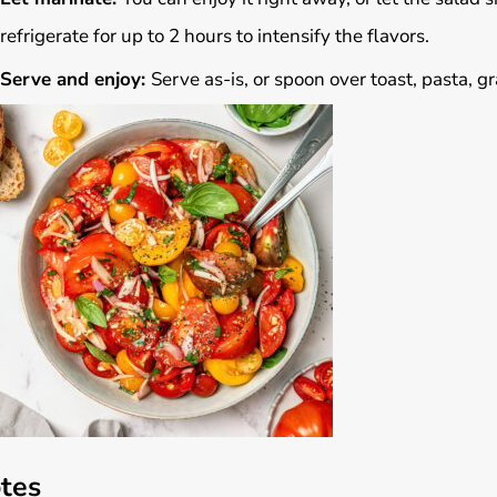
refrigerate for up to 2 hours to intensify the flavors.
Serve and enjoy:
Serve as-is, or spoon over toast, pasta, gr
tes