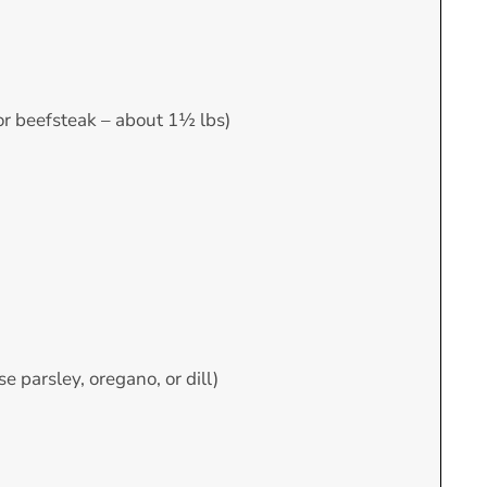
 or beefsteak – about 1½ lbs)
e parsley, oregano, or dill)