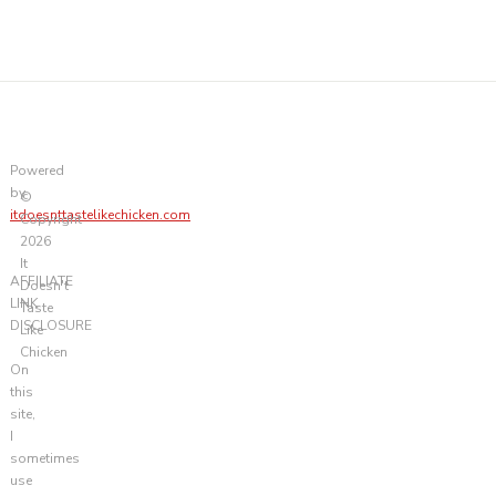
Powered
by
©
itdoesnttastelikechicken.com
Copyright
2026
It
AFFILIATE
Doesn't
LINK
Taste
DISCLOSURE
Like
Chicken
On
this
site,
I
sometimes
use