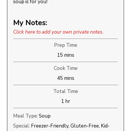
soup is for you!
My Notes:
Click here to add your own private notes.
Prep Time
minutes
15
mins
Cook Time
minutes
45
mins
Total Time
hour
1
hr
Meal Type:
Soup
Special:
Freezer-Friendly, Gluten-Free, Kid-