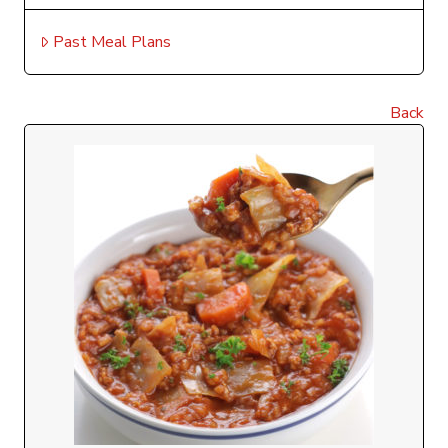
Past Meal Plans
Back