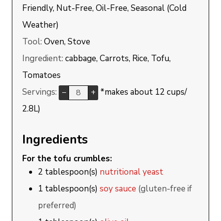
Friendly, Nut-Free, Oil-Free, Seasonal (Cold
Weather)
Tool:
Oven, Stove
Ingredient:
cabbage, Carrots, Rice, Tofu,
Tomatoes
Servings:
*makes about 12 cups/
–
+
2.8L)
Ingredients
For the tofu crumbles:
2
tablespoon(s)
nutritional yeast
1
tablespoon(s)
soy sauce
(gluten-free if
preferred)