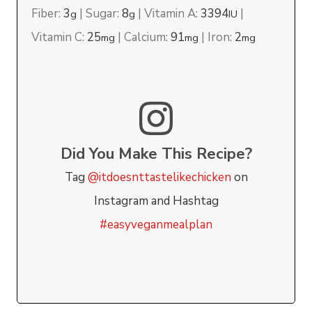
Fiber:
3
|
Sugar:
8
|
Vitamin A:
3394
|
g
g
IU
Vitamin C:
25
|
Calcium:
91
|
Iron:
2
mg
mg
mg
Did You Make This Recipe?
Tag
@itdoesnttastelikechicken
on
Instagram and Hashtag
#easyveganmealplan