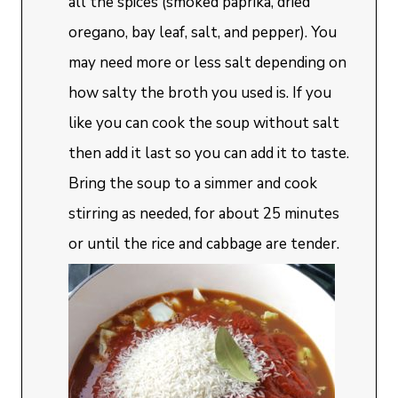
all the spices (smoked paprika, dried
oregano, bay leaf, salt, and pepper). You
may need more or less salt depending on
how salty the broth you used is. If you
like you can cook the soup without salt
then add it last so you can add it to taste.
Bring the soup to a simmer and cook
stirring as needed, for about 25 minutes
or until the rice and cabbage are tender.