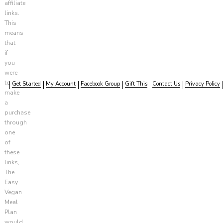
affiliate
links.
This
means
that
if
you
were
to
Get Started
My Account
Facebook Group
Gift This
Contact Us
Privacy Policy
make
a
purchase
through
one
of
these
links,
The
Easy
Vegan
Meal
Plan
would