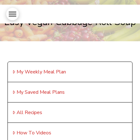
Easy Vegan Cabbage Roll Soup
My Weekly Meal Plan
My Saved Meal Plans
All Recipes
How To Videos