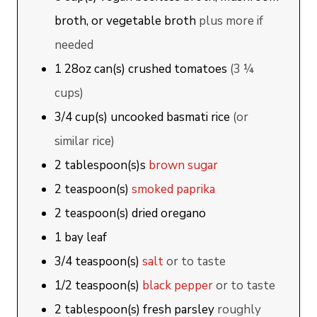
broth, or vegetable broth
plus more if
needed
1
28oz can(s)
crushed tomatoes
(3 ¼
cups)
3/4
cup(s)
uncooked basmati rice
(or
similar rice)
2
tablespoon(s)s
brown sugar
2
teaspoon(s)
smoked paprika
2
teaspoon(s)
dried oregano
1
bay leaf
3/4
teaspoon(s)
salt
or to taste
1/2
teaspoon(s)
black pepper
or to taste
2
tablespoon(s)
fresh parsley
roughly