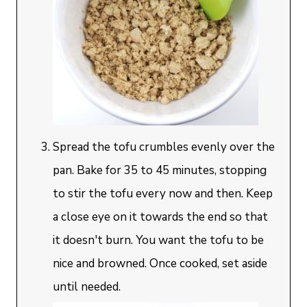
Spread the tofu crumbles evenly over the
pan. Bake for 35 to 45 minutes, stopping
to stir the tofu every now and then. Keep
a close eye on it towards the end so that
it doesn't burn. You want the tofu to be
nice and browned. Once cooked, set aside
until needed.