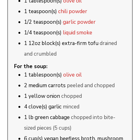
1
tablespoon(s)
olive oil
1
teaspoon(s)
chili powder
1/2
teaspoon(s)
garlic powder
1/4
teaspoon(s)
liquid smoke
1
12oz block(s)
extra-firm tofu
drained
and crumbled
For the soup:
1
tablespoon(s)
olive oil
2
medium
carrots
peeled and chopped
1
yellow onion
chopped
4
clove(s)
garlic
minced
1
lb
green cabbage
chopped into bite-
sized pieces (5 cups)
6
cup(s)
vegan beefless broth, mushroom