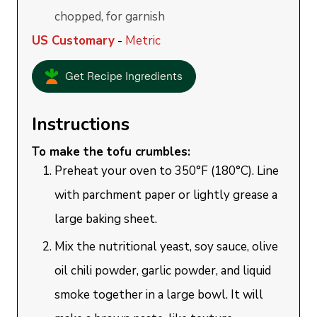
chopped, for garnish
US Customary
-
Metric
Get Recipe Ingredients
Instructions
To make the tofu crumbles:
Preheat your oven to 350°F (180°C). Line
with parchment paper or lightly grease a
large baking sheet.
Mix the nutritional yeast, soy sauce, olive
oil chili powder, garlic powder, and liquid
smoke together in a large bowl. It will