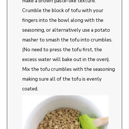
make a brown paste-like texture.
Crumble the block of tofu with your
fingers into the bowl along with the
seasoning, or alternatively use a potato
masher to smash the tofu into crumbles.
(No need to press the tofu first, the
excess water will bake out in the oven).
Mix the tofu crumbles with the seasoning
making sure all of the tofu is evenly
coated.