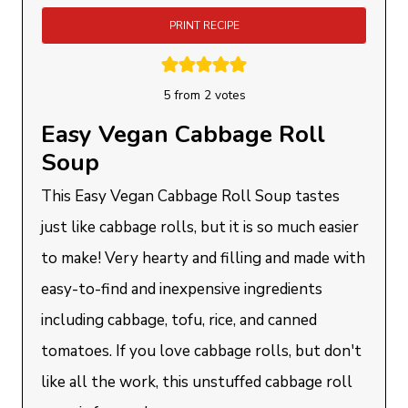
PRINT RECIPE
5
from
2
votes
Easy Vegan Cabbage Roll
Soup
This Easy Vegan Cabbage Roll Soup tastes
just like cabbage rolls, but it is so much easier
to make! Very hearty and filling and made with
easy-to-find and inexpensive ingredients
including cabbage, tofu, rice, and canned
tomatoes. If you love cabbage rolls, but don't
like all the work, this unstuffed cabbage roll