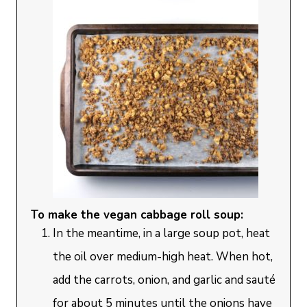
To make the vegan cabbage roll soup:
In the meantime, in a large soup pot, heat
the oil over medium-high heat. When hot,
add the carrots, onion, and garlic and sauté
for about 5 minutes until the onions have