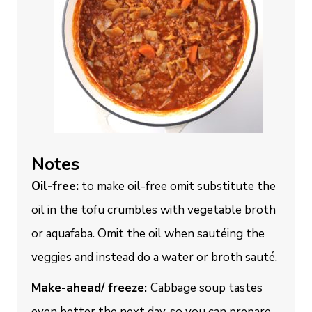
Notes
Oil-free:
to make oil-free omit substitute the
oil in the tofu crumbles with vegetable broth
or aquafaba. Omit the oil when sautéing the
veggies and instead do a water or broth sauté.
Make-ahead/ freeze:
Cabbage soup tastes
even better the next day, so you can prepare