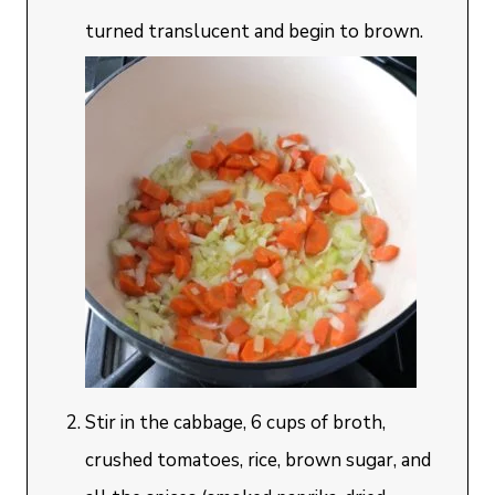
turned translucent and begin to brown.
Stir in the cabbage, 6 cups of broth,
crushed tomatoes, rice, brown sugar, and