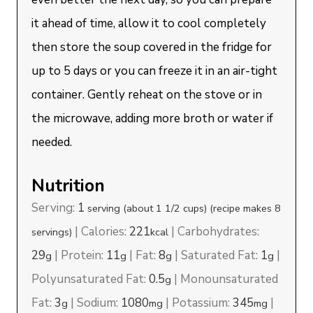
it ahead of time, allow it to cool completely
then store the soup covered in the fridge for
up to 5 days or you can freeze it in an air-tight
container. Gently reheat on the stove or in
the microwave, adding more broth or water if
needed.
Nutrition
Serving:
1
serving (about 1 1/2 cups) (recipe makes 8
|
Calories:
221
|
Carbohydrates:
servings)
kcal
29
|
Protein:
11
|
Fat:
8
|
Saturated Fat:
1
|
g
g
g
g
Polyunsaturated Fat:
0.5
|
Monounsaturated
g
Fat:
3
|
Sodium:
1080
|
Potassium:
345
|
g
mg
mg