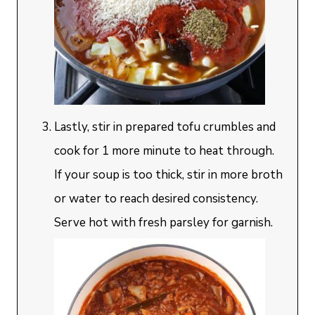
Lastly, stir in prepared tofu crumbles and
cook for 1 more minute to heat through.
If your soup is too thick, stir in more broth
or water to reach desired consistency.
Serve hot with fresh parsley for garnish.