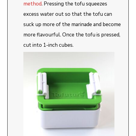
method
. Pressing the tofu squeezes
excess water out so that the tofu can
suck up more of the marinade and become
more flavourful. Once the tofu is pressed,
cut into 1-inch cubes.