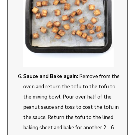
Sauce and Bake again:
Remove from the
oven and return the tofu to the tofu to
the mixing bowl. Pour over half of the
peanut sauce and toss to coat the tofu in
the sauce. Return the tofu to the lined
baking sheet and bake for another 2 - 6