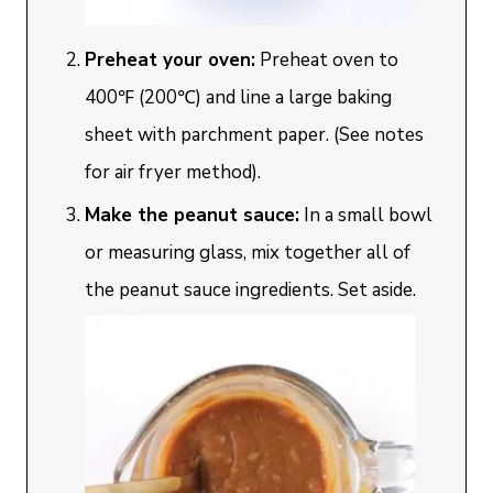
Preheat your oven:
Preheat oven to
400℉ (200℃) and line a large baking
sheet with parchment paper. (See notes
for air fryer method).
Make the peanut sauce:
In a small bowl
or measuring glass, mix together all of
the peanut sauce ingredients. Set aside.