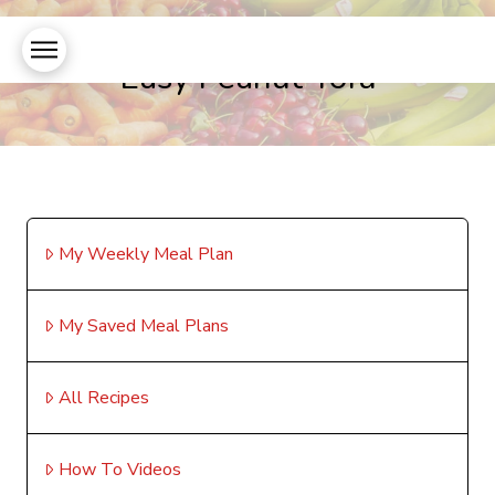
Easy Peanut Tofu
My Weekly Meal Plan
My Saved Meal Plans
All Recipes
How To Videos