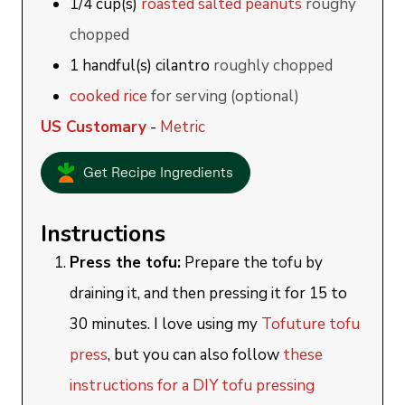
1/4
cup(s)
roasted salted peanuts
roughy
chopped
1
handful(s)
cilantro
roughly chopped
cooked rice
for serving (optional)
US Customary
-
Metric
Get Recipe Ingredients
Instructions
Press the tofu:
Prepare the tofu by
draining it, and then pressing it for 15 to
30 minutes. I love using my
Tofuture tofu
press
, but you can also follow
these
instructions for a DIY tofu pressing