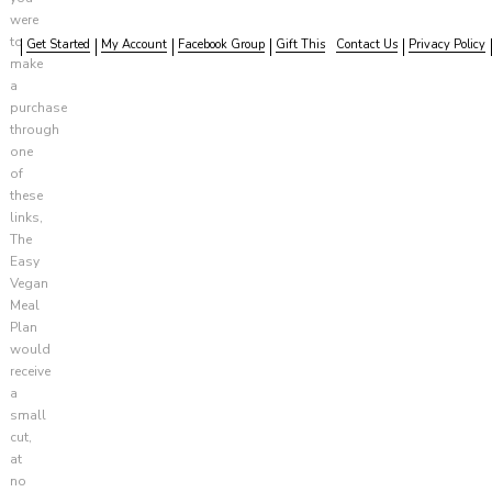
were
to
Get Started
My Account
Facebook Group
Gift This
Contact Us
Privacy Policy
make
a
purchase
through
one
of
these
links,
The
Easy
Vegan
Meal
Plan
would
receive
a
small
cut,
at
no