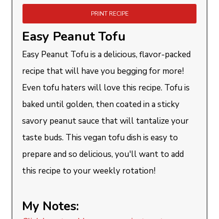
PRINT RECIPE
Easy Peanut Tofu
Easy Peanut Tofu is a delicious, flavor-packed
recipe that will have you begging for more!
Even tofu haters will love this recipe. Tofu is
baked until golden, then coated in a sticky
savory peanut sauce that will tantalize your
taste buds. This vegan tofu dish is easy to
prepare and so delicious, you'll want to add
this recipe to your weekly rotation!
My Notes: