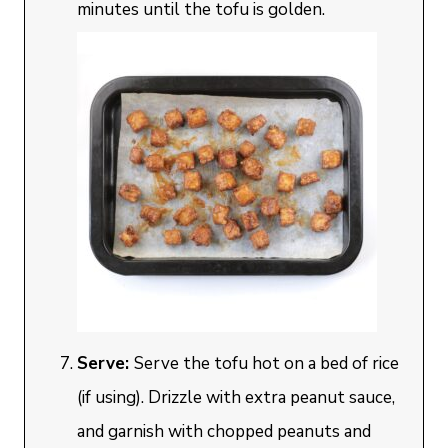
minutes until the tofu is golden.
Serve:
Serve the tofu hot on a bed of rice
(if using). Drizzle with extra peanut sauce,
and garnish with chopped peanuts and