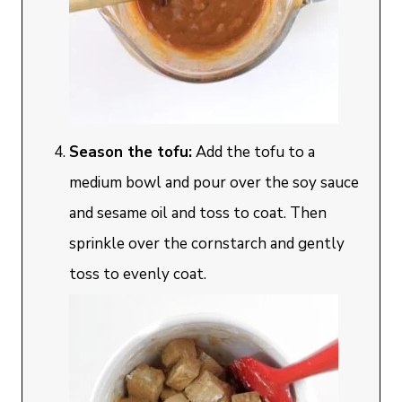
Season the tofu:
Add the tofu to a
medium bowl and pour over the soy sauce
and sesame oil and toss to coat. Then
sprinkle over the cornstarch and gently
toss to evenly coat.