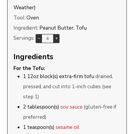
Weather)
Tool:
Oven
Ingredient:
Peanut Butter, Tofu
Servings:
–
+
Ingredients
For the Tofu:
1
12oz block(s)
extra-firm tofu
drained,
pressed, and cut into 1-inch cubes (see
step 1)
2
tablespoon(s)
soy sauce
(gluten-free if
preferred)
1
teaspoon(s)
sesame oil