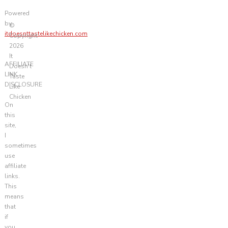
Powered
by
©
itdoesnttastelikechicken.com
Copyright
2026
It
AFFILIATE
Doesn't
LINK
Taste
DISCLOSURE
Like
Chicken
On
this
site,
I
sometimes
use
affiliate
links.
This
means
that
if
you