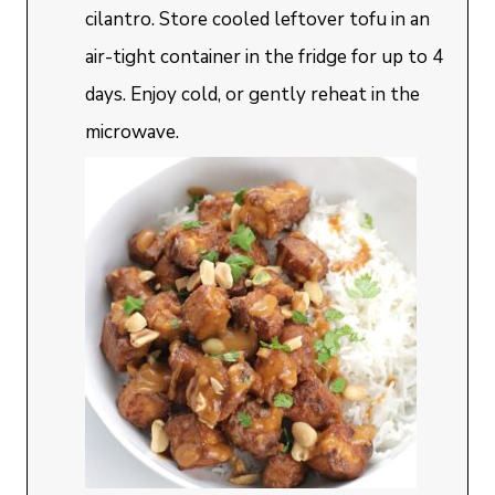
cilantro. Store cooled leftover tofu in an
air-tight container in the fridge for up to 4
days. Enjoy cold, or gently reheat in the
microwave.