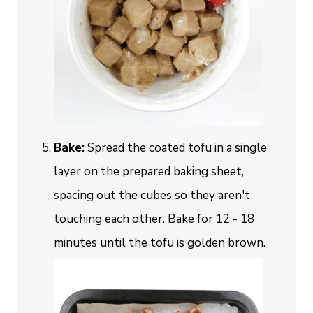
Bake:
Spread the coated tofu in a single
layer on the prepared baking sheet,
spacing out the cubes so they aren't
touching each other. Bake for 12 - 18
minutes until the tofu is golden brown.