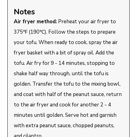
Notes
Air fryer method:
Preheat your air fryer to
375℉ (190℃). Follow the steps to prepare
your tofu. When ready to cook, spray the air
fryer basket with a bit of spray oil. Add the
tofu. Air fry for 9 - 14 minutes, stopping to
shake half way through, until the tofu is
golden. Transfer the tofu to the mixing bowl,
and coat with half of the peanut sauce, return
to the air fryer and cook for another 2 - 4
minutes until golden. Serve hot and garnish
with extra peanut sauce, chopped peanuts,
and cilantro.