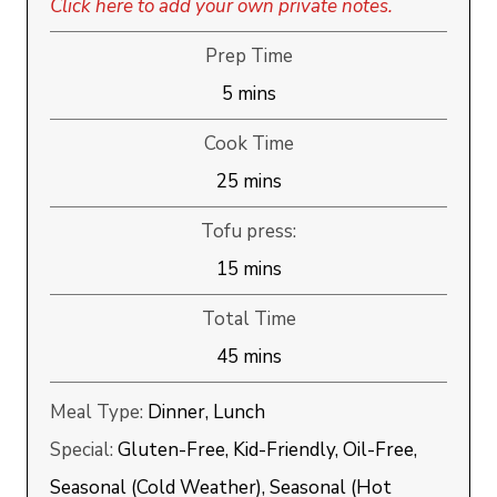
Click here to add your own private notes.
Prep Time
minutes
5
mins
Cook Time
minutes
25
mins
Tofu press:
minutes
15
mins
Total Time
minutes
45
mins
Meal Type:
Dinner, Lunch
Special:
Gluten-Free, Kid-Friendly, Oil-Free,
Seasonal (Cold Weather), Seasonal (Hot