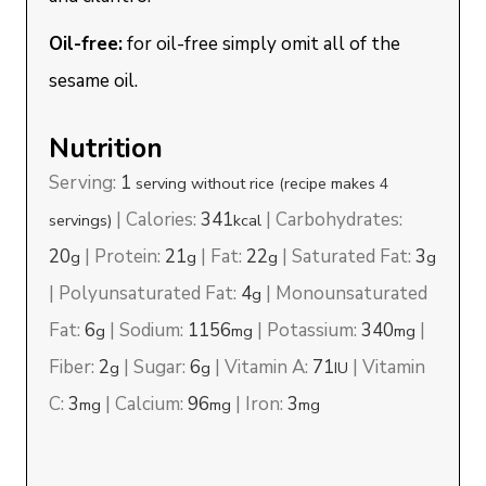
Oil-free:
for oil-free simply omit all of the
sesame oil.
Nutrition
Serving:
1
serving without rice (recipe makes 4
|
Calories:
341
|
Carbohydrates:
servings)
kcal
20
|
Protein:
21
|
Fat:
22
|
Saturated Fat:
3
g
g
g
g
|
Polyunsaturated Fat:
4
|
Monounsaturated
g
Fat:
6
|
Sodium:
1156
|
Potassium:
340
|
g
mg
mg
Fiber:
2
|
Sugar:
6
|
Vitamin A:
71
|
Vitamin
g
g
IU
C:
3
|
Calcium:
96
|
Iron:
3
mg
mg
mg