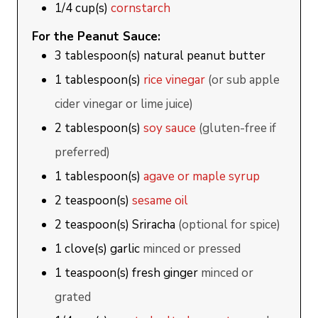
1/4
cup(s)
cornstarch
For the Peanut Sauce:
3
tablespoon(s)
natural peanut butter
1
tablespoon(s)
rice vinegar
(or sub apple
cider vinegar or lime juice)
2
tablespoon(s)
soy sauce
(gluten-free if
preferred)
1
tablespoon(s)
agave or maple syrup
2
teaspoon(s)
sesame oil
2
teaspoon(s)
Sriracha
(optional for spice)
1
clove(s)
garlic
minced or pressed
1
teaspoon(s)
fresh ginger
minced or
grated