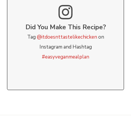
Did You Make This Recipe?
Tag
@itdoesnttastelikechicken
on
Instagram and Hashtag
#easyveganmealplan