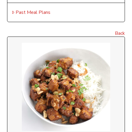
Past Meal Plans
Back