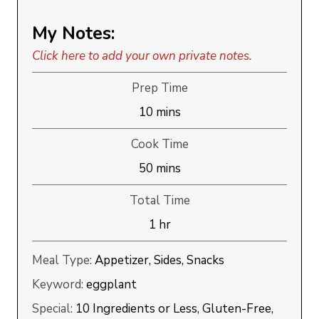
My Notes:
Click here to add your own private notes.
Prep Time
minutes
10
mins
Cook Time
minutes
50
mins
Total Time
hour
1
hr
Meal Type:
Appetizer, Sides, Snacks
Keyword:
eggplant
Special:
10 Ingredients or Less, Gluten-Free,