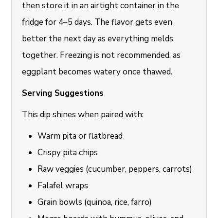
then store it in an airtight container in the
fridge for 4–5 days. The flavor gets even
better the next day as everything melds
together. Freezing is not recommended, as
eggplant becomes watery once thawed.
Serving Suggestions
This dip shines when paired with:
Warm pita or flatbread
Crispy pita chips
Raw veggies (cucumber, peppers, carrots)
Falafel wraps
Grain bowls (quinoa, rice, farro)