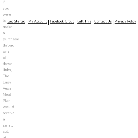
if
you
were
to
Get Started
My Account
Facebook Group
Gift This
Contact Us
Privacy Policy
make
a
purchase
through
one
of
these
links,
The
Easy
Vegan
Meal
Plan
would
receive
a
small
cut,
at