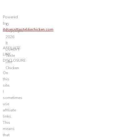
Powered
by
©
itdoesnttastelikechicken.com
Copyright
2026
It
AFFILIATE
Doesn't
LINK
Taste
DISCLOSURE
Like
Chicken
On
this
site,
I
sometimes
use
affiliate
links.
This
means
that