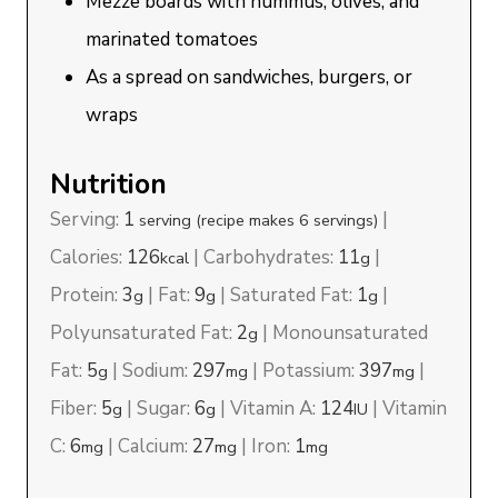
Mezze boards with hummus, olives, and
marinated tomatoes
As a spread on sandwiches, burgers, or
wraps
Nutrition
Serving:
1
|
serving (recipe makes 6 servings)
Calories:
126
|
Carbohydrates:
11
|
kcal
g
Protein:
3
|
Fat:
9
|
Saturated Fat:
1
|
g
g
g
Polyunsaturated Fat:
2
|
Monounsaturated
g
Fat:
5
|
Sodium:
297
|
Potassium:
397
|
g
mg
mg
Fiber:
5
|
Sugar:
6
|
Vitamin A:
124
|
Vitamin
g
g
IU
C:
6
|
Calcium:
27
|
Iron:
1
mg
mg
mg