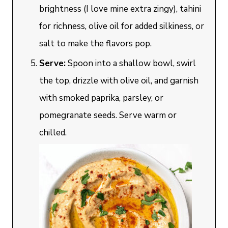
brightness (I love mine extra zingy), tahini
for richness, olive oil for added silkiness, or
salt to make the flavors pop.
Serve:
Spoon into a shallow bowl, swirl
the top, drizzle with olive oil, and garnish
with smoked paprika, parsley, or
pomegranate seeds. Serve warm or
chilled.