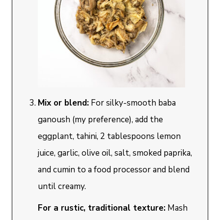
Mix or blend:
For silky-smooth baba
ganoush (my preference), add the
eggplant, tahini, 2 tablespoons lemon
juice, garlic, olive oil, salt, smoked paprika,
and cumin to a food processor and blend
until creamy.
For a rustic, traditional texture:
Mash