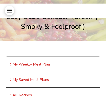
Easy Baba Ganoush (Creamy,
Smoky & Foolproof!)
My Weekly Meal Plan
My Saved Meal Plans
All Recipes