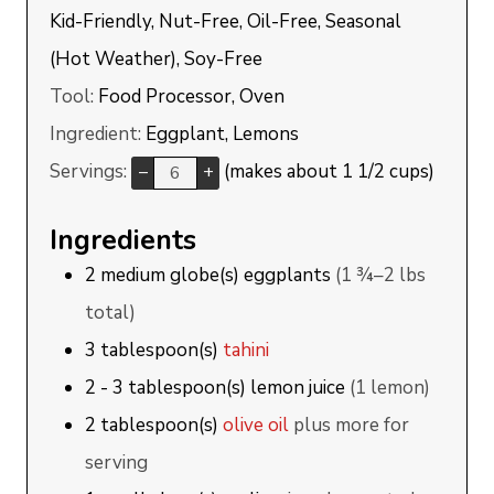
Kid-Friendly, Nut-Free, Oil-Free, Seasonal
(Hot Weather), Soy-Free
Tool:
Food Processor, Oven
Ingredient:
Eggplant, Lemons
Servings:
(makes about 1 1/2 cups)
–
+
Ingredients
2
medium globe(s)
eggplants
(1 ¾–2 lbs
total)
3
tablespoon(s)
tahini
2 - 3
tablespoon(s)
lemon juice
(1 lemon)
2
tablespoon(s)
olive oil
plus more for
serving