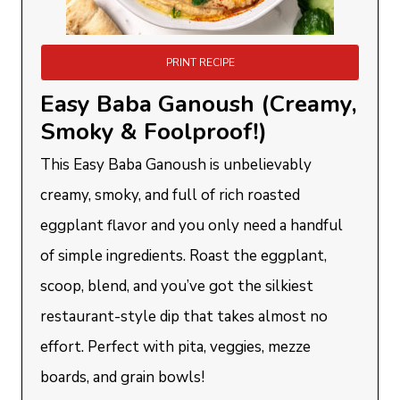
PRINT RECIPE
Easy Baba Ganoush (Creamy,
Smoky & Foolproof!)
This Easy Baba Ganoush is unbelievably
creamy, smoky, and full of rich roasted
eggplant flavor and you only need a handful
of simple ingredients. Roast the eggplant,
scoop, blend, and you’ve got the silkiest
restaurant-style dip that takes almost no
effort. Perfect with pita, veggies, mezze
boards, and grain bowls!