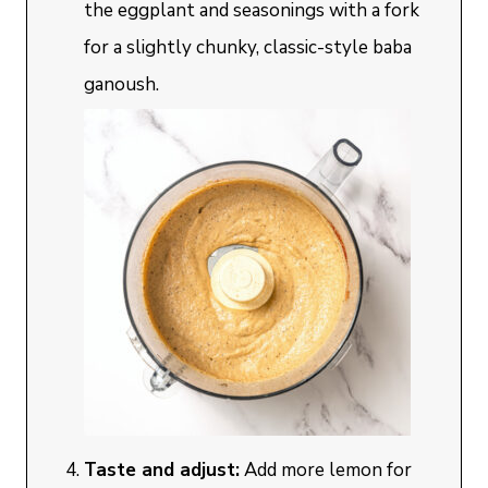
the eggplant and seasonings with a fork
for a slightly chunky, classic-style baba
ganoush.
Taste and adjust:
Add more lemon for