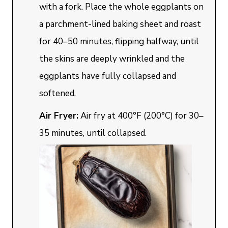
with a fork. Place the whole eggplants on
a parchment-lined baking sheet and roast
for 40–50 minutes, flipping halfway, until
the skins are deeply wrinkled and the
eggplants have fully collapsed and
softened.
Air Fryer:
Air fry at 400°F (200°C) for 30–
35 minutes, until collapsed.