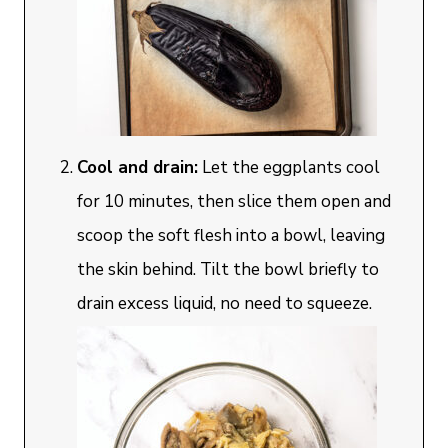
Cool and drain:
Let the eggplants cool
for 10 minutes, then slice them open and
scoop the soft flesh into a bowl, leaving
the skin behind. Tilt the bowl briefly to
drain excess liquid, no need to squeeze.