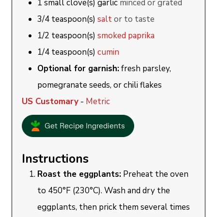
1
small clove(s)
garlic
minced or grated
3/4
teaspoon(s)
salt
or to taste
1/2
teaspoon(s)
smoked paprika
1/4
teaspoon(s)
cumin
Optional for garnish:
fresh parsley,
pomegranate seeds, or chili flakes
US Customary
-
Metric
Get Recipe Ingredients
Instructions
Roast the eggplants:
Preheat the oven
to 450°F (230°C). Wash and dry the
eggplants, then prick them several times