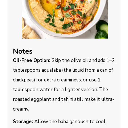
Notes
Oil-Free Option:
Skip the olive oil and add 1–2
tablespoons aquafaba (the liquid from a can of
chickpeas) for extra creaminess, or use 1
tablespoon water for a lighter version. The
roasted eggplant and tahini still make it ultra-
creamy.
Storage:
Allow the baba ganoush to cool,