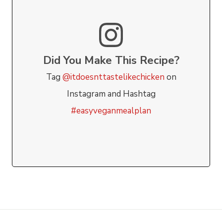
Did You Make This Recipe?
Tag
@itdoesnttastelikechicken
on
Instagram and Hashtag
#easyveganmealplan