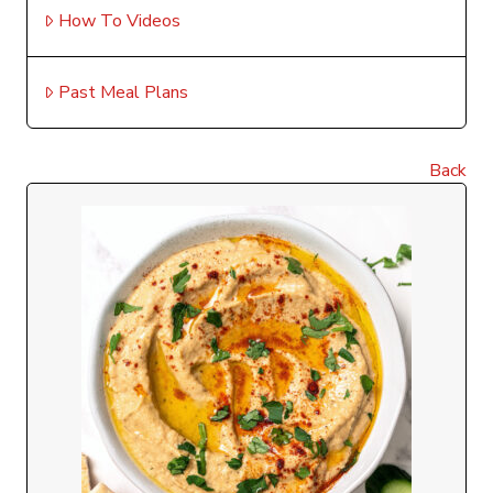
How To Videos
Past Meal Plans
Back