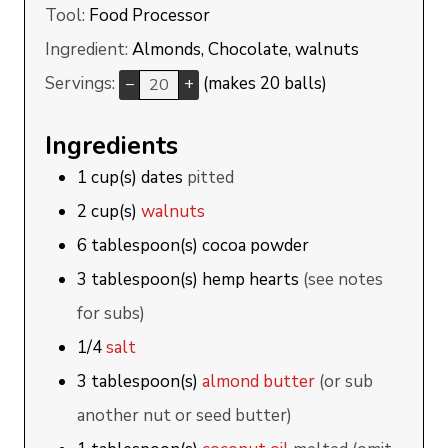
Tool:
Food Processor
Ingredient:
Almonds, Chocolate, walnuts
Servings:
(makes 20 balls)
–
+
Ingredients
1
cup(s)
dates
pitted
2
cup(s)
walnuts
6
tablespoon(s)
cocoa powder
3
tablespoon(s)
hemp hearts
(see notes
for subs)
1/4
salt
3
tablespoon(s)
almond butter
(or sub
another nut or seed butter)