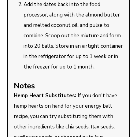
Add the dates back into the food
processor, along with the almond butter
and melted coconut oil, and pulse to
combine. Scoop out the mixture and form
into 20 balls. Store in an airtight container
in the refrigerator for up to 1 week or in
the freezer for up to 1 month.
Notes
Hemp Heart Substitutes:
If you don't have
hemp hearts on hand for your energy ball
recipe, you can try substituting them with
other ingredients like chia seeds, flax seeds,