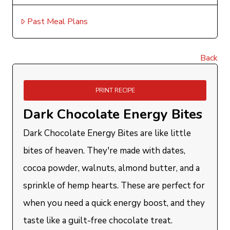
Past Meal Plans
Back
PRINT RECIPE
Dark Chocolate Energy Bites
Dark Chocolate Energy Bites are like little
bites of heaven. They're made with dates,
cocoa powder, walnuts, almond butter, and a
sprinkle of hemp hearts. These are perfect for
when you need a quick energy boost, and they
taste like a guilt-free chocolate treat.