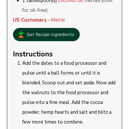
1
tablespoon(s)
coconut oil
melted (omit
for oil-free)
US Customary
-
Metric
Get Recipe Ingredients
Instructions
Add the dates to a food processor and
pulse until a ball forms or until it is
blended. Scoop out and set aside. Now add
the walnuts to the food processor and
pulse into a fine meal. Add the cocoa
powder, hemp hearts and salt and blitz a
few more times to combine.