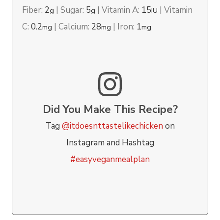
Fiber:
2
|
Sugar:
5
|
Vitamin A:
15
|
Vitamin
g
g
IU
C:
0.2
|
Calcium:
28
|
Iron:
1
mg
mg
mg
Did You Make This Recipe?
Tag
@itdoesnttastelikechicken
on
Instagram and Hashtag
#easyveganmealplan