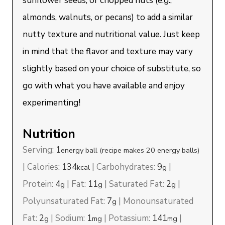
sunflower seeds, or chopped nuts (e.g.,
almonds, walnuts, or pecans) to add a similar
nutty texture and nutritional value. Just keep
in mind that the flavor and texture may vary
slightly based on your choice of substitute, so
go with what you have available and enjoy
experimenting!
Nutrition
Serving:
1
energy ball (recipe makes 20 energy balls)
|
Calories:
134
|
Carbohydrates:
9
|
kcal
g
Protein:
4
|
Fat:
11
|
Saturated Fat:
2
|
g
g
g
Polyunsaturated Fat:
7
|
Monounsaturated
g
Fat:
2
|
Sodium:
1
|
Potassium:
141
|
g
mg
mg