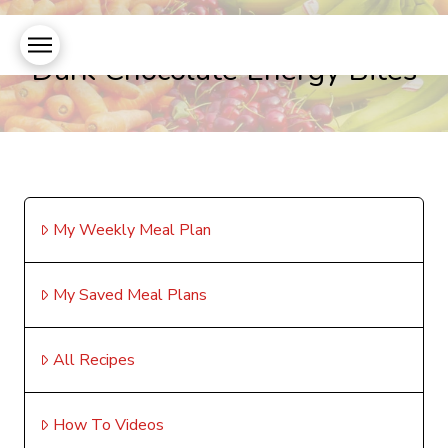
Dark Chocolate Energy Bites
My Weekly Meal Plan
My Saved Meal Plans
All Recipes
How To Videos