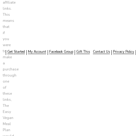
affiliate
links.
This
means
that
if
you
were
to
Get Started
My Account
Facebook Group
Gift This
Contact Us
Privacy Policy
make
a
purchase
through
one
of
these
links,
The
Easy
Vegan
Meal
Plan
would