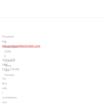
Powered
by
©
itdoesnttastelikechicken.com
Copyright
2026
It
AFFILIATE
Doesn't
LINK
Taste
DISCLOSURE
Like
Chicken
On
this
site,
I
sometimes
use