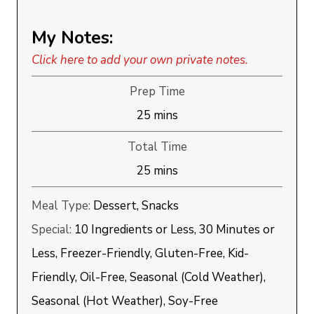
My Notes:
Click here to add your own private notes.
Prep Time
minutes
25
mins
Total Time
minutes
25
mins
Meal Type:
Dessert, Snacks
Special:
10 Ingredients or Less, 30 Minutes or
Less, Freezer-Friendly, Gluten-Free, Kid-
Friendly, Oil-Free, Seasonal (Cold Weather),
Seasonal (Hot Weather), Soy-Free