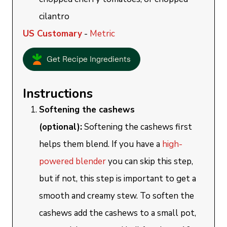
cilantro
US Customary
-
Metric
Get Recipe Ingredients
Instructions
Softening the cashews
(optional):
Softening the cashews first
helps them blend. If you have a
high-
powered blender
you can skip this step,
but if not, this step is important to get a
smooth and creamy stew. To soften the
cashews add the cashews to a small pot,