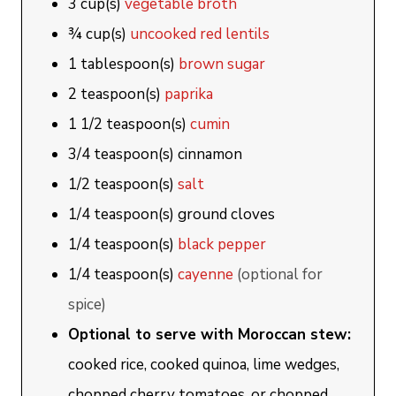
3
cup(s)
vegetable broth
¾
cup(s)
uncooked red lentils
1
tablespoon(s)
brown sugar
2
teaspoon(s)
paprika
1 1/2
teaspoon(s)
cumin
3/4
teaspoon(s)
cinnamon
1/2
teaspoon(s)
salt
1/4
teaspoon(s)
ground cloves
1/4
teaspoon(s)
black pepper
1/4
teaspoon(s)
cayenne
(optional for
spice)
Optional to serve with Moroccan stew:
cooked rice, cooked quinoa, lime wedges,
chopped cherry tomatoes, or chopped