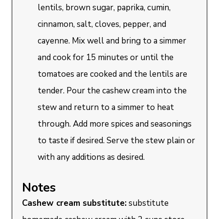
lentils, brown sugar, paprika, cumin,
cinnamon, salt, cloves, pepper, and
cayenne. Mix well and bring to a simmer
and cook for 15 minutes or until the
tomatoes are cooked and the lentils are
tender. Pour the cashew cream into the
stew and return to a simmer to heat
through. Add more spices and seasonings
to taste if desired. Serve the stew plain or
with any additions as desired.
Notes
Cashew cream substitute:
substitute