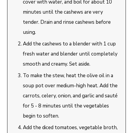
cover with water, and boil for about 10
minutes until the cashews are very
tender. Drain and rinse cashews before
using.
Add the cashews to a blender with 1 cup
fresh water and blender until completely
smooth and creamy. Set aside.
To make the stew, heat the olive oil in a
soup pot over medium-high heat. Add the
carrots, celery, onion, and garlic and sauté
for 5 - 8 minutes until the vegetables
begin to soften.
Add the diced tomatoes, vegetable broth,