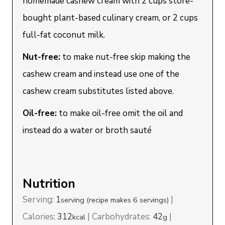
homemade cashew cream with 2 cups store-
bought plant-based culinary cream, or 2 cups
full-fat coconut milk.
Nut-free:
to make nut-free skip making the
cashew cream and instead use one of the
cashew cream substitutes listed above.
Oil-free:
to make oil-free omit the oil and
instead do a water or broth sauté
Nutrition
Serving:
1
|
serving (recipe makes 6 servings)
Calories:
312
|
Carbohydrates:
42
|
kcal
g