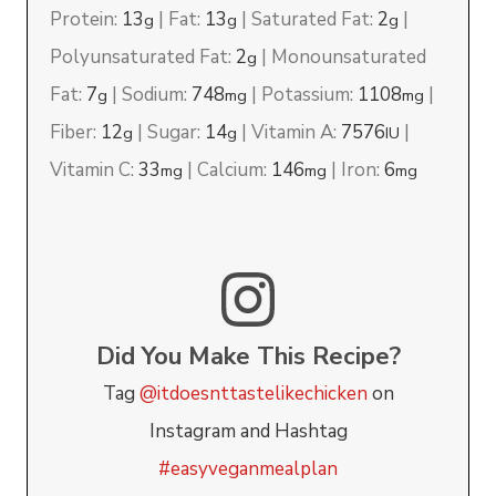
Protein:
13
|
Fat:
13
|
Saturated Fat:
2
|
g
g
g
Polyunsaturated Fat:
2
|
Monounsaturated
g
Fat:
7
|
Sodium:
748
|
Potassium:
1108
|
g
mg
mg
Fiber:
12
|
Sugar:
14
|
Vitamin A:
7576
|
g
g
IU
Vitamin C:
33
|
Calcium:
146
|
Iron:
6
mg
mg
mg
Did You Make This Recipe?
Tag
@itdoesnttastelikechicken
on
Instagram and Hashtag
#easyveganmealplan