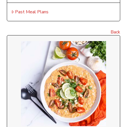
Past Meal Plans
Back