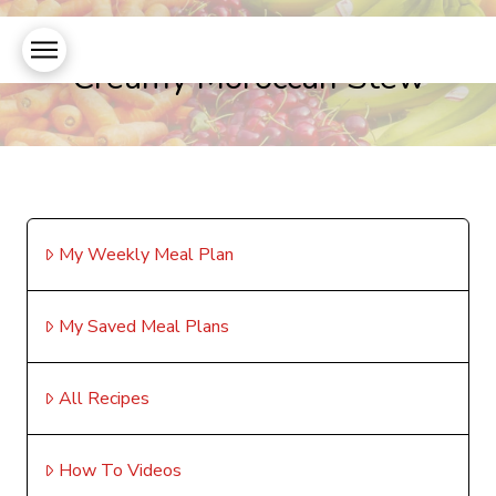
Creamy Moroccan Stew
My Weekly Meal Plan
My Saved Meal Plans
All Recipes
How To Videos