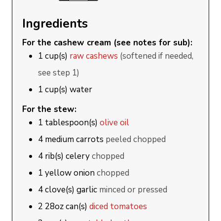
Ingredients
For the cashew cream (see notes for sub):
1
cup(s)
raw cashews
(softened if needed,
see step 1)
1
cup(s)
water
For the stew:
1
tablespoon(s)
olive oil
4
medium
carrots
peeled chopped
4
rib(s)
celery
chopped
1
yellow onion
chopped
4
clove(s)
garlic
minced or pressed
2
28oz can(s)
diced tomatoes