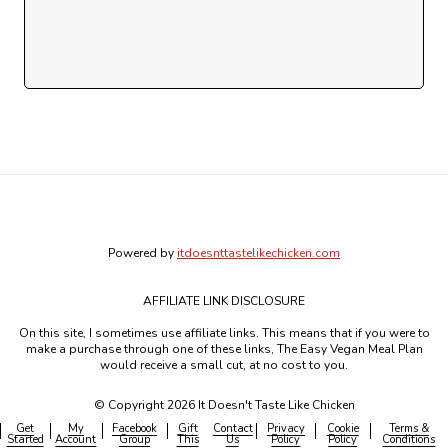
Powered by
itdoesnttastelikechicken.com
AFFILIATE LINK DISCLOSURE
On this site, I sometimes use affiliate links. This means that if you were to
make a purchase through one of these links, The Easy Vegan Meal Plan
would receive a small cut, at no cost to you.
© Copyright 2026 It Doesn't Taste Like Chicken
Get
My
Facebook
Gift
Contact
Privacy
Cookie
Terms &
Started
Account
Group
This
Us
Policy
Policy
Conditions