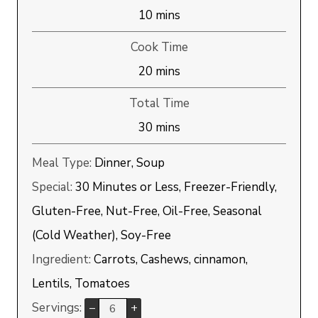
minutes
10
mins
Cook Time
minutes
20
mins
Total Time
minutes
30
mins
Meal Type:
Dinner, Soup
Special:
30 Minutes or Less, Freezer-Friendly,
Gluten-Free, Nut-Free, Oil-Free, Seasonal
(Cold Weather), Soy-Free
Ingredient:
Carrots, Cashews, cinnamon,
Lentils, Tomatoes
Servings:
–
+