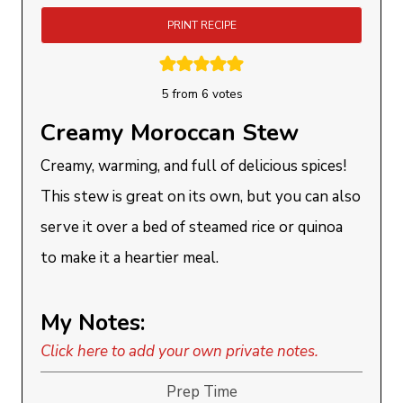
PRINT RECIPE
5
from
6
votes
Creamy Moroccan Stew
Creamy, warming, and full of delicious spices!
This stew is great on its own, but you can also
serve it over a bed of steamed rice or quinoa
to make it a heartier meal.
My Notes:
Click here to add your own private notes.
Prep Time