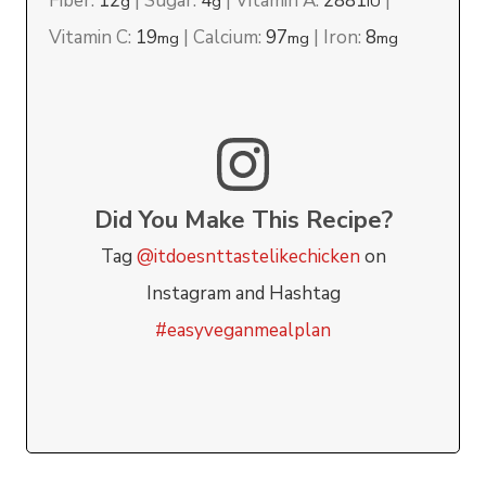
Fiber:
12
|
Sugar:
4
|
Vitamin A:
2881
|
g
g
IU
Vitamin C:
19
|
Calcium:
97
|
Iron:
8
mg
mg
mg
Did You Make This Recipe?
Tag
@itdoesnttastelikechicken
on
Instagram and Hashtag
#easyveganmealplan