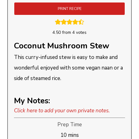
PRINT RECIPE
4.50
from
4
votes
Coconut Mushroom Stew
This curry-infused stew is easy to make and
wonderful enjoyed with some vegan naan or a
side of steamed rice.
My Notes:
Click here to add your own private notes.
Prep Time
minutes
10
mins