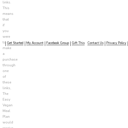
links.
This
means
that
if
you
were
to
Get Started
My Account
Facebook Group
Gift This
Contact Us
Privacy Policy
make
a
purchase
through
one
of
these
links,
The
Easy
Vegan
Meal
Plan
would
receive