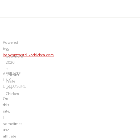
Powered
by
©
itdoesnttastelikechicken.com
Copyright
2026
It
AFFILIATE
Doesn't
LINK
Taste
DISCLOSURE
Like
Chicken
On
this
site,
I
sometimes
use
affiliate