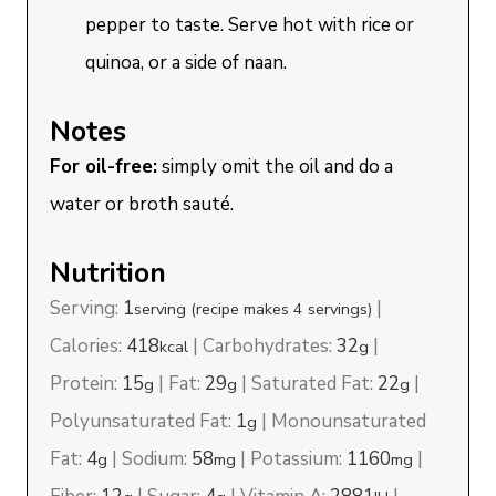
pepper to taste. Serve hot with rice or
quinoa, or a side of naan.
Notes
For oil-free:
simply omit the oil and do a
water or broth sauté.
Nutrition
Serving:
1
|
serving (recipe makes 4 servings)
Calories:
418
|
Carbohydrates:
32
|
kcal
g
Protein:
15
|
Fat:
29
|
Saturated Fat:
22
|
g
g
g
Polyunsaturated Fat:
1
|
Monounsaturated
g
Fat:
4
|
Sodium:
58
|
Potassium:
1160
|
g
mg
mg