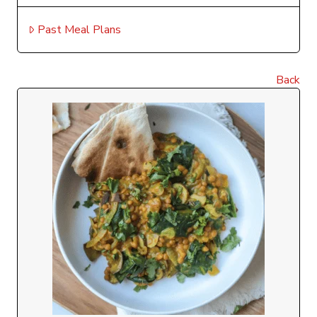
Past Meal Plans
Back