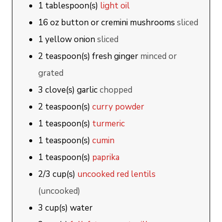
1
tablespoon(s)
light oil
16
oz
button or cremini mushrooms
sliced
1
yellow onion
sliced
2
teaspoon(s)
fresh ginger
minced or
grated
3
clove(s)
garlic
chopped
2
teaspoon(s)
curry powder
1
teaspoon(s)
turmeric
1
teaspoon(s)
cumin
1
teaspoon(s)
paprika
2/3
cup(s)
uncooked red lentils
(uncooked)
3
cup(s)
water