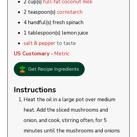
2
cup(s)
full-fat coconut milk
2
teaspoon(s)
cornstarch
4
handful(s)
fresh spinach
1
tablespoon(s)
lemon juice
salt & pepper
to taste
US Customary
-
Metric
Get Recipe Ingredients
Instructions
Heat the oil in a large pot over medium
heat. Add the sliced mushrooms and
onion, and cook, stirring often, for 5
minutes until the mushrooms and onions