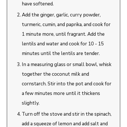
have softened.
Add the ginger, garlic, curry powder,
turmeric, cumin, and paprika, and cook for
1 minute more, until fragrant. Add the
lentils and water and cook for 10 - 15
minutes until the lentils are tender.
In a measuring glass or small bowl, whisk
together the coconut milk and
cornstarch. Stir into the pot and cook for
a few minutes more until it thickens
slightly.
Turn off the stove and stir in the spinach,
add a squeeze of lemon and add salt and