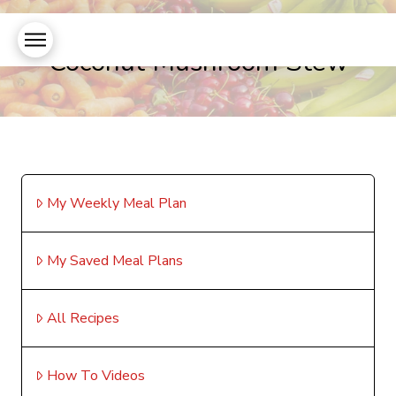
Coconut Mushroom Stew
My Weekly Meal Plan
My Saved Meal Plans
All Recipes
How To Videos