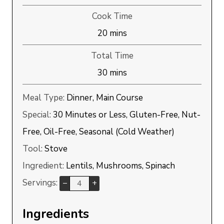
Cook Time
minutes
20
mins
Total Time
minutes
30
mins
Meal Type:
Dinner, Main Course
Special:
30 Minutes or Less, Gluten-Free, Nut-
Free, Oil-Free, Seasonal (Cold Weather)
Tool:
Stove
Ingredient:
Lentils, Mushrooms, Spinach
Servings:
–
+
Ingredients