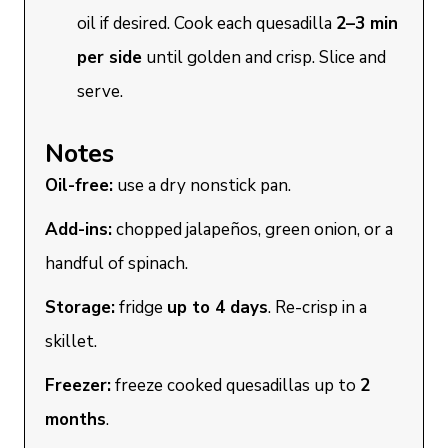
oil if desired. Cook each quesadilla
2–3 min
per side
until golden and crisp. Slice and
serve.
Notes
Oil-free:
use a dry nonstick pan.
Add-ins:
chopped jalapeños, green onion, or a
handful of spinach.
Storage:
fridge
up to 4 days
. Re-crisp in a
skillet.
Freezer:
freeze cooked quesadillas up to
2
months
.