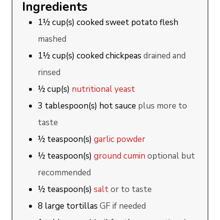
Ingredients
1½
cup(s)
cooked sweet potato flesh
mashed
1½
cup(s)
cooked chickpeas
drained and
rinsed
½
cup(s)
nutritional yeast
3
tablespoon(s)
hot sauce
plus more to
taste
½
teaspoon(s)
garlic powder
½
teaspoon(s)
ground cumin
optional but
recommended
½
teaspoon(s)
salt
or to taste
8
large
tortillas
GF if needed