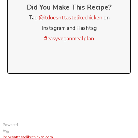
Did You Make This Recipe?
Tag
@itdoesnttastelikechicken
on
Instagram and Hashtag
#easyveganmealplan
Powered
by
©
itdoesnttastelikechicken.com