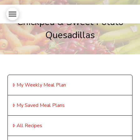
Chickpea & Sweet Potato
Quesadillas
My Weekly Meal Plan
My Saved Meal Plans
All Recipes