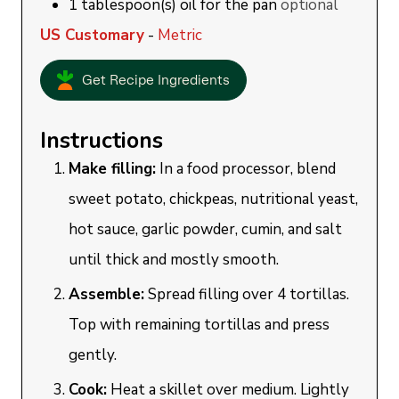
1
tablespoon(s)
oil for the pan
optional
US Customary
-
Metric
Get Recipe Ingredients
Instructions
Make filling:
In a food processor, blend
sweet potato, chickpeas, nutritional yeast,
hot sauce, garlic powder, cumin, and salt
until thick and mostly smooth.
Assemble:
Spread filling over 4 tortillas.
Top with remaining tortillas and press
gently.
Cook:
Heat a skillet over medium. Lightly