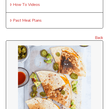
How To Videos
Past Meal Plans
Back