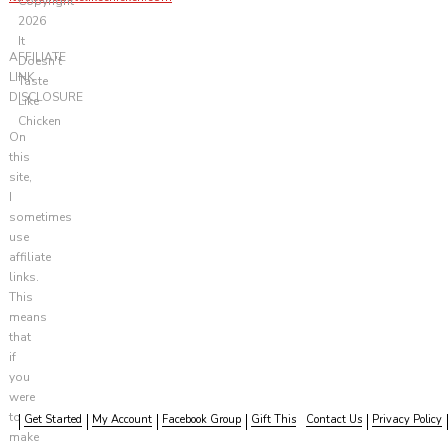
Copyright
2026
It
AFFILIATE
Doesn't
LINK
Taste
DISCLOSURE
Like
Chicken
On
this
site,
I
sometimes
use
affiliate
links.
This
means
that
if
you
were
to
Get Started
My Account
Facebook Group
Gift This
Contact Us
Privacy Policy
make