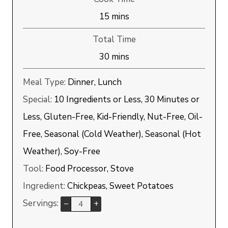
minutes
15
mins
Total Time
minutes
30
mins
Meal Type:
Dinner, Lunch
Special:
10 Ingredients or Less, 30 Minutes or
Less, Gluten-Free, Kid-Friendly, Nut-Free, Oil-
Free, Seasonal (Cold Weather), Seasonal (Hot
Weather), Soy-Free
Tool:
Food Processor, Stove
Ingredient:
Chickpeas, Sweet Potatoes
Servings:
–
+