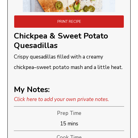
PRINT RECIPE
Chickpea & Sweet Potato
Quesadillas
Crispy quesadillas filled with a creamy
chickpea–sweet potato mash and a little heat.
My Notes:
Click here to add your own private notes.
Prep Time
minutes
15
mins
Cook Time