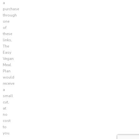
a
purchase
through
one
of
these
links,
The
Easy
Vegan
Meal
Plan
would
receive
a
small
cut,
at
no
cost
to
you.