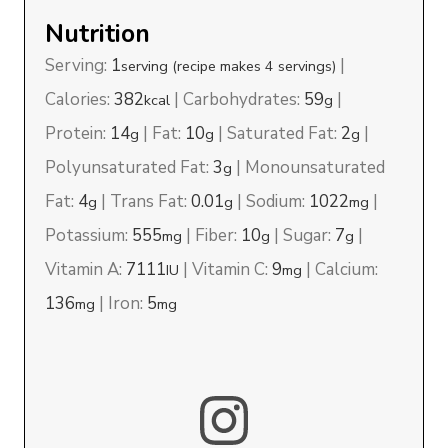
Nutrition
Serving:
1
|
serving (recipe makes 4 servings)
Calories:
382
|
Carbohydrates:
59
|
kcal
g
Protein:
14
|
Fat:
10
|
Saturated Fat:
2
|
g
g
g
Polyunsaturated Fat:
3
|
Monounsaturated
g
Fat:
4
|
Trans Fat:
0.01
|
Sodium:
1022
|
g
g
mg
Potassium:
555
|
Fiber:
10
|
Sugar:
7
|
mg
g
g
Vitamin A:
7111
|
Vitamin C:
9
|
Calcium:
IU
mg
136
|
Iron:
5
mg
mg