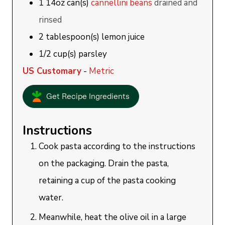
1
14oz can(s)
cannellini beans
drained and
rinsed
2
tablespoon(s)
lemon juice
1/2
cup(s)
parsley
US Customary
-
Metric
Get Recipe Ingredients
Instructions
Cook pasta according to the instructions
on the packaging. Drain the pasta,
retaining a cup of the pasta cooking
water.
Meanwhile, heat the olive oil in a large