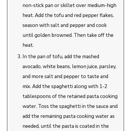
non-stick pan or skillet over medium-high
heat. Add the tofu and red pepper flakes,
season with salt and pepper and cook
until golden browned. Then take off the
heat.
In the pan of tofu, add the mashed
avocado, white beans, lemon juice, parsley,
and more salt and pepper to taste and
mix. Add the spaghetti along with 1-2
tablespoons of the retained pasta cooking
water. Toss the spaghetti in the sauce and
add the remaining pasta cooking water as
needed, until the pasta is coated in the