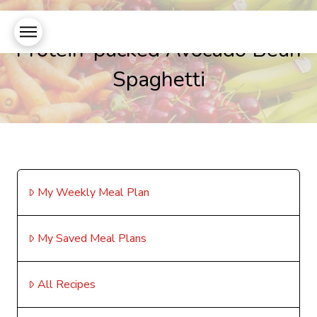
Protein-packed Avocado Bean
Spaghetti
My Weekly Meal Plan
My Saved Meal Plans
All Recipes