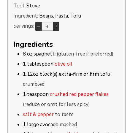
Tool:
Stove
Ingredient:
Beans, Pasta, Tofu
Servings:
–
+
Ingredients
8
oz
spaghetti
(gluten-free if preferred)
1
tablespoon
olive oil
1
12oz block(s)
extra-firm or firm tofu
crumbled
1
teaspoon
crushed red pepper flakes
(reduce or omit for less spicy)
salt & pepper
to taste
1
large
avocado
mashed