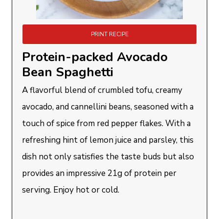
PRINT RECIPE
Protein-packed Avocado
Bean Spaghetti
A flavorful blend of crumbled tofu, creamy
avocado, and cannellini beans, seasoned with a
touch of spice from red pepper flakes. With a
refreshing hint of lemon juice and parsley, this
dish not only satisfies the taste buds but also
provides an impressive 21g of protein per
serving. Enjoy hot or cold.