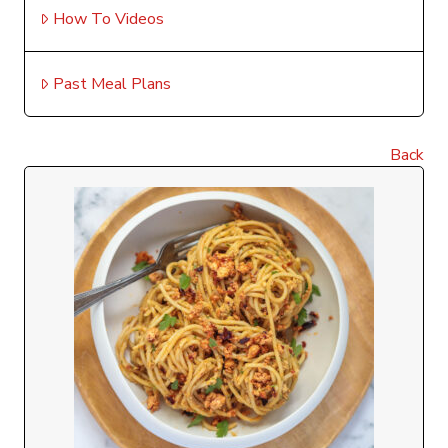
How To Videos
Past Meal Plans
Back