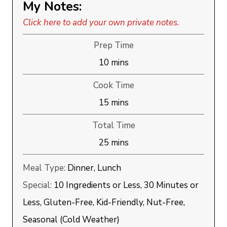
My Notes:
Click here to add your own private notes.
Prep Time
minutes
10
mins
Cook Time
minutes
15
mins
Total Time
minutes
25
mins
Meal Type:
Dinner, Lunch
Special:
10 Ingredients or Less, 30 Minutes or
Less, Gluten-Free, Kid-Friendly, Nut-Free,
Seasonal (Cold Weather)