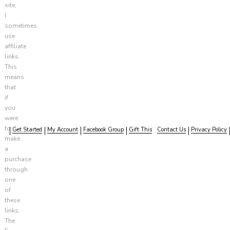
site,
I
sometimes
use
affiliate
links.
This
means
that
if
you
were
to
Get Started
My Account
Facebook Group
Gift This
Contact Us
Privacy Policy
make
a
purchase
through
one
of
these
links,
The