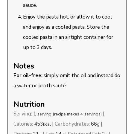
sauce.
Enjoy the pasta hot, or allow it to cool
and enjoy as a cooled pasta. Store the
cooled pasta in an airtight container for
up to 3 days.
Notes
For oil-free:
simply omit the oil and instead do
a water or broth sauté.
Nutrition
Serving:
1
|
serving (recipe makes 4 servings)
Calories:
453
|
Carbohydrates:
66
|
kcal
g