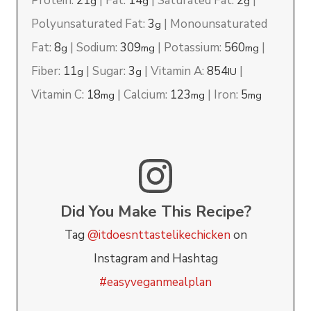
Protein:
21
|
Fat:
14
|
Saturated Fat:
2
|
g
g
g
Polyunsaturated Fat:
3
|
Monounsaturated
g
Fat:
8
|
Sodium:
309
|
Potassium:
560
|
g
mg
mg
Fiber:
11
|
Sugar:
3
|
Vitamin A:
854
|
g
g
IU
Vitamin C:
18
|
Calcium:
123
|
Iron:
5
mg
mg
mg
Did You Make This Recipe?
Tag
@itdoesnttastelikechicken
on
Instagram and Hashtag
#easyveganmealplan